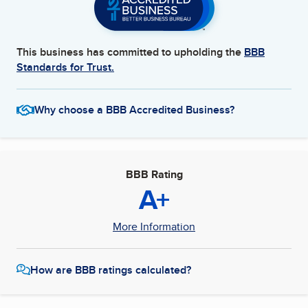
This business has committed to upholding the
BBB
Standards for Trust.
Why choose a BBB Accredited Business?
BBB Rating
A+
More Information
How are BBB ratings calculated?