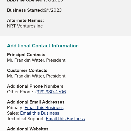
Business Started:
9/1/2023
Alternate Names:
NRT Ventures Inc
Additional Contact Information
Principal Contacts
Mr. Franklin Witter, President
Customer Contacts
Mr. Franklin Witter, President
Additional Phone Numbers
Other Phone:
(919) 980-4706
Additional Email Addresses
Primary:
Email this Business
Sales:
Email this Business
Technical Support:
Email this Business
Additional Websites