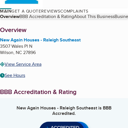
MAIN
GET A QUOTE
REVIEWS
COMPLAINTS
Table of Contents
Overview
BBB Accreditation & Rating
About This Business
Busine
About
Overview
New Again Houses - Raleigh Southeast
3507 Wales Pl N
Wilson
,
NC
27896
View Service Area
See Hours
BBB Accreditation & Rating
New Again Houses - Raleigh Southeast
is BBB
Accredited.