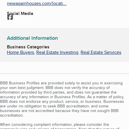
newagainhouses.com/locati...
Social Media
Facebook
Additional Information
Business Categories
Home Buyers
,
Real Estate Investing
,
Real Estate Services
BBB Business Profiles are provided solely to assist you in exercising
your own best judgment. BBB does not verify the accuracy of
information provided by third parties, and does not guarantee the
accuracy of any information in Business Profiles. As a matter of policy,
BBB does not endorse any product, service, or business. Businesses
are under no obligation to seek BBB accreditation, and some
businesses are not accredited because they have not sought BBB
accreditation.
When considering complaint information, please consider the