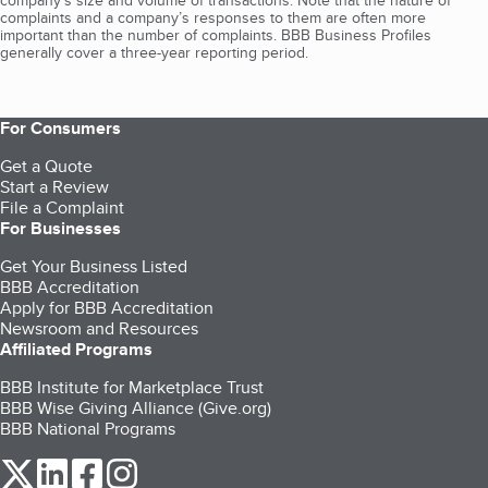
company's size and volume of transactions. Note that the nature of
complaints and a company’s responses to them are often more
important than the number of complaints. BBB Business Profiles
generally cover a three-year reporting period.
For Consumers
Get a Quote
Start a Review
File a Complaint
For Businesses
Get Your Business Listed
BBB Accreditation
Apply for BBB Accreditation
Newsroom and Resources
Affiliated Programs
BBB Institute for Marketplace Trust
BBB Wise Giving Alliance (Give.org)
BBB National Programs
our Twitter (opens in a new tab)
our LinkedIn (opens in a new tab)
our Facebook (opens in a new tab)
our Instagram (opens in a new tab)