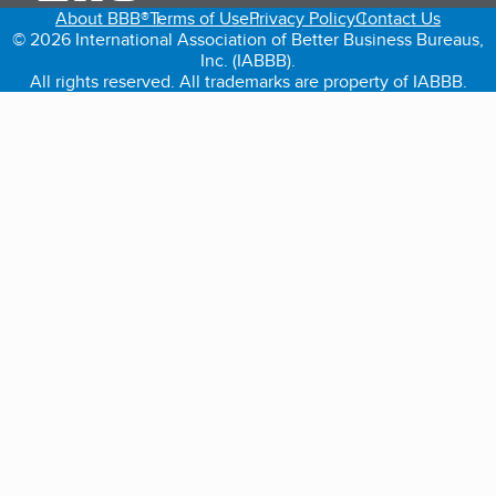
About BBB®
Terms of Use
Privacy Policy
Contact Us
© 2026 International Association of Better Business Bureaus,
Inc. (IABBB).
All rights reserved. All trademarks are property of IABBB.