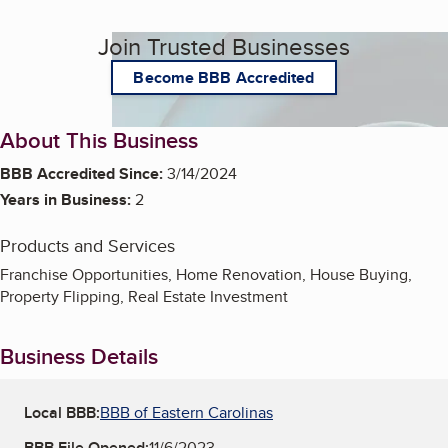
Join Trusted Businesses
Become BBB Accredited
About This Business
BBB Accredited Since:
3/14/2024
Years in Business:
2
Products and Services
Franchise Opportunities, Home Renovation, House Buying,
Property Flipping, Real Estate Investment
Business Details
Local BBB:
BBB of Eastern Carolinas
BBB File Opened:
11/6/2023