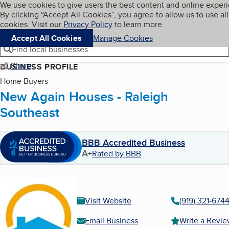
Cookies on BBB.org
We use cookies to give users the best content and online exper
My BBB
By clicking “Accept All Cookies”, you agree to allow us to use all
Skip to main content
Navigation menu
Menu
cookies. Visit our
Privacy Policy
to learn more.
Accept All Cookies
Manage Cookies
Find local businesses
Share
BUSINESS PROFILE
Home Buyers
New Again Houses - Raleigh
Southeast
BBB Accredited Business
A+
Rated by BBB
Visit Website
(919) 321-674
Email Business
Write a Revi