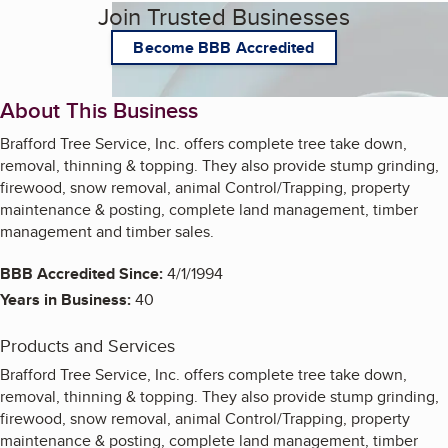
Join Trusted Businesses
Become BBB Accredited
About This Business
Brafford Tree Service, Inc. offers complete tree take down,
removal, thinning & topping. They also provide stump grinding,
firewood, snow removal, animal Control/Trapping, property
maintenance & posting, complete land management, timber
management and timber sales.
BBB Accredited Since:
4/1/1994
Years in Business:
40
Products and Services
Brafford Tree Service, Inc. offers complete tree take down,
removal, thinning & topping. They also provide stump grinding,
firewood, snow removal, animal Control/Trapping, property
maintenance & posting, complete land management, timber