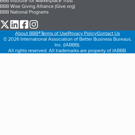
BBB Institute for Marketplace Trust
BBB Wise Giving Alliance (Give.org)
BBB National Programs
our Twitter (opens in a new tab)
our LinkedIn (opens in a new tab)
our Facebook (opens in a new tab)
our Instagram (opens in a new tab)
About BBB®
Terms of Use
Privacy Policy
Contact Us
© 2026 International Association of Better Business Bureaus,
Inc. (IABBB).
All rights reserved. All trademarks are property of IABBB.