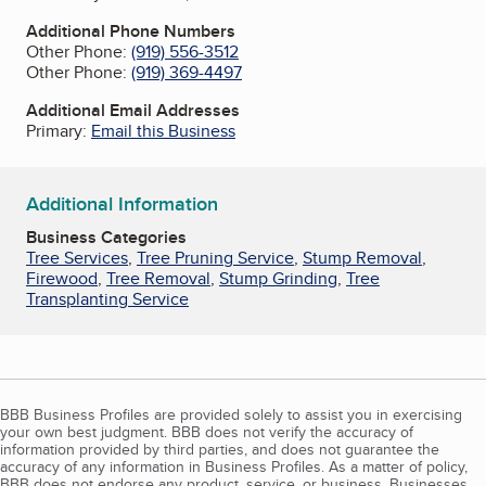
Additional Phone Numbers
Other Phone:
(919) 556-3512
Other Phone:
(919) 369-4497
Additional Email Addresses
Primary:
Email this Business
Additional Information
Business Categories
Tree Services
,
Tree Pruning Service
,
Stump Removal
,
Firewood
,
Tree Removal
,
Stump Grinding
,
Tree
Transplanting Service
BBB Business Profiles are provided solely to assist you in exercising
your own best judgment. BBB does not verify the accuracy of
information provided by third parties, and does not guarantee the
accuracy of any information in Business Profiles. As a matter of policy,
BBB does not endorse any product, service, or business. Businesses