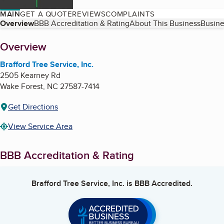
MAIN
GET A QUOTE
REVIEWS
COMPLAINTS
Table of Contents
Overview
BBB Accreditation & Rating
About This Business
Busine
About
Overview
Brafford Tree Service, Inc.
2505 Kearney Rd
Wake Forest
,
NC
27587-7414
Get Directions
View Service Area
BBB Accreditation & Rating
Brafford Tree Service, Inc.
is BBB Accredited.