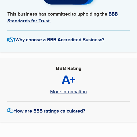
This business has committed to upholding the
BBB
Standards for Trust.
Why choose a BBB Accredited Business?
BBB Rating
A+
More Information
How are BBB ratings calculated?