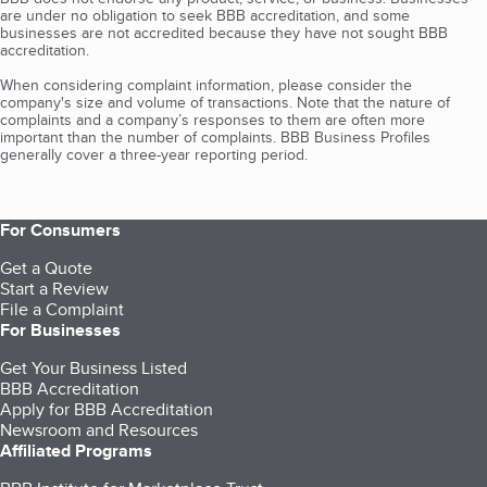
are under no obligation to seek BBB accreditation, and some
businesses are not accredited because they have not sought BBB
accreditation.
When considering complaint information, please consider the
company's size and volume of transactions. Note that the nature of
complaints and a company’s responses to them are often more
important than the number of complaints. BBB Business Profiles
generally cover a three-year reporting period.
For Consumers
Get a Quote
Start a Review
File a Complaint
For Businesses
Get Your Business Listed
BBB Accreditation
Apply for BBB Accreditation
Newsroom and Resources
Affiliated Programs