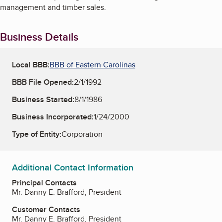
management and timber sales.
Business Details
Local BBB:
BBB of Eastern Carolinas
BBB File Opened:
2/1/1992
Business Started:
8/1/1986
Business Incorporated:
1/24/2000
Type of Entity:
Corporation
Additional Contact Information
Principal Contacts
Mr. Danny E. Brafford, President
Customer Contacts
Mr. Danny E. Brafford, President