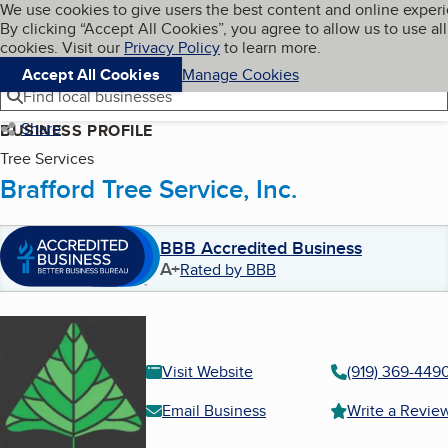
Cookies on BBB.org
We use cookies to give users the best content and online exper
My BBB
By clicking “Accept All Cookies”, you agree to allow us to use all
Skip to main content
Navigation menu
Menu
cookies. Visit our
Privacy Policy
to learn more.
Accept All Cookies
Manage Cookies
Find local businesses
Share
BUSINESS PROFILE
Tree Services
Brafford Tree Service, Inc.
BBB Accredited Business
A+
Rated by BBB
Visit Website
(919) 369-449
Email Business
Write a Revie