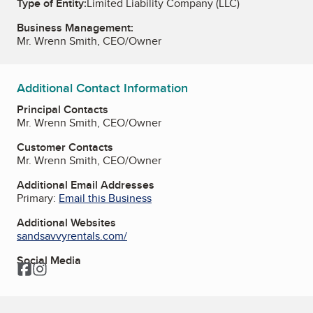
Type of Entity:
Limited Liability Company (LLC)
Business Management:
Mr. Wrenn Smith, CEO/Owner
Additional Contact Information
Principal Contacts
Mr. Wrenn Smith, CEO/Owner
Customer Contacts
Mr. Wrenn Smith, CEO/Owner
Additional Email Addresses
Primary:
Email this Business
Additional Websites
sandsavvyrentals.com/
Social Media
Facebook
Instagram