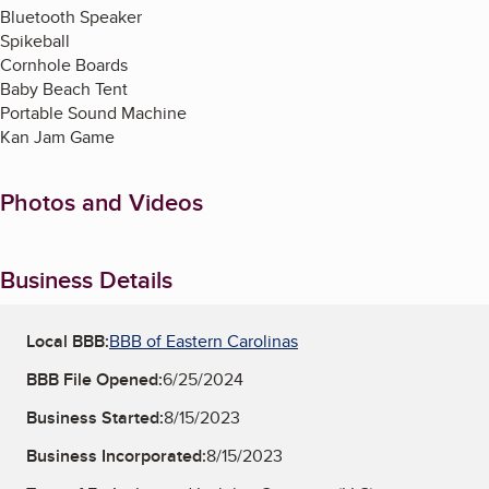
Bluetooth Speaker
Spikeball
Cornhole Boards
Baby Beach Tent
Portable Sound Machine
Kan Jam Game
Photos and Videos
Business Details
Local BBB:
BBB of Eastern Carolinas
BBB File Opened:
6/25/2024
Business Started:
8/15/2023
Business Incorporated:
8/15/2023