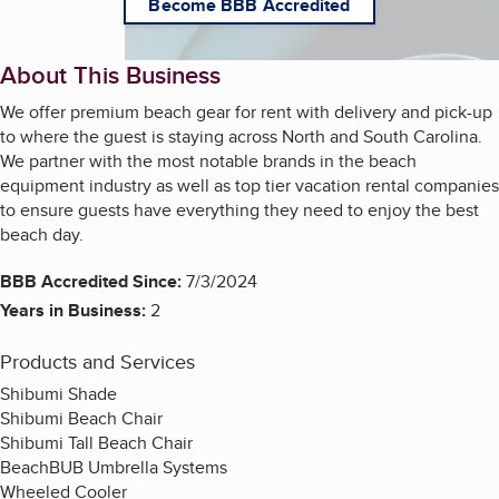
Become BBB Accredited
About This Business
We offer premium beach gear for rent with delivery and pick-up
to where the guest is staying across North and South Carolina.
We partner with the most notable brands in the beach
equipment industry as well as top tier vacation rental companies
to ensure guests have everything they need to enjoy the best
beach day.
BBB Accredited Since:
7/3/2024
Years in Business:
2
Products and Services
Shibumi Shade
Shibumi Beach Chair
Shibumi Tall Beach Chair
BeachBUB Umbrella Systems
Wheeled Cooler