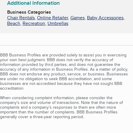
Additional Information
Business Categories
Chair Rentals
,
Online Retailer
,
Games
,
Baby Accessories
,
Beach
,
Recreation
,
Umbrellas
BBB Business Profiles are provided solely to assist you in exercising
your own best judgment. BBB does not verify the accuracy of
information provided by third parties, and does not guarantee the
accuracy of any information in Business Profiles. As a matter of policy,
BBB does not endorse any product, service, or business. Businesses
are under no obligation to seek BBB accreditation, and some
businesses are not accredited because they have not sought BBB
accreditation.
When considering complaint information, please consider the
company's size and volume of transactions. Note that the nature of
complaints and a company’s responses to them are often more
important than the number of complaints. BBB Business Profiles
generally cover a three-year reporting period.