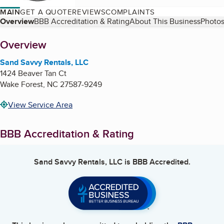
MAIN
GET A QUOTE
REVIEWS
COMPLAINTS
Table of Contents
Overview
BBB Accreditation & Rating
About This Business
Photos
About
Overview
Sand Savvy Rentals, LLC
1424 Beaver Tan Ct
Wake Forest
,
NC
27587-9249
View Service Area
BBB Accreditation & Rating
Sand Savvy Rentals, LLC
is BBB Accredited.