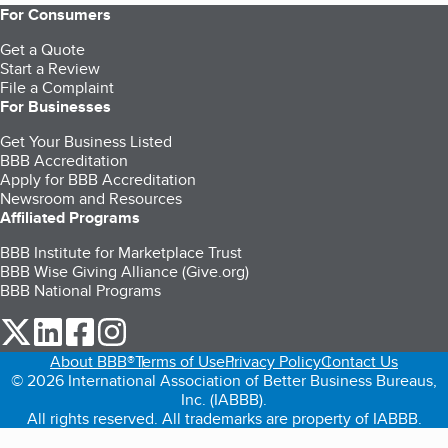
For Consumers
Get a Quote
Start a Review
File a Complaint
For Businesses
Get Your Business Listed
BBB Accreditation
Apply for BBB Accreditation
Newsroom and Resources
Affiliated Programs
BBB Institute for Marketplace Trust
BBB Wise Giving Alliance (Give.org)
BBB National Programs
our Twitter (opens in a new tab)
our LinkedIn (opens in a new tab)
our Facebook (opens in a new tab)
our Instagram (opens in a new tab)
About BBB®
Terms of Use
Privacy Policy
Contact Us
© 2026 International Association of Better Business Bureaus,
Inc. (IABBB).
All rights reserved. All trademarks are property of IABBB.