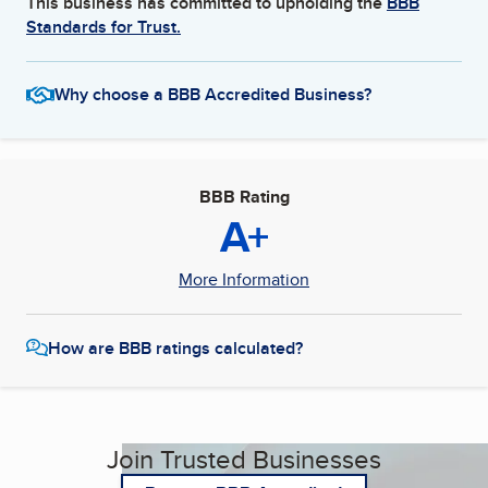
This business has committed to upholding the
BBB
Standards for Trust.
Why choose a BBB Accredited Business?
BBB Rating
A+
More Information
How are BBB ratings calculated?
Join Trusted Businesses