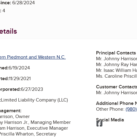
ince:
6/28/2024
:
4
tails
Principal Contacts
ern Piedmont and Western N.C.
Mr. Johnny Harris
Mr. Johnny Ray Ha
ned:
6/19/2024
Mr. Isaac William 
Ms. Caroline Prisci
ted:
11/29/2021
Customer Contact
orporated:
6/27/2023
Mr. Johnny Harris
:
Limited Liability Company (LLC)
Additional Phone
Other Phone:
(980)
nagement:
rrison, Owner
Social Media
y Harrison Jr., Managing Member
Facebook
liam Harrison, Executive Manager
riscilla Wharton, Secretary