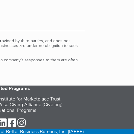
rovided by third parties, and does not
Businesses are under no obligation to seek
d a company’s responses to them are often
iated Programs
nstitute for Marketplace Trust
ise Giving Alliance (Give.org)
ational Programs
ur Twitter (opens in a new tab)
our LinkedIn (opens in a new tab)
our Facebook (opens in a new tab)
our Instagram (opens in a new tab)
of Better Business Bureaus, Inc. (IABBB).