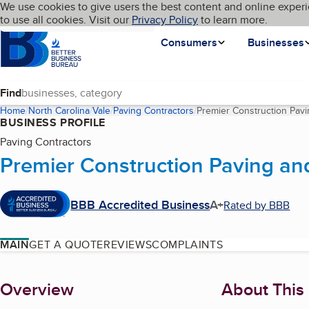
Cookies on BBB.org
We use cookies to give users the best content and online experi
My BBB
Language
to use all cookies. Visit our
Skip to main content
Privacy Policy
to learn more.
Homepage
Consumers
Businesses
Find
Home
North Carolina
Vale
Paving Contractors
Premier Construction Pavi
BUSINESS PROFILE
Paving Contractors
Premier Construction Paving an
BBB Accredited Business
A+
Rated by BBB
MAIN
GET A QUOTE
REVIEWS
COMPLAINTS
About
Overview
About This