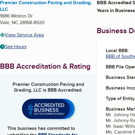
Premier Construction Paving and Grading,
BBB Accredited S
LLC
Years in Business
1886 Weston Dr
Vale
,
NC
28168-8920
Business De
View Service Area
See Hours
Local BBB:
BBB of South
BBB Accreditation & Rating
BBB File Ope
Business Star
Premier Construction Paving and
Business Inc
Grading, LLC
is BBB Accredited.
Type of Entity
Business Ma
Mr. Johnny Ha
Mr. Johnny Ra
Mr. Isaac Wil
This business has committed to
Ms. Caroline P
upholding the
BBB Standards for