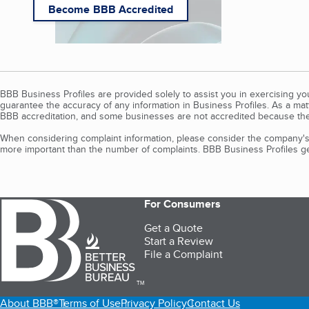
Become BBB Accredited
BBB Business Profiles are provided solely to assist you in exercising y
guarantee the accuracy of any information in Business Profiles. As a ma
BBB accreditation, and some businesses are not accredited because the
When considering complaint information, please consider the company's 
more important than the number of complaints. BBB Business Profiles gen
For Consumers
Get a Quote
Start a Review
File a Complaint
TM
About BBB®
Terms of Use
Privacy Policy
Contact Us