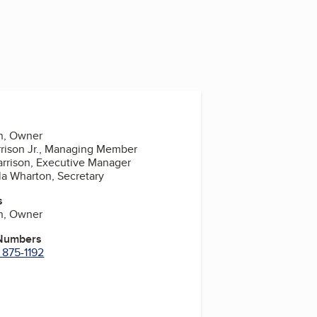
on, Owner
rrison Jr., Managing Member
Harrison, Executive Manager
lla Wharton, Secretary
s
on, Owner
 Numbers
 875-1192