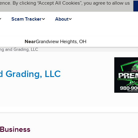
ence. By clicking “Accept All Cookies”, you agree to allow us
Scam Tracker
About
Near
ng and Grading, LLC
(current page)
d Grading, LLC
 Business