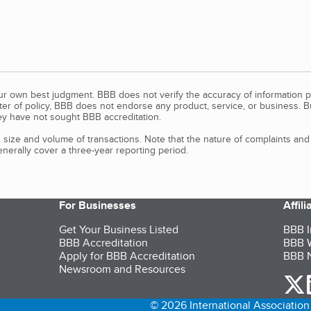
our own best judgment. BBB does not verify the accuracy of information p
tter of policy, BBB does not endorse any product, service, or business. 
y have not sought BBB accreditation.
size and volume of transactions. Note that the nature of complaints an
erally cover a three-year reporting period.
For Businesses
Affil
Get Your Business Listed
BBB I
BBB Accreditation
BBB W
Apply for BBB Accreditation
BBB N
Newsroom and Resources
o
© 2026 International Association 