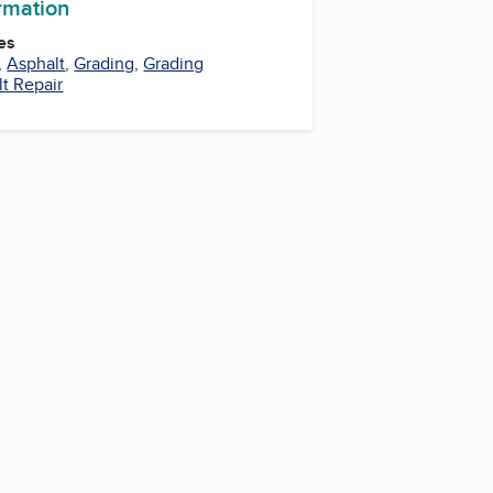
ormation
es
,
Asphalt
,
Grading
,
Grading
t Repair