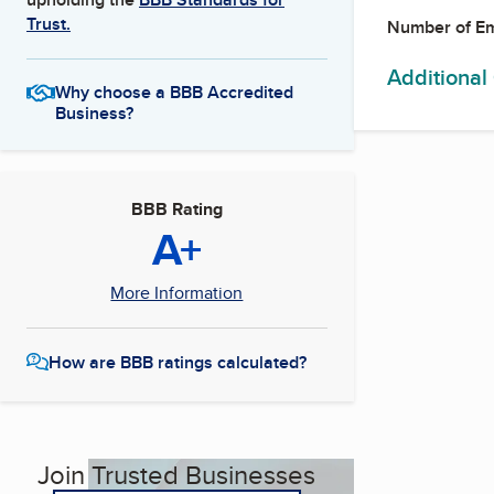
Trust.
Number of E
Additional
Why choose a BBB Accredited
Business?
BBB Rating
A+
More Information
How are BBB ratings calculated?
Join Trusted Businesses