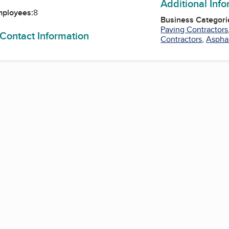
Additional Inf
mployees:
8
Business Categori
Paving Contractors
 Contact Information
Contractors
,
Asphal