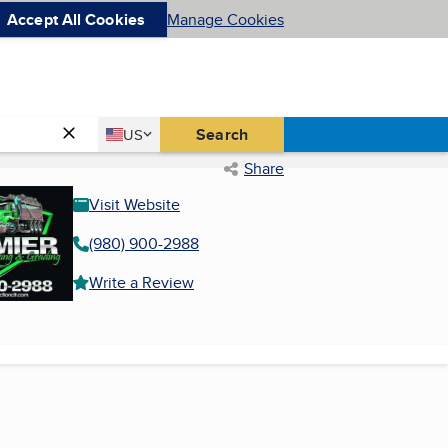
Accept All Cookies
Manage Cookies
Country
Search
US
United States
Share
Visit Website
(980) 900-2988
Write a Review