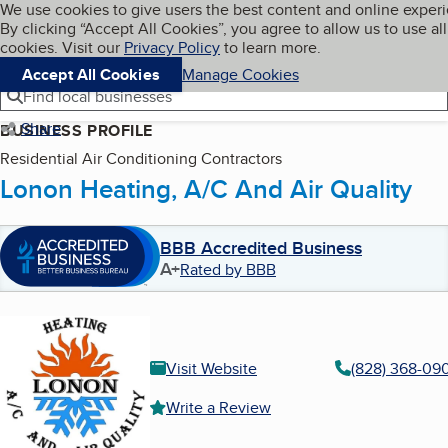
Cookies on BBB.org
We use cookies to give users the best content and online exper
My BBB
By clicking “Accept All Cookies”, you agree to allow us to use all
Skip to main content
Navigation menu
Menu
cookies. Visit our
Privacy Policy
to learn more.
Accept All Cookies
Manage Cookies
Find local businesses
Share
BUSINESS PROFILE
Residential Air Conditioning Contractors
Lonon Heating, A/C And Air Quality
BBB Accredited Business
A+
Rated by BBB
Visit Website
(828) 368-09
Write a Review