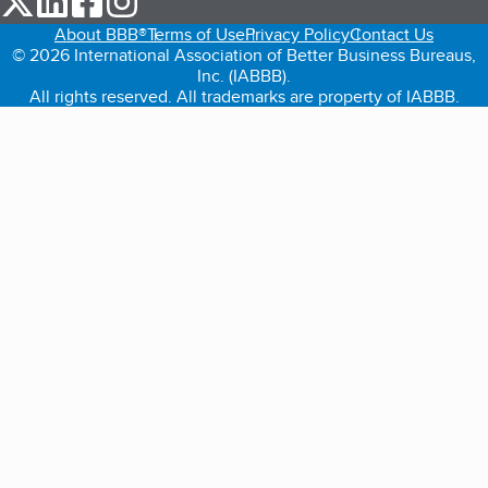
About BBB®
Terms of Use
Privacy Policy
Contact Us
© 2026 International Association of Better Business Bureaus,
Inc. (IABBB).
All rights reserved. All trademarks are property of IABBB.