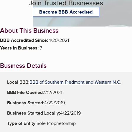
Join Trusted Businesses
Become BBB Accredited
About This Business
BBB Accredited Since:
1/20/2021
Years in Business:
7
Business Details
Local BBB:
BBB of Southern Piedmont and Western N.C.
BBB File Opened:
1/12/2021
Business Started:
4/22/2019
Business Started Locally:
4/22/2019
Type of Entity:
Sole Proprietorship