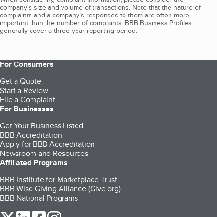
company's size and volume of transactions. Note that the nature of
complaints and a company’s responses to them are often more
important than the number of complaints. BBB Business Profiles
generally cover a three-year reporting period.
For Consumers
Get a Quote
Start a Review
File a Complaint
For Businesses
Get Your Business Listed
BBB Accreditation
Apply for BBB Accreditation
Newsroom and Resources
Affiliated Programs
BBB Institute for Marketplace Trust
BBB Wise Giving Alliance (Give.org)
BBB National Programs
our Twitter (opens in a new tab)
our LinkedIn (opens in a new tab)
our Facebook (opens in a new tab)
our Instagram (opens in a new tab)