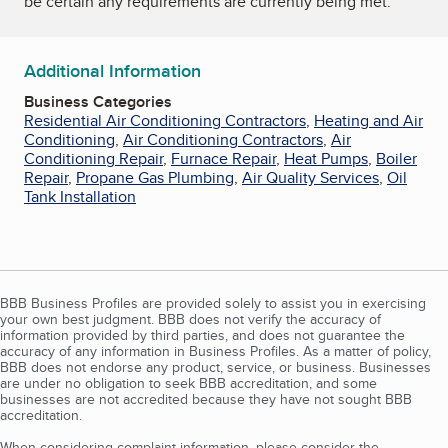
be certain any requirements are currently being met.
Additional Information
Business Categories
Residential Air Conditioning Contractors
,
Heating and Air
Conditioning
,
Air Conditioning Contractors
,
Air
Conditioning Repair
,
Furnace Repair
,
Heat Pumps
,
Boiler
Repair
,
Propane Gas Plumbing
,
Air Quality Services
,
Oil
Tank Installation
BBB Business Profiles are provided solely to assist you in exercising
your own best judgment. BBB does not verify the accuracy of
information provided by third parties, and does not guarantee the
accuracy of any information in Business Profiles. As a matter of policy,
BBB does not endorse any product, service, or business. Businesses
are under no obligation to seek BBB accreditation, and some
businesses are not accredited because they have not sought BBB
accreditation.
When considering complaint information, please consider the