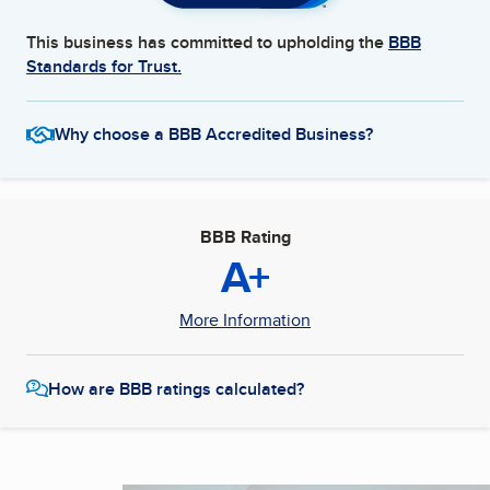
This business has committed to upholding the
BBB
Standards for Trust.
Why choose a BBB Accredited Business?
BBB Rating
A+
More Information
How are BBB ratings calculated?