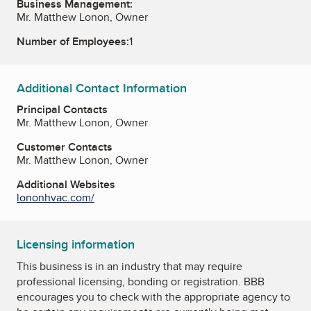
Business Management:
Mr. Matthew Lonon, Owner
Number of Employees:
1
Additional Contact Information
Principal Contacts
Mr. Matthew Lonon, Owner
Customer Contacts
Mr. Matthew Lonon, Owner
Additional Websites
lononhvac.com/
Licensing information
This business is in an industry that may require
professional licensing, bonding or registration. BBB
encourages you to check with the appropriate agency to