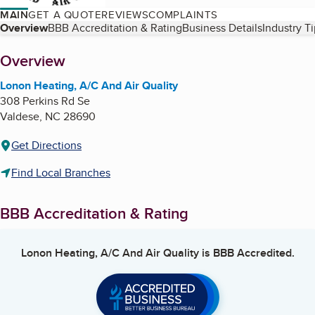
MAIN
GET A QUOTE
REVIEWS
COMPLAINTS
Table of Contents
Overview
BBB Accreditation & Rating
Business Details
Industry T
About
Overview
Lonon Heating, A/C And Air Quality
308 Perkins Rd Se
Valdese
,
NC
28690
Get Directions
Find Local Branches
BBB Accreditation & Rating
Lonon Heating, A/C And Air Quality
is BBB Accredited.