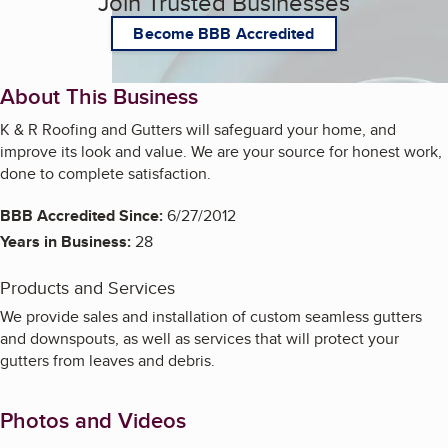
Join Trusted Businesses
Become BBB Accredited
About This Business
K & R Roofing and Gutters will safeguard your home, and
improve its look and value. We are your source for honest work,
done to complete satisfaction.
BBB Accredited Since:
6/27/2012
Years in Business:
28
Products and Services
We provide sales and installation of custom seamless gutters
and downspouts, as well as services that will protect your
gutters from leaves and debris.
Photos and Videos