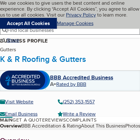
Cookies on BBB.org
We use cookies to give users the best content and online
My BBB
experience. By clicking “Accept All Cookies”, you agree to allow
Skip to main content
Navigation menu
Menu
us to use all cookies. Visit our
Privacy Policy
to learn more.
Accept All Cookies
Manage Cookies
Find local businesses
Share
BUSINESS PROFILE
Gutters
K & R Roofing & Gutters
BBB Accredited Business
A+
Rated by BBB
Visit Website
(252) 353-1557
Email Business
Write a Review
MAIN
GET A QUOTE
REVIEWS
COMPLAINTS
Table of Contents
Overview
BBB Accreditation & Rating
About This Business
Photos