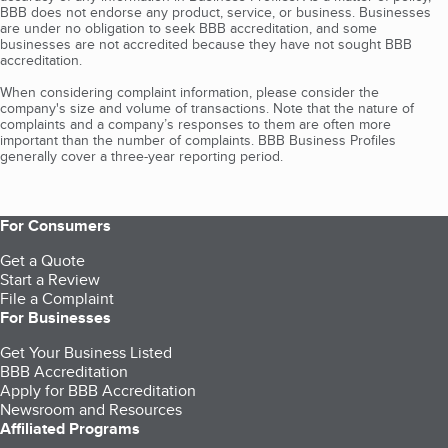
BBB does not endorse any product, service, or business. Businesses
are under no obligation to seek BBB accreditation, and some
businesses are not accredited because they have not sought BBB
accreditation.
When considering complaint information, please consider the
company's size and volume of transactions. Note that the nature of
complaints and a company’s responses to them are often more
important than the number of complaints. BBB Business Profiles
generally cover a three-year reporting period.
For Consumers
Get a Quote
Start a Review
File a Complaint
For Businesses
Get Your Business Listed
BBB Accreditation
Apply for BBB Accreditation
Newsroom and Resources
Affiliated Programs