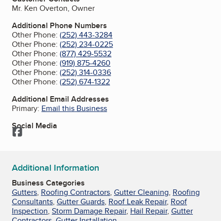
Mr. Ken Overton, Owner
Additional Phone Numbers
Other Phone:
(252) 443-3284
Other Phone:
(252) 234-0225
Other Phone:
(877) 429-5532
Other Phone:
(919) 875-4260
Other Phone:
(252) 314-0336
Other Phone:
(252) 674-1322
Additional Email Addresses
Primary:
Email this Business
Social Media
Facebook
Additional Information
Business Categories
Gutters
,
Roofing Contractors
,
Gutter Cleaning
,
Roofing
Consultants
,
Gutter Guards
,
Roof Leak Repair
,
Roof
Inspection
,
Storm Damage Repair
,
Hail Repair
,
Gutter
Contractors
,
Gutter Installation