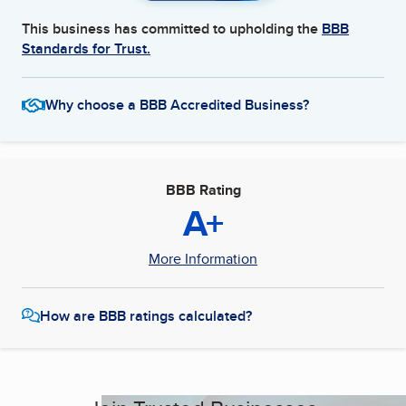
This business has committed to upholding the
BBB
Standards for Trust.
Why choose a BBB Accredited Business?
BBB Rating
A+
More Information
How are BBB ratings calculated?