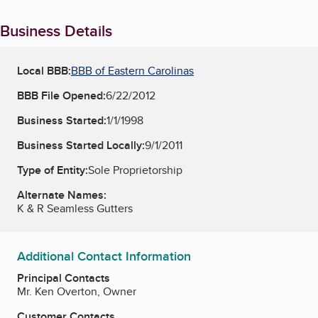
Business Details
Local BBB:
BBB of Eastern Carolinas
BBB File Opened:
6/22/2012
Business Started:
1/1/1998
Business Started Locally:
9/1/2011
Type of Entity:
Sole Proprietorship
Alternate Names:
K & R Seamless Gutters
Additional Contact Information
Principal Contacts
Mr. Ken Overton, Owner
Customer Contacts