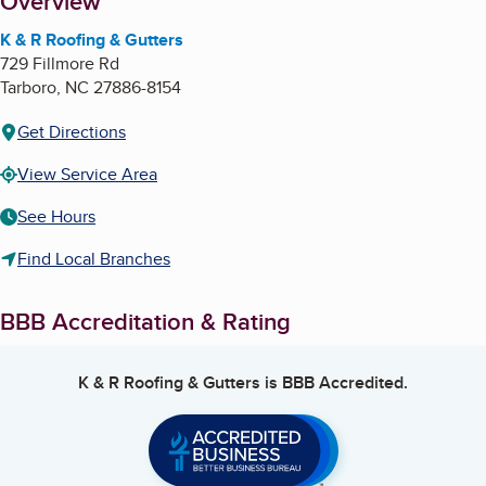
About
Overview
K & R Roofing & Gutters
729 Fillmore Rd
Tarboro
,
NC
27886-8154
Get Directions
View Service Area
See Hours
Find Local Branches
BBB Accreditation & Rating
K & R Roofing & Gutters
is BBB Accredited.