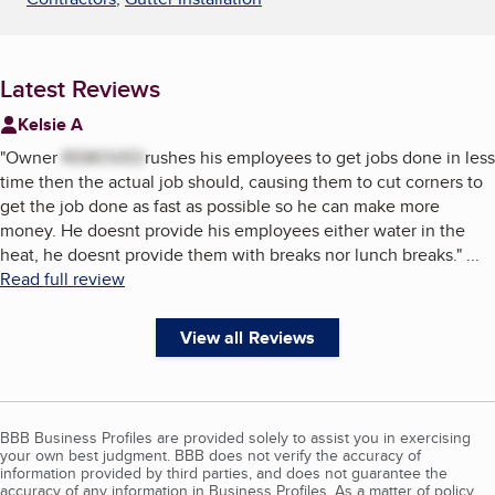
Latest Reviews
Kelsie A
"
Owner
REMOVED
rushes his employees to get jobs done in less
time then the actual job should, causing them to cut corners to
get the job done as fast as possible so he can make more
money. He doesnt provide his employees either water in the
heat, he doesnt provide them with breaks nor lunch breaks.
"
...
Read full review
View all Reviews
BBB Business Profiles are provided solely to assist you in exercising
your own best judgment. BBB does not verify the accuracy of
information provided by third parties, and does not guarantee the
accuracy of any information in Business Profiles. As a matter of policy,