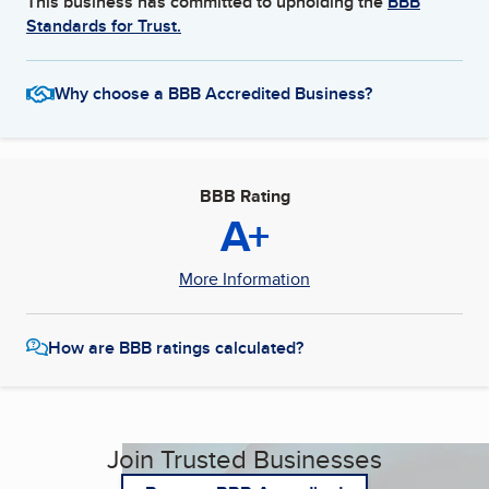
This business has committed to upholding the
BBB
Standards for Trust.
Why choose a BBB Accredited Business?
BBB Rating
A+
More Information
How are BBB ratings calculated?
Join Trusted Businesses