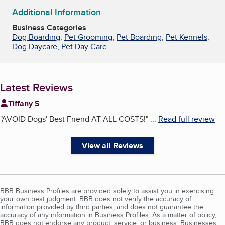
Additional Information
Business Categories
Dog Boarding
,
Pet Grooming
,
Pet Boarding
,
Pet Kennels
,
Dog Daycare
,
Pet Day Care
Latest Reviews
Tiffany S
"
AVOID Dogs' Best Friend AT ALL COSTS!
"
...
Read full review
View all Reviews
BBB Business Profiles are provided solely to assist you in exercising
your own best judgment. BBB does not verify the accuracy of
information provided by third parties, and does not guarantee the
accuracy of any information in Business Profiles. As a matter of policy,
BBB does not endorse any product, service, or business. Businesses