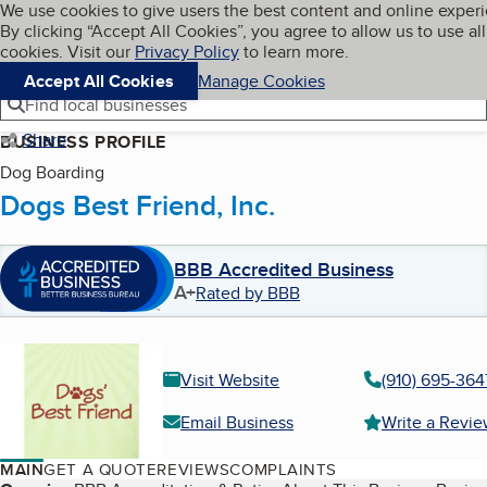
Cookies on BBB.org
We use cookies to give users the best content and online exper
My BBB
By clicking “Accept All Cookies”, you agree to allow us to use all
Skip to main content
Navigation menu
Menu
cookies. Visit our
Privacy Policy
to learn more.
Accept All Cookies
Manage Cookies
Find local businesses
Share
BUSINESS PROFILE
Dog Boarding
Dogs Best Friend, Inc.
BBB Accredited Business
A+
Rated by BBB
Visit Website
(910) 695-364
Email Business
Write a Revi
MAIN
GET A QUOTE
REVIEWS
COMPLAINTS