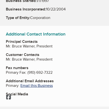
Business Started:
1/1/1997
Business Incorporated:
10/22/2004
Type of Entity:
Corporation
Additional Contact Information
Principal Contacts
Mr. Bruce Warner, President
Customer Contacts
Mr. Bruce Warner, President
Fax numbers
Primary Fax:
(910) 692-7322
Additional Email Addresses
Primary:
Email this Business
Social Media
Facebook