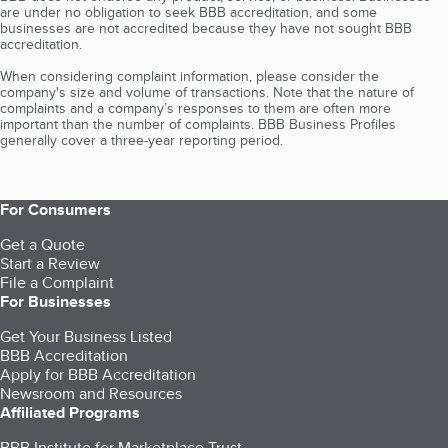
are under no obligation to seek BBB accreditation, and some
businesses are not accredited because they have not sought BBB
accreditation.
When considering complaint information, please consider the
company's size and volume of transactions. Note that the nature of
complaints and a company’s responses to them are often more
important than the number of complaints. BBB Business Profiles
generally cover a three-year reporting period.
For Consumers
Get a Quote
Start a Review
File a Complaint
For Businesses
Get Your Business Listed
BBB Accreditation
Apply for BBB Accreditation
Newsroom and Resources
Affiliated Programs
BBB Institute for Marketplace Trust