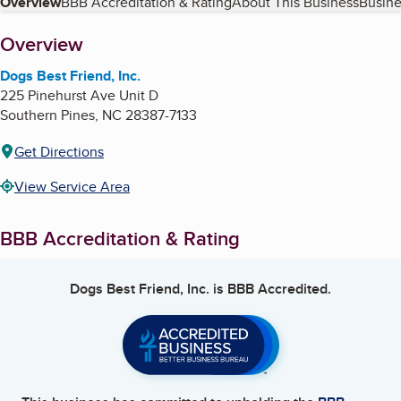
Table of Contents
Overview
BBB Accreditation & Rating
About This Business
Busine
About
Overview
Dogs Best Friend, Inc.
225 Pinehurst Ave Unit D
Southern Pines
,
NC
28387-7133
Get Directions
View Service Area
BBB Accreditation & Rating
Dogs Best Friend, Inc.
is BBB Accredited.