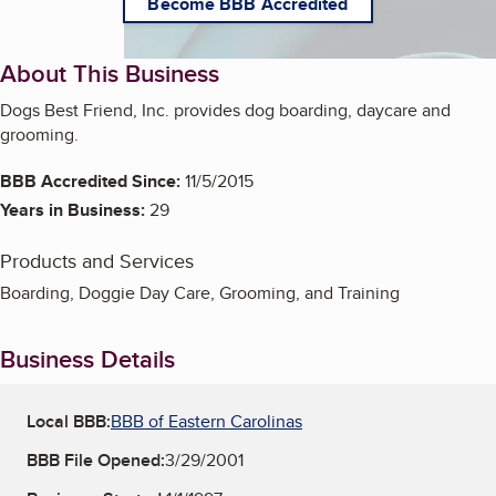
Become BBB Accredited
About This Business
Dogs Best Friend, Inc. provides dog boarding, daycare and
grooming.
BBB Accredited Since:
11/5/2015
Years in Business:
29
Products and Services
Boarding, Doggie Day Care, Grooming, and Training
Business Details
Local BBB:
BBB of Eastern Carolinas
BBB File Opened:
3/29/2001