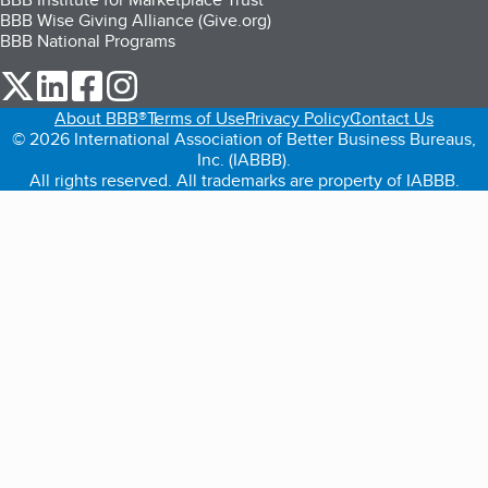
BBB Wise Giving Alliance (Give.org)
BBB National Programs
our Twitter (opens in a new tab)
our LinkedIn (opens in a new tab)
our Facebook (opens in a new tab)
our Instagram (opens in a new tab)
About BBB®
Terms of Use
Privacy Policy
Contact Us
© 2026 International Association of Better Business Bureaus,
Inc. (IABBB).
All rights reserved. All trademarks are property of IABBB.