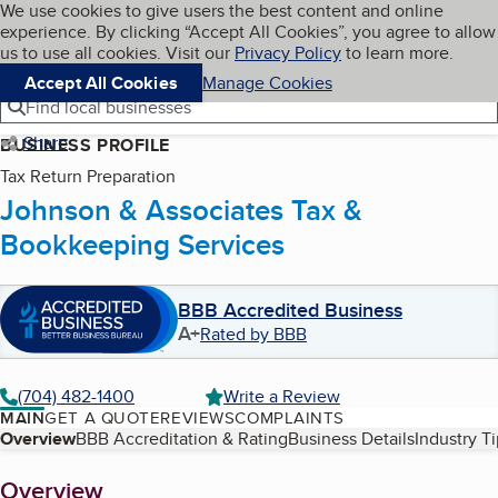
Cookies on BBB.org
We use cookies to give users the best content and online
My BBB
experience. By clicking “Accept All Cookies”, you agree to allow
Skip to main content
Navigation menu
Menu
us to use all cookies. Visit our
Privacy Policy
to learn more.
Accept All Cookies
Manage Cookies
Find local businesses
Share
BUSINESS PROFILE
Tax Return Preparation
Johnson & Associates Tax &
Bookkeeping Services
BBB Accredited Business
A+
Rated by BBB
(704) 482-1400
Write a Review
MAIN
GET A QUOTE
REVIEWS
COMPLAINTS
Table of Contents
Overview
BBB Accreditation & Rating
Business Details
Industry T
About
Overview