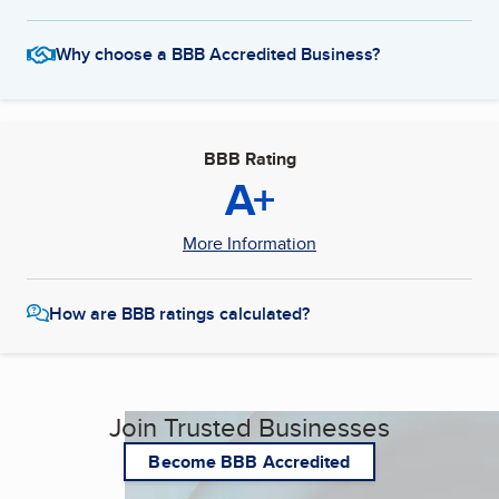
Why choose a BBB Accredited Business?
BBB Rating
A+
More Information
How are BBB ratings calculated?
Join Trusted Businesses
Become BBB Accredited