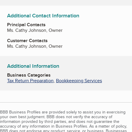
Additional Contact Information
Principal Contacts
Ms. Cathy Johnson, Owner
Customer Contacts
Ms. Cathy Johnson, Owner
Additional Information
Business Categories
Tax Return Preparation
,
Bookkeeping Services
BBB Business Profiles are provided solely to assist you in exercising
your own best judgment. BBB does not verify the accuracy of
information provided by third parties, and does not guarantee the
accuracy of any information in Business Profiles. As a matter of policy,
BBB does not endorse any product, service, or business. Businesses