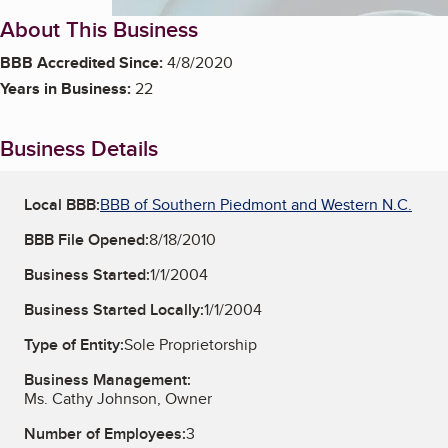
About This Business
BBB Accredited Since:
4/8/2020
Years in Business:
22
Business Details
Local BBB:
BBB of Southern Piedmont and Western N.C.
BBB File Opened:
8/18/2010
Business Started:
1/1/2004
Business Started Locally:
1/1/2004
Type of Entity:
Sole Proprietorship
Business Management:
Ms. Cathy Johnson, Owner
Number of Employees:
3