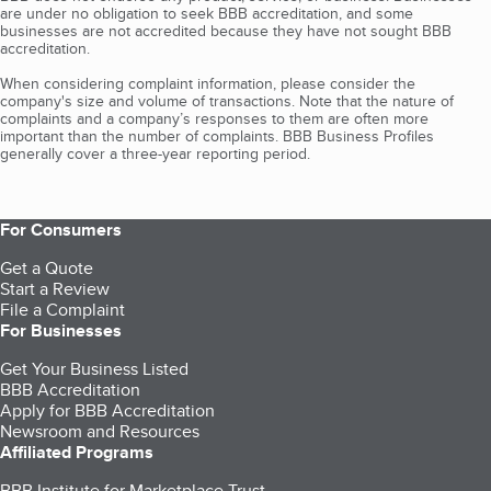
are under no obligation to seek BBB accreditation, and some
businesses are not accredited because they have not sought BBB
accreditation.
When considering complaint information, please consider the
company's size and volume of transactions. Note that the nature of
complaints and a company’s responses to them are often more
important than the number of complaints. BBB Business Profiles
generally cover a three-year reporting period.
For Consumers
Get a Quote
Start a Review
File a Complaint
For Businesses
Get Your Business Listed
BBB Accreditation
Apply for BBB Accreditation
Newsroom and Resources
Affiliated Programs
BBB Institute for Marketplace Trust