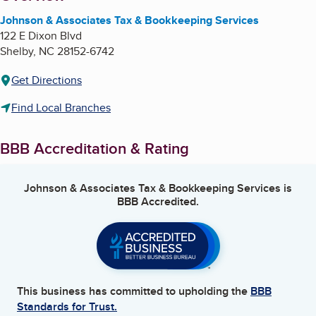
Johnson & Associates Tax & Bookkeeping Services
122 E Dixon Blvd
Shelby
,
NC
28152-6742
Get Directions
Find Local Branches
BBB Accreditation & Rating
Johnson & Associates Tax & Bookkeeping Services
is
BBB Accredited.
This business has committed to upholding the
BBB
Standards for Trust.