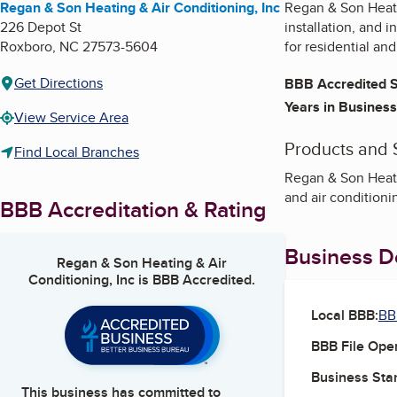
Regan & Son Heating & Air Conditioning, Inc
Regan & Son Heatin
226 Depot St
installation, and 
Roxboro
,
NC
27573-5604
for residential an
Get Directions
BBB Accredited S
Years in Business
View Service Area
Products and 
Find Local Branches
Regan & Son Heatin
and air conditioni
BBB Accreditation & Rating
Business De
Regan & Son Heating & Air
Conditioning, Inc
is BBB Accredited.
Local BBB:
BB
BBB File Ope
Business Star
This business has committed to