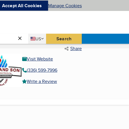
Accept All Cookies
Manage Cookies
Country
Search
US
United States
Share
Visit Website
(336) 599-7996
Write a Review