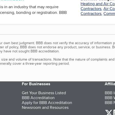
Heating and Air Co
is in an industry that may require
Contractors
,
Air Co
icensing, bonding or registration. BBB
Contractors
,
Commer
our own best judgment. BBB does not verify the accuracy of information p
tter of policy, BBB does not endorse any product, service, or business. 
y have not sought BBB accreditation.
size and volume of transactions. Note that the nature of complaints an
erally cover a three-year reporting period.
For Businesses
Affil
Get Your Business Listed
BBB I
BBB Accreditation
BBB W
Apply for BBB Accreditation
BBB N
Newsroom and Resources
o