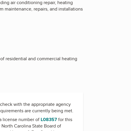
ing air conditioning repair, heating
em maintenance, repairs, and installations
n of residential and commercial heating
check with the appropriate agency
equirements are currently being met.
a license number of
L08357
for this
y
North Carolina State Board of