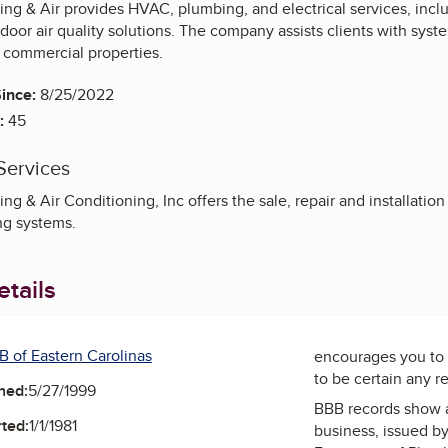
g & Air provides HVAC, plumbing, and electrical services, includ
indoor air quality solutions. The company assists clients with syst
d commercial properties.
ince:
8/25/2022
:
45
Services
g & Air Conditioning, Inc offers the sale, repair and installatio
ng systems.
tails
B of Eastern Carolinas
encourages you to 
to be certain any r
ned:
5/27/1999
BBB records show 
ted:
1/1/1981
business, issued b