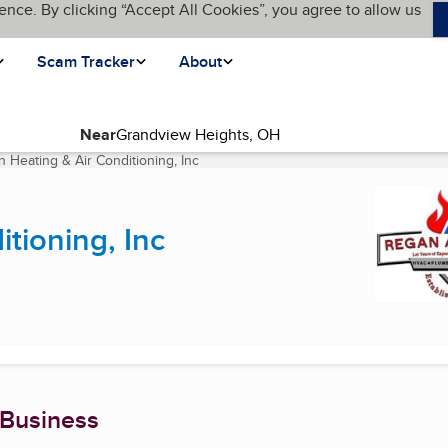
ence. By clicking “Accept All Cookies”, you agree to allow us
Scam Tracker
About
Near
 Heating & Air Conditioning, Inc
(current page)
tioning, Inc
 Business