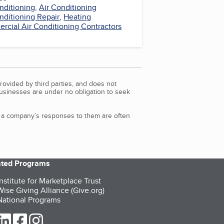
nditioning
,
Air Conditioning
nditioning Repair
,
Heating
cial Air Conditioning Contractors
rovided by third parties, and does not
Businesses are under no obligation to seek
d a company’s responses to them are often
iated Programs
nstitute for Marketplace Trust
ise Giving Alliance (Give.org)
ational Programs
ur Twitter (opens in a new tab)
our LinkedIn (opens in a new tab)
our Facebook (opens in a new tab)
our Instagram (opens in a new tab)