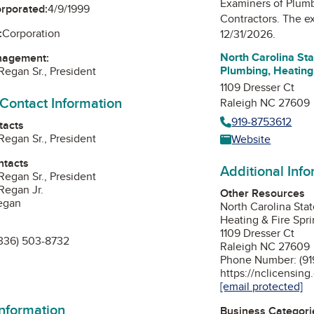
Examiners of Plumb
orporated:
4/9/1999
Contractors
. The ex
:
Corporation
12/31/2026.
North Carolina St
nagement:
Plumbing, Heating 
Regan Sr., President
1109 Dresser Ct
 Contact Information
Raleigh NC 27609
919-8753612
tacts
Regan Sr., President
Website
ntacts
Additional Inf
Regan Sr., President
Regan Jr.
Other Resources
egan
North Carolina Sta
Heating & Fire Spri
1109 Dresser Ct
336) 503-8732
Raleigh NC 27609
Phone Number: (91
https://nclicensing
[email protected]
information
Business Categori