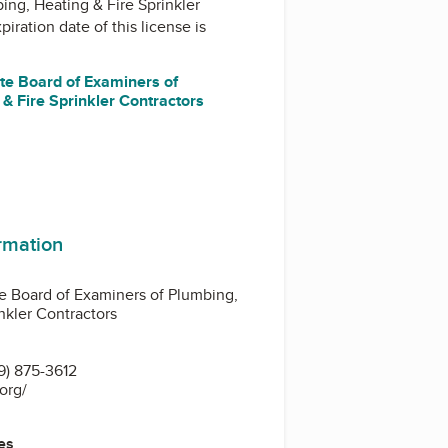
ing, Heating & Fire Sprinkler
piration date of this license is
ate Board of Examiners of
& Fire Sprinkler Contractors
ormation
te Board of Examiners of Plumbing,
nkler Contractors
9) 875-3612
.org/
es