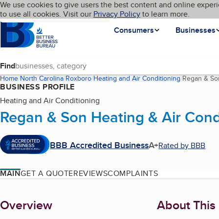
Cookies on BBB.org
We use cookies to give users the best content and online experi
My BBB
Language
to use all cookies. Visit our
Skip to main content
Privacy Policy
to learn more.
Homepage
Consumers
Businesses
Find
Home
North Carolina
Roxboro
Heating and Air Conditioning
Regan & Son
BUSINESS PROFILE
Heating and Air Conditioning
Regan & Son Heating & Air Condi
BBB Accredited Business
A+
Rated by BBB
MAIN
GET A QUOTE
REVIEWS
COMPLAINTS
About
Overview
About This