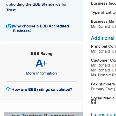
Business Inc
upholding the
BBB Standards for
Trust.
Type of Entity
Business Ma
Why choose a BBB Accredited
Mr. Ronald T. 
Business?
Additional
Principal Con
Mr. Ronald T. 
BBB Rating
A+
Customer Co
Mr. Ronald T. 
Mr. Ronald T. 
More Information
Ms. Bonnie R
Fax numbers
Primary Fax:
(
How are BBB ratings calculated?
Social Media
Facebook
Licensing 
Join Trusted Businesses