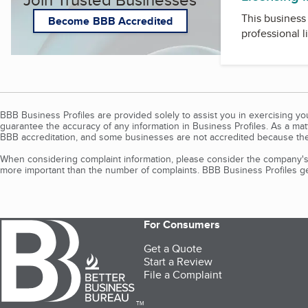
This business 
Become BBB Accredited
professional l
BBB Business Profiles are provided solely to assist you in exercising y
guarantee the accuracy of any information in Business Profiles. As a ma
BBB accreditation, and some businesses are not accredited because the
When considering complaint information, please consider the company's 
more important than the number of complaints. BBB Business Profiles gen
For Consumers
Get a Quote
Start a Review
File a Complaint
TM