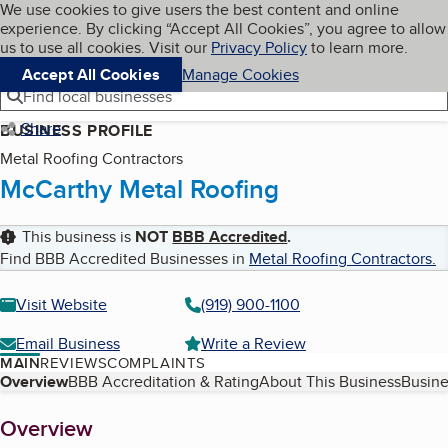
Cookies on BBB.org
We use cookies to give users the best content and online
My BBB
experience. By clicking “Accept All Cookies”, you agree to allow
Skip to main content
Navigation menu
Menu
us to use all cookies. Visit our
Privacy Policy
to learn more.
Accept All Cookies
Manage Cookies
Find local businesses
Share
BUSINESS PROFILE
Metal Roofing Contractors
McCarthy Metal Roofing
This business is
NOT
BBB Accredited
.
Find BBB Accredited Businesses in
Metal Roofing Contractors
.
Visit Website
(919) 900-1100
Email Business
Write a Review
MAIN
REVIEWS
COMPLAINTS
Table of Contents
Overview
BBB Accreditation & Rating
About This Business
Busine
About
Overview