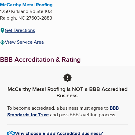
McCarthy Metal Roofing
1250 Kirkland Rd Ste 103
Raleigh
,
NC
27603-2883
Get Directions
View Service Area
BBB Accreditation & Rating
McCarthy Metal Roofing
is NOT a BBB Accredited
Business.
To become accredited, a business must agree to
BBB
Standards for Trust
and pass BBB's vetting process.
Why choose a BBB Accredited Business?