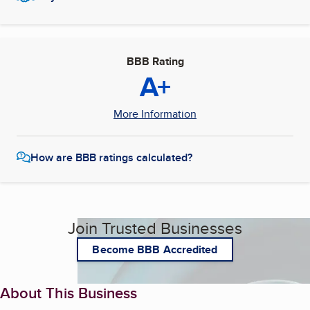
BBB Rating
A+
More Information
How are BBB ratings calculated?
Join Trusted Businesses
Become BBB Accredited
About This Business