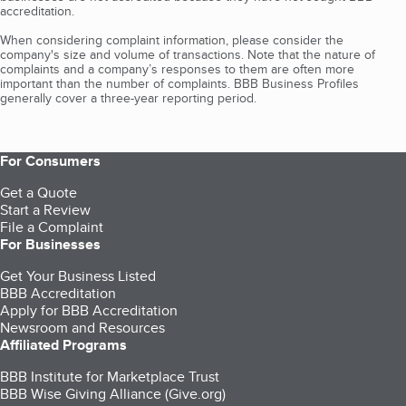
accreditation.
When considering complaint information, please consider the
company's size and volume of transactions. Note that the nature of
complaints and a company’s responses to them are often more
important than the number of complaints. BBB Business Profiles
generally cover a three-year reporting period.
For Consumers
Get a Quote
Start a Review
File a Complaint
For Businesses
Get Your Business Listed
BBB Accreditation
Apply for BBB Accreditation
Newsroom and Resources
Affiliated Programs
BBB Institute for Marketplace Trust
BBB Wise Giving Alliance (Give.org)