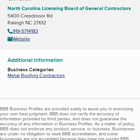
North Carolina Licensing Board of General Contractors
5400 Creedmoor Rd
Raleigh NC 27612
919-5714183
Website
Additional Information
Business Categories
Metal Roofing Contractors
BBB Business Profiles are provided solely to assist you in exercising
your own best judgment. BBB does not verify the accuracy of
information provided by third parties, and does not guarantee the
accuracy of any information in Business Profiles. As a matter of policy,
BBB does not endorse any product, service, or business. Businesses
are under no obligation to seek BBB accreditation, and some
businesses are not accredited because they have not sought BBB