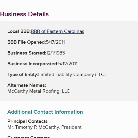
Business Details
Local BBB:
BBB of Eastern Carolinas
BBB File Opened:
5/17/2011
Business Started:
12/1/1985
Business Incorporated:
5/12/2011
Type of Entity:
Limited Liability Company (LLC)
Alternate Names:
McCarthy Metal Roofing, LLC
Additional Contact Information
Principal Contacts
Mr. Timothy P. McCarthy, President
Customer Contacts