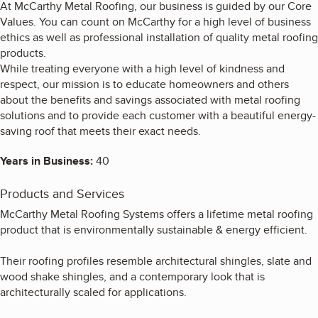
At McCarthy Metal Roofing, our business is guided by our Core
Values. You can count on McCarthy for a high level of business
ethics as well as professional installation of quality metal roofing
products.
While treating everyone with a high level of kindness and
respect, our mission is to educate homeowners and others
about the benefits and savings associated with metal roofing
solutions and to provide each customer with a beautiful energy-
saving roof that meets their exact needs.
Years in Business:
40
Products and Services
McCarthy Metal Roofing Systems offers a lifetime metal roofing
product that is environmentally sustainable & energy efficient.
Their roofing profiles resemble architectural shingles, slate and
wood shake shingles, and a contemporary look that is
architecturally scaled for applications.