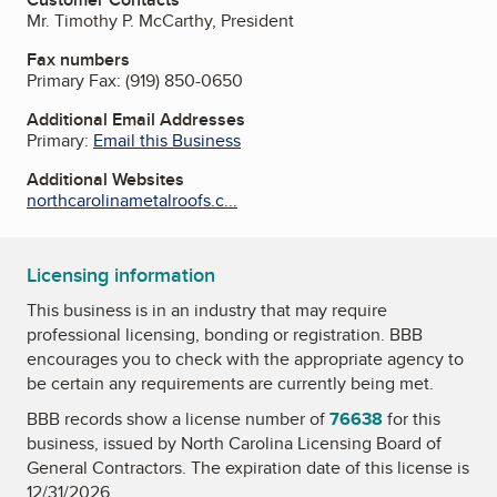
Mr. Timothy P. McCarthy, President
Fax numbers
Primary Fax:
(919) 850-0650
Additional Email Addresses
Primary:
Email this Business
Additional Websites
northcarolinametalroofs.c...
Licensing information
This business is in an industry that may require
professional licensing, bonding or registration. BBB
encourages you to check with the appropriate agency to
be certain any requirements are currently being met.
BBB records show a license number of
76638
for this
business, issued by
North Carolina Licensing Board of
General Contractors
. The expiration date of this license is
12/31/2026.