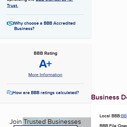
Trust.
Why choose a BBB Accredited
Business?
BBB Rating
A+
More Information
How are BBB ratings calculated?
Business De
Local BBB:
BB
Join Trusted Businesses
BBB File Ope