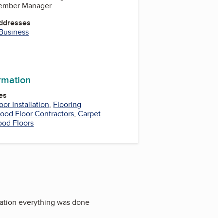
Member Manager
Addresses
 Business
m
be
kedIn
ormation
es
oor Installation
,
Flooring
ood Floor Contractors
,
Carpet
od Floors
llation everything was done