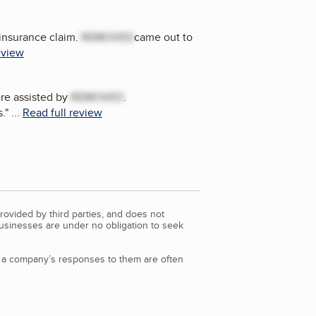
 insurance claim.
REMOVED
came out to
eview
re assisted by
REMOVED
.
.
"
...
Read full review
rovided by third parties, and does not
Businesses are under no obligation to seek
d a company’s responses to them are often