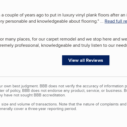
a couple of years ago to put in luxury vinyl plank floors after an
ery personable and knowledgeable about flooring.
"
...
Read full r
or many places, for our carpet remodel and we stop here and we
remely professional, knowledgeable and truly listen to our needs
View all Reviews
our own best judgment. BBB does not verify the accuracy of information p
tter of policy, BBB does not endorse any product, service, or business. 
y have not sought BBB accreditation.
size and volume of transactions. Note that the nature of complaints an
erally cover a three-year reporting period.