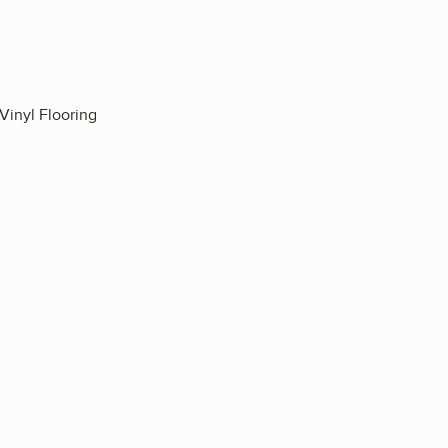
Vinyl Flooring
3