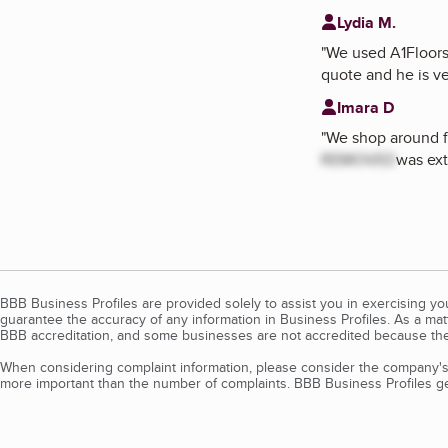
Lydia M.
"
We used A1Floors 
quote and he is v
Imara D
"
We shop around f
REMOVED
was ext
BBB Business Profiles are provided solely to assist you in exercising y
guarantee the accuracy of any information in Business Profiles. As a ma
BBB accreditation, and some businesses are not accredited because the
When considering complaint information, please consider the company's 
more important than the number of complaints. BBB Business Profiles gen