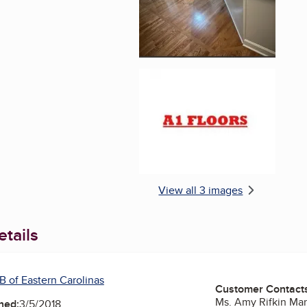
Enlarge image, 3 of 
View all 3 images
tails
B of Eastern Carolinas
Customer Contact
Ms. Amy Rifkin Ma
ned:
3/5/2018