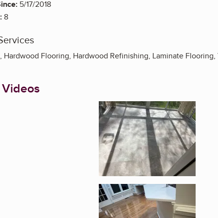
ince:
5/17/2018
:
8
Services
on, Hardwood Flooring, Hardwood Refinishing, Laminate Flooring, 
 Videos
Enlarge image, 1 of 3
Enlarge image, 2 of 