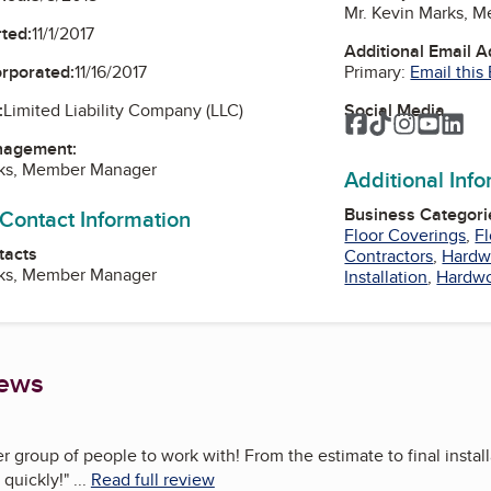
Mr. Kevin Marks, 
ted:
11/1/2017
Additional Email 
Primary:
Email this
orporated:
11/16/2017
Social Media
:
Limited Liability Company (LLC)
Facebook
TikTok
Instagra
YouTu
Lin
nagement:
rks, Member Manager
Additional Inf
Business Categori
 Contact Information
Floor Coverings
,
Fl
tacts
Contractors
,
Hardw
rks, Member Manager
Installation
,
Hardwo
iews
er group of people to work with! From the estimate to final insta
 quickly!
"
...
Read full review