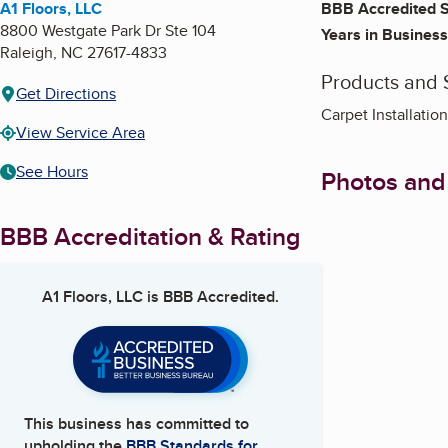
A1 Floors, LLC
BBB Accredited S
8800 Westgate Park Dr Ste 104
Years in Business
Raleigh
,
NC
27617-4833
Products and 
Get Directions
Carpet Installati
View Service Area
See Hours
Photos and
BBB Accreditation & Rating
A1 Floors, LLC
is BBB Accredited.
This business has committed to
upholding the
BBB Standards for