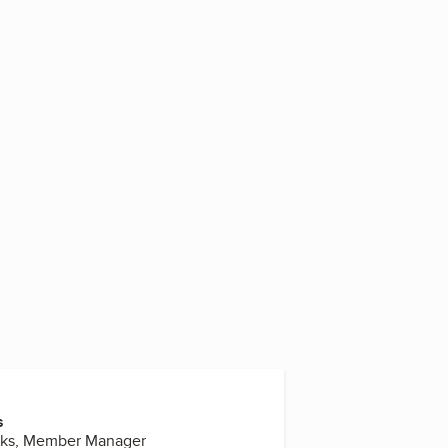
3
s
rks, Member Manager