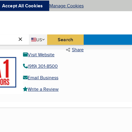
Accept All Cookies
Manage Cookies
Country
Search
US
United States
Share
Visit Website
(919) 301-8500
Email Business
Write a Review