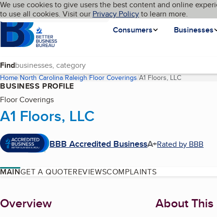
Cookies on BBB.org
We use cookies to give users the best content and online experi
My BBB
Language
to use all cookies. Visit our
Skip to main content
Privacy Policy
to learn more.
Homepage
Consumers
Businesses
Find
Home
North Carolina
Raleigh
Floor Coverings
A1 Floors, LLC
(current pag
BUSINESS PROFILE
Floor Coverings
A1 Floors, LLC
BBB Accredited Business
A+
Rated by BBB
MAIN
GET A QUOTE
REVIEWS
COMPLAINTS
About
Overview
About This