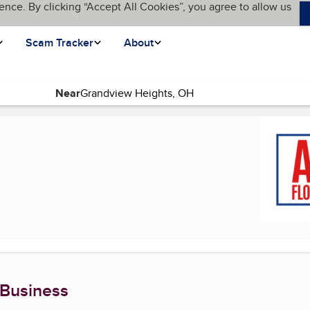
ence. By clicking “Accept All Cookies”, you agree to allow us
Scam Tracker
About
Near
e)
 Business