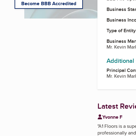
Become BBB Accredited
Business Star
Business Inc
Type of Entity
Business Ma
Mr. Kevin Ma
Additional
Principal Con
Mr. Kevin Ma
Latest Rev
Yvonne F
"
A1 Floors is a sup
professionally and