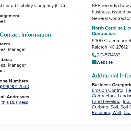
:
Limited Liability Company (LLC)
BBB records show 
business, issued b
nagement:
General Contractor
pez
North Carolina Li
 Contact Information
Contractors
5400 Creedmoor 
tacts
Raleigh NC 27612
pez, Manager
919-5714183
ntacts
Website
pez, Manager
pez
Additional Inf
hone Numbers
Business Categori
(919) 901-7530
Erosion Control
,
Fe
Contractors
,
Lands
mail Addresses
Land Leveling
,
Indu
 this Business
Curbing
,
Soil
,
Soil
Retaining Wall
,
Gra