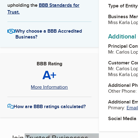
upholding the
BBB Standards for
Type of Entity
Trust.
Business Ma
Miss Karla Lo
Why choose a BBB Accredited
Additional
Business?
Principal Con
Mr. Carlos Lo
Customer Co
BBB Rating
Mr. Carlos Lo
A+
Miss Karla Lo
Additional P
More Information
Other Phone:
Additional E
How are BBB ratings calculated?
Primary:
Email
Social Media
Join Trusted Businesses