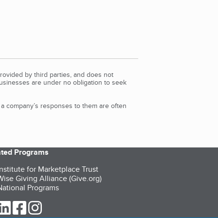
rovided by third parties, and does not
Businesses are under no obligation to seek
d a company’s responses to them are often
iated Programs
nstitute for Marketplace Trust
ise Giving Alliance (Give.org)
ational Programs
ur Twitter (opens in a new tab)
our LinkedIn (opens in a new tab)
our Facebook (opens in a new tab)
our Instagram (opens in a new tab)