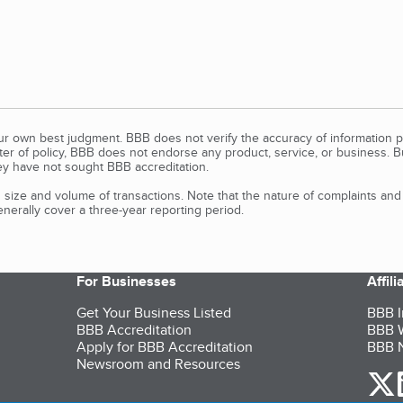
our own best judgment. BBB does not verify the accuracy of information p
tter of policy, BBB does not endorse any product, service, or business. 
y have not sought BBB accreditation.
size and volume of transactions. Note that the nature of complaints an
erally cover a three-year reporting period.
For Businesses
Affil
Get Your Business Listed
BBB I
BBB Accreditation
BBB W
Apply for BBB Accreditation
BBB N
Newsroom and Resources
o