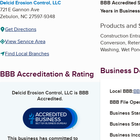
Delcid Erosion Control, LLC
BBB Accredited S
721 E Gannon Ave
Years in Business
Zebulon
,
NC
27597-9348
Products and 
Get Directions
Construction Entra
View Service Area
Conversion, Retent
Washing, Wet Pond 
Find Local Branches
Business De
BBB Accreditation & Rating
Local BBB:
BB
Delcid Erosion Control, LLC
is BBB
Accredited.
BBB File Ope
Business Star
Business Star
Business Inc
This business has committed to