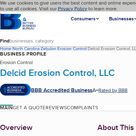
Cookies on BBB.org
We use cookies to give users the best content and online experi
My BBB
Language
to use all cookies. Visit our
Skip to main content
Privacy Policy
to learn more.
Homepage
Consumers
Businesses
Find
Home
North Carolina
Zebulon
Erosion Control
Delcid Erosion Control, L
BUSINESS PROFILE
Erosion Control
Delcid Erosion Control, LLC
BBB Accredited Business
A+
Rated by BBB
MAIN
GET A QUOTE
REVIEWS
COMPLAINTS
About
Overview
About This