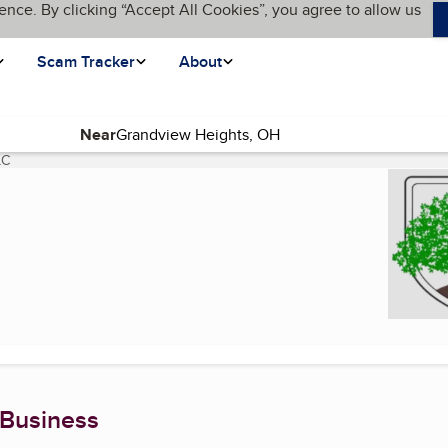
ence. By clicking “Accept All Cookies”, you agree to allow us
Scam Tracker
About
Near
LC
(current page)
 Business