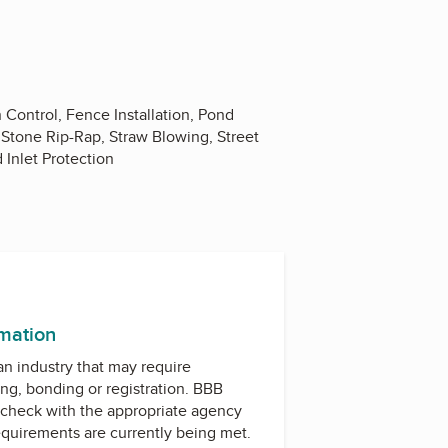
 Control, Fence Installation, Pond
, Stone Rip-Rap, Straw Blowing, Street
 Inlet Protection
rmation
 an industry that may require
ing, bonding or registration. BBB
check with the appropriate agency
equirements are currently being met.