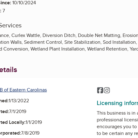
ince:
10/10/2024
:
7
Services
nce, Curlex Wattle, Diversion Ditch, Double Net Matting, Erosion
ion Walls, Sediment Control, Site Stabilization, Sod Installation
Conversion, Wetland Plant Installation, Wetland Retention, Yard
tails
B of Eastern Carolinas
Facebook
Instagram
ned:
1/13/2022
Licensing info
ted:
7/1/2019
This business is in
professional licens
ted Locally:
1/1/2019
encourages you to 
orporated:
7/8/2019
to be certain any r