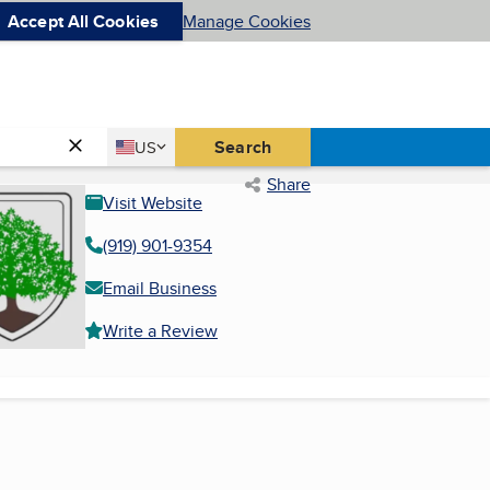
Accept All Cookies
Manage Cookies
Country
Search
US
United States
Share
Visit Website
(919) 901-9354
Email Business
Write a Review