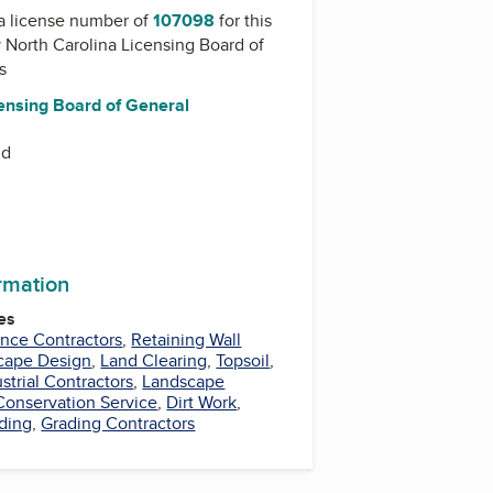
a license number of
107098
for this
y
North Carolina Licensing Board of
s
censing Board of General
Rd
ormation
es
nce Contractors
,
Retaining Wall
cape Design
,
Land Clearing
,
Topsoil
,
strial Contractors
,
Landscape
 Conservation Service
,
Dirt Work
,
ding
,
Grading Contractors