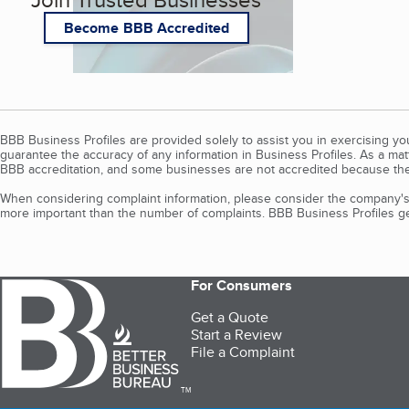
Become BBB Accredited
BBB Business Profiles are provided solely to assist you in exercising y
guarantee the accuracy of any information in Business Profiles. As a ma
BBB accreditation, and some businesses are not accredited because the
When considering complaint information, please consider the company's 
more important than the number of complaints. BBB Business Profiles gen
For Consumers
Get a Quote
Start a Review
File a Complaint
TM