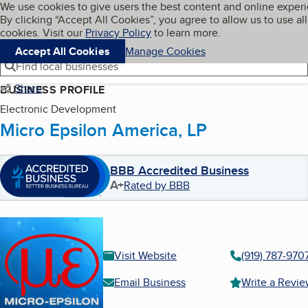
Cookies on BBB.org
We use cookies to give users the best content and online exper
My BBB
By clicking “Accept All Cookies”, you agree to allow us to use all
Skip to main content
Navigation menu
Menu
cookies. Visit our
Privacy Policy
to learn more.
Accept All Cookies
Manage Cookies
Find local businesses
Share
BUSINESS PROFILE
Electronic Development
Micro Epsilon America, LP
BBB Accredited Business
A+
Rated by BBB
Visit Website
(919) 787-970
Email Business
Write a Revi