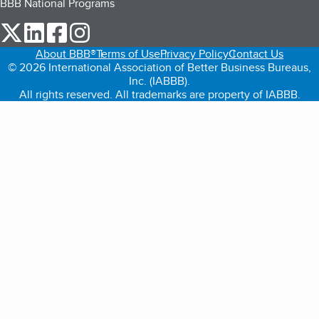
BBB National Programs
our Twitter (opens in a new tab)
our LinkedIn (opens in a new tab)
our Facebook (opens in a new tab)
our Instagram (opens in a new tab)
About BBB®
Terms of Use
Privacy Policy
Contact Us
© 2026 International Association of Better Business Bureaus,
Inc. (IABBB).
All rights reserved. All trademarks are property of IABBB.