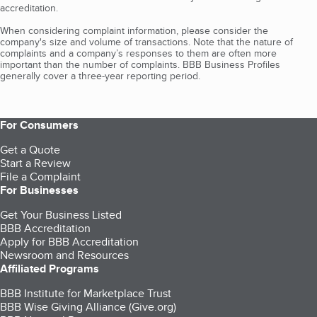
accreditation.
When considering complaint information, please consider the
company's size and volume of transactions. Note that the nature of
complaints and a company’s responses to them are often more
important than the number of complaints. BBB Business Profiles
generally cover a three-year reporting period.
For Consumers
Get a Quote
Start a Review
File a Complaint
For Businesses
Get Your Business Listed
BBB Accreditation
Apply for BBB Accreditation
Newsroom and Resources
Affiliated Programs
BBB Institute for Marketplace Trust
BBB Wise Giving Alliance (Give.org)