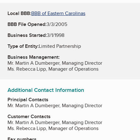
Local BBB:
BBB of Eastern Carolinas
BBB File Opened:
3/3/2005
Business Started:
3/1/1998
Type of Entity:
Limited Partnership
Business Management:
Mr. Martin A Dumberger, Managing Director
Ms. Rebecca Lipp, Manager of Operations
Additional Contact Information
Principal Contacts
Mr. Martin A Dumberger, Managing Director
Customer Contacts
Mr. Martin A Dumberger, Managing Director
Ms. Rebecca Lipp, Manager of Operations
Fax numbers