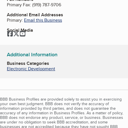
Primary Fax:
(919) 787-9706
Additional Email Addresses
Primary:
Email this Business
Social Media
Facebook
Twitter
YouTube
Additional Information
Business Categories
Electronic Development
BBB Business Profiles are provided solely to assist you in exercising
your own best judgment. BBB does not verify the accuracy of
information provided by third parties, and does not guarantee the
accuracy of any information in Business Profiles. As a matter of policy,
BBB does not endorse any product, service, or business. Businesses
are under no obligation to seek BBB accreditation, and some
businesses are not accredited because they have not sought BBB