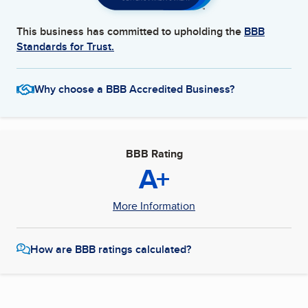
This business has committed to upholding the
BBB
Standards for Trust.
Why choose a BBB Accredited Business?
BBB Rating
A+
More Information
How are BBB ratings calculated?