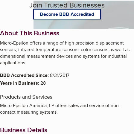
Join Trusted Businesses
Become BBB Accredited
About This Business
Micro-Epsilon offers a range of high precision displacement
sensors, infrared temperature sensors, color sensors as well as
dimensional measurement devices and systems for industrial
applications.
BBB Accredited Since:
8/31/2017
Years in Business:
28
Products and Services
Micro Epsilon America, LP offers sales and service of non-
contact measuring systems.
Business Details