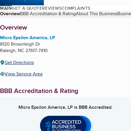
MAIN
GET A QUOTE
REVIEWS
COMPLAINTS
Table of Contents
Overview
BBB Accreditation & Rating
About This Business
Busine
About
Overview
Micro Epsilon America, LP
8120 Brownleigh Dr
Raleigh
,
NC
27617-7410
Get Directions
View Service Area
BBB Accreditation & Rating
Micro Epsilon America, LP
is BBB Accredited.