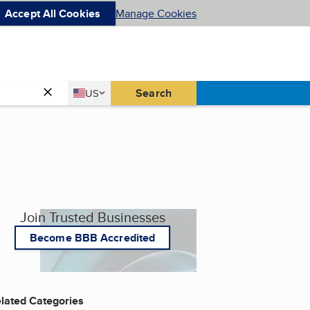
Accept All Cookies
Manage Cookies
Country
Search
US
United States
Join Trusted Businesses
Become BBB Accredited
lated Categories