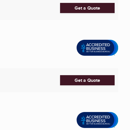
Get a Quote
Get a Quote