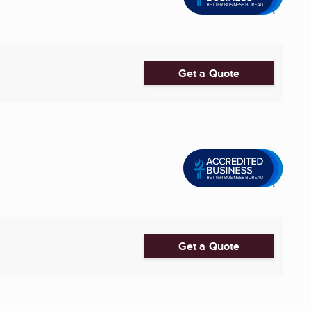
Get a Quote
Get a Quote