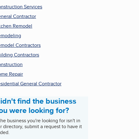
nstruction Services
neral Contractor
tchen Remodel
emodeling
model Contractors
ilding Contractors
nstruction
me Repair
sidential General Contractor
idn't find the business
ou were looking for?
 the business you're looking for isn't in
r directory, submit a request to have it
ded.