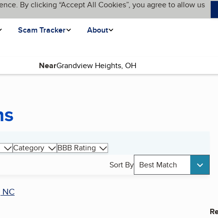
ence. By clicking “Accept All Cookies”, you agree to allow us
Scam Tracker
About
Near
ns
Category
BBB Rating
Sort By
Best Match
, NC
Re