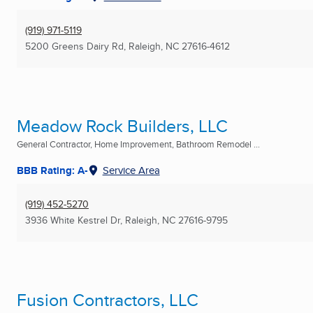
(919) 971-5119
5200 Greens Dairy Rd
,
Raleigh, NC
27616-4612
Meadow Rock Builders, LLC
General Contractor, Home Improvement, Bathroom Remodel ...
BBB Rating: A-
Service Area
(919) 452-5270
3936 White Kestrel Dr
,
Raleigh, NC
27616-9795
Fusion Contractors, LLC