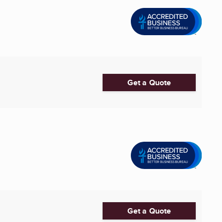
Get a Quote
Get a Quote