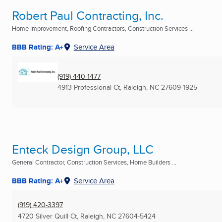
Robert Paul Contracting, Inc.
Home Improvement, Roofing Contractors, Construction Services ...
BBB Rating: A+
Service Area
(919) 440-1477
4913 Professional Ct
,
Raleigh, NC
27609-1925
Enteck Design Group, LLC
General Contractor, Construction Services, Home Builders ...
BBB Rating: A+
Service Area
(919) 420-3397
4720 Silver Quill Ct
,
Raleigh, NC
27604-5424