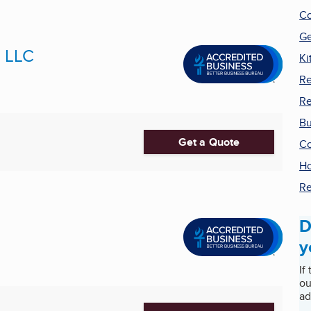
Co
Ge
s LLC
Ki
R
Re
Bu
Get a Quote
Co
Ho
Re
D
y
If
ou
ad