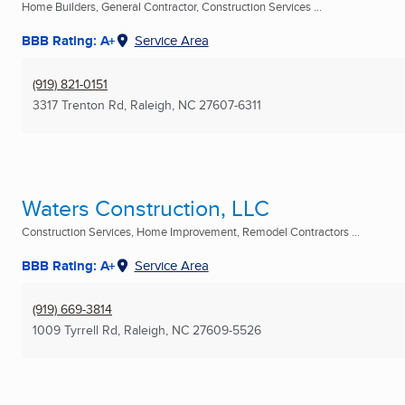
Home Builders, General Contractor, Construction Services ...
BBB Rating: A+
Service Area
(919) 821-0151
3317 Trenton Rd
,
Raleigh, NC
27607-6311
Waters Construction, LLC
Construction Services, Home Improvement, Remodel Contractors ...
BBB Rating: A+
Service Area
(919) 669-3814
1009 Tyrrell Rd
,
Raleigh, NC
27609-5526