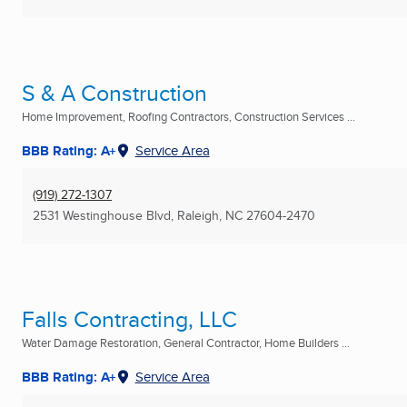
S & A Construction
Home Improvement, Roofing Contractors, Construction Services ...
BBB Rating: A+
Service Area
(919) 272-1307
2531 Westinghouse Blvd
,
Raleigh, NC
27604-2470
Falls Contracting, LLC
Water Damage Restoration, General Contractor, Home Builders ...
BBB Rating: A+
Service Area