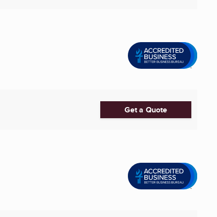
Get a Quote