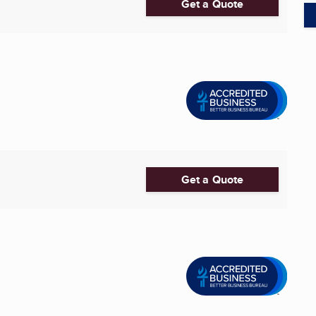
Get a Quote
Get a Quote