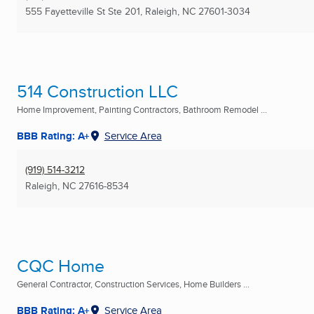
555 Fayetteville St Ste 201
,
Raleigh, NC
27601-3034
514 Construction LLC
Home Improvement, Painting Contractors, Bathroom Remodel ...
BBB Rating: A+
Service Area
(919) 514-3212
Raleigh, NC
27616-8534
CQC Home
General Contractor, Construction Services, Home Builders ...
BBB Rating: A+
Service Area