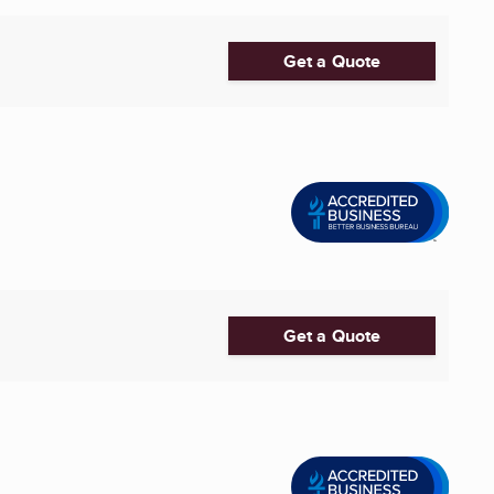
Get a Quote
Get a Quote