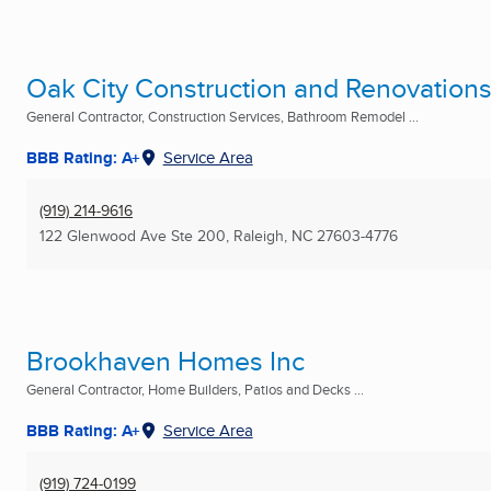
Oak City Construction and Renovation
General Contractor, Construction Services, Bathroom Remodel ...
BBB Rating: A+
Service Area
(919) 214-9616
122 Glenwood Ave Ste 200
,
Raleigh, NC
27603-4776
Brookhaven Homes Inc
General Contractor, Home Builders, Patios and Decks ...
BBB Rating: A+
Service Area
(919) 724-0199