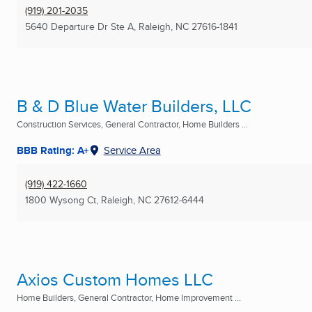
(919) 201-2035
5640 Departure Dr Ste A
,
Raleigh, NC
27616-1841
B & D Blue Water Builders, LLC
Construction Services, General Contractor, Home Builders ...
BBB Rating: A+
Service Area
(919) 422-1660
1800 Wysong Ct
,
Raleigh, NC
27612-6444
Axios Custom Homes LLC
Home Builders, General Contractor, Home Improvement ...