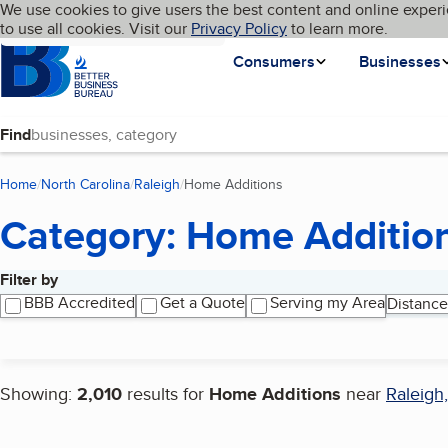
Cookies on BBB.org
We use cookies to give users the best content and online experi
My BBB
Language
to use all cookies. Visit our
Skip to main content
Privacy Policy
to learn more.
Homepage
Consumers
Businesses
Find
Home
North Carolina
Raleigh
Home Additions
(current page)
Category: Home Additio
Filter by
Search results
BBB Accredited
Get a Quote
Serving my Area
Distance
Showing:
2,010
results for
Home Additions
near
Raleigh