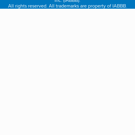
Inc. (IABBB).
All rights reserved. All trademarks are property of IABBB.