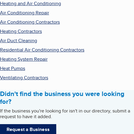
Heating and Air Conditioning
Air Conditioning Repair
Air Conditioning Contractors
Heating Contractors
Air Duct Cleaning
Residential Air Conditioning Contractors
Heating System Repair
Heat Pumps
Ventilating Contractors
Didn't find the business you were looking
for?
If the business you're looking for isn't in our directory, submit a
request to have it added.
Request a Business