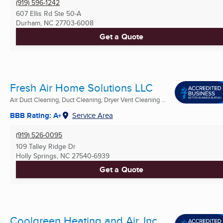
(919) 596-1242
607 Ellis Rd Ste 50-A
Durham, NC
27703-6008
Get a Quote
Fresh Air Home Solutions LLC
Air Duct Cleaning, Duct Cleaning, Dryer Vent Cleaning ...
BBB Rating: A+
Service Area
(919) 526-0095
109 Talley Ridge Dr
Holly Springs, NC
27540-6939
Get a Quote
Coolgreen Heating and Air, Inc