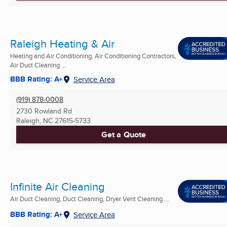
Raleigh Heating & Air
Heating and Air Conditioning, Air Conditioning Contractors,
Air Duct Cleaning ...
BBB Rating: A+
Service Area
(919) 878-0008
2730 Rowland Rd
Raleigh, NC
27615-5733
Get a Quote
Infinite Air Cleaning
Air Duct Cleaning, Duct Cleaning, Dryer Vent Cleaning ...
BBB Rating: A+
Service Area