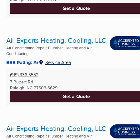
Get a Quote
Air Experts Heating, Cooling, LLC
Air Conditioning Repair, Plumber, Heating and Air
Conditioning ...
BBB Rating: A+
Service Area
(919) 336-5552
7 Rupert Rd
Raleigh, NC
27603-3629
Get a Quote
Air Experts Heating, Cooling, LLC
Air Conditioning Repair, Plumber, Heating and Air