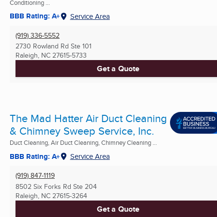
Conditioning ...
BBB Rating: A+
Service Area
(919) 336-5552
2730 Rowland Rd Ste 101
Raleigh, NC
27615-5733
Get a Quote
The Mad Hatter Air Duct Cleaning
& Chimney Sweep Service, Inc.
Duct Cleaning, Air Duct Cleaning, Chimney Cleaning ...
BBB Rating: A+
Service Area
(919) 847-1119
8502 Six Forks Rd Ste 204
Raleigh, NC
27615-3264
Get a Quote