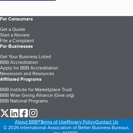
For Consumers
Get a Quote
Start a Review
File a Complaint
For Businesses
Get Your Business Listed
BBB Accreditation
Apply for BBB Accreditation
Newsroom and Resources
Affiliated Programs
BBB Institute for Marketplace Trust
BBB Wise Giving Alliance (Give.org)
BBB National Programs
our Twitter (opens in a new tab)
our LinkedIn (opens in a new tab)
our Facebook (opens in a new tab)
our Instagram (opens in a new tab)
About BBB®
Terms of Use
Privacy Policy
Contact Us
© 2026 International Association of Better Business Bureaus,