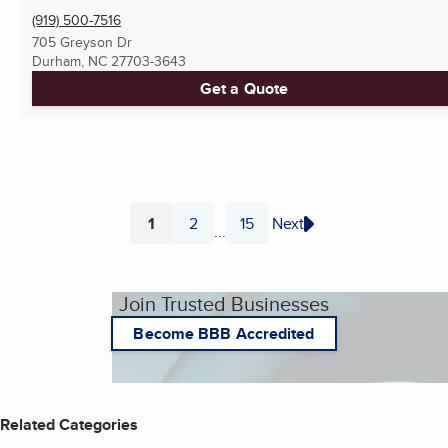
(919) 500-7516
705 Greyson Dr
Durham, NC
27703-3643
Get a Quote
1
2
15
Next
...
Page
Page
Page
Join Trusted Businesses
Become BBB Accredited
Related Categories