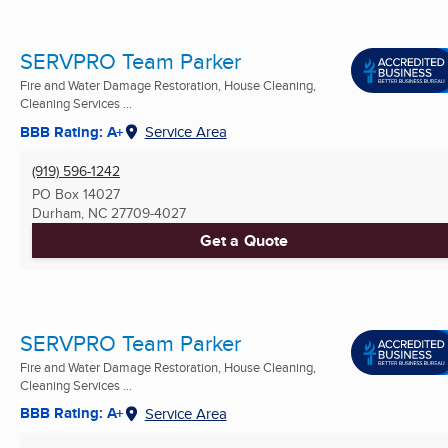
SERVPRO Team Parker
Fire and Water Damage Restoration, House Cleaning,
Cleaning Services ...
BBB Rating: A+
Service Area
(919) 596-1242
PO Box 14027
Durham, NC
27709-4027
Get a Quote
SERVPRO Team Parker
Fire and Water Damage Restoration, House Cleaning,
Cleaning Services ...
BBB Rating: A+
Service Area