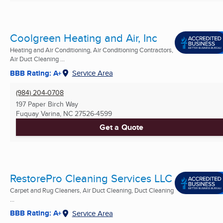
Coolgreen Heating and Air, Inc
Heating and Air Conditioning, Air Conditioning Contractors,
Air Duct Cleaning ...
BBB Rating: A+
Service Area
(984) 204-0708
197 Paper Birch Way
Fuquay Varina, NC
27526-4599
Get a Quote
RestorePro Cleaning Services LLC
Carpet and Rug Cleaners, Air Duct Cleaning, Duct Cleaning
...
BBB Rating: A+
Service Area