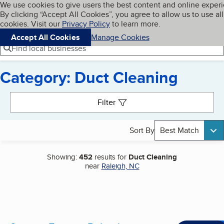
Cookies on BBB.org
We use cookies to give users the best content and online exper
My BBB
By clicking “Accept All Cookies”, you agree to allow us to use all
Skip to main content
Navigation menu
Menu
cookies. Visit our
Privacy Policy
to learn more.
Accept All Cookies
Manage Cookies
Find local businesses
Category: Duct Cleaning
Search results
Filter
Sort By
Best Match
Showing:
452
results for
Duct Cleaning
near
Raleigh, NC