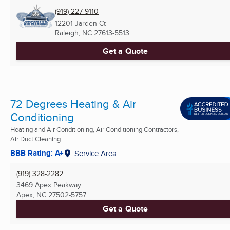
(919) 227-9110
12201 Jarden Ct
Raleigh, NC
27613-5513
Get a Quote
72 Degrees Heating & Air
Conditioning
Heating and Air Conditioning, Air Conditioning Contractors,
Air Duct Cleaning ...
BBB Rating: A+
Service Area
(919) 328-2282
3469 Apex Peakway
Apex, NC
27502-5757
Get a Quote