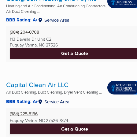
Heating and Air Conditioning, Air Conditioning Contractors,
Air Duct Cleaning ...
BBB Rating: A+
Service Area
(984) 204-0708
113 Davella Dr Unit C2
Fuquay Varina, NC
27526
Get a Quote
Capital Clean Air LLC
Air Duct Cleaning, Duct Cleaning, Dryer Vent Cleaning ...
BBB Rating: A+
Service Area
(984) 225-8196
Fuquay Varina, NC
27526-7874
Get a Quote