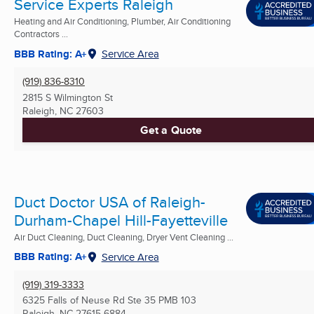
Service Experts Raleigh
Heating and Air Conditioning, Plumber, Air Conditioning
Contractors ...
BBB Rating: A+
Service Area
(919) 836-8310
2815 S Wilmington St
Raleigh, NC
27603
Get a Quote
Duct Doctor USA of Raleigh-
Durham-Chapel Hill-Fayetteville
Air Duct Cleaning, Duct Cleaning, Dryer Vent Cleaning ...
BBB Rating: A+
Service Area
(919) 319-3333
6325 Falls of Neuse Rd Ste 35 PMB 103
Raleigh, NC
27615-6884