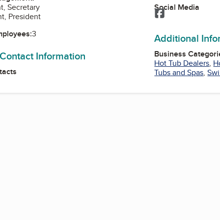
Social Media
t, Secretary
Facebook
t, President
mployees:
3
Additional Inf
Business Categori
 Contact Information
Hot Tub Dealers
,
H
tacts
Tubs and Spas
,
Swi