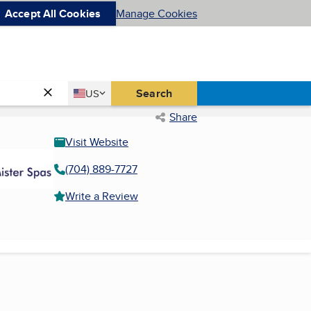
Accept All Cookies
Manage Cookies
Country
Search
US
United States
Share
Visit Website
(704) 889-7727
Write a Review