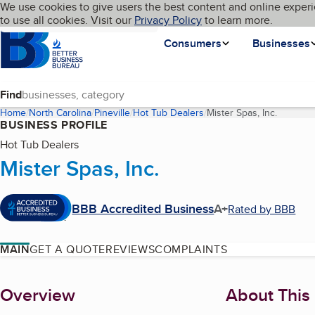
Cookies on BBB.org
We use cookies to give users the best content and online experi
My BBB
Language
to use all cookies. Visit our
Skip to main content
Privacy Policy
to learn more.
Homepage
Consumers
Businesses
Find
Home
North Carolina
Pineville
Hot Tub Dealers
Mister Spas, Inc.
(current
BUSINESS PROFILE
Hot Tub Dealers
Mister Spas, Inc.
BBB Accredited Business
A+
Rated by BBB
MAIN
GET A QUOTE
REVIEWS
COMPLAINTS
About
Overview
About This