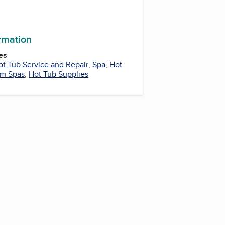
ormation
es
ot Tub Service and Repair
,
Spa
,
Hot
m Spas
,
Hot Tub Supplies