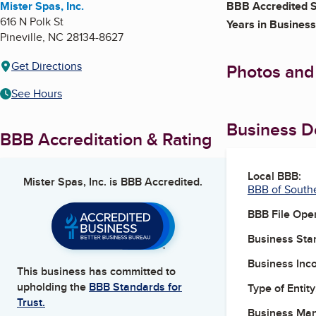
Mister Spas, Inc.
BBB Accredited S
616 N Polk St
Years in Business
Pineville
,
NC
28134-8627
Get Directions
Photos and
See Hours
Business De
BBB Accreditation & Rating
Local BBB:
Mister Spas, Inc.
is BBB Accredited.
BBB of South
BBB File Ope
Business Star
Business Inc
This business has committed to
upholding the
BBB Standards for
Type of Entity
Trust.
Business Ma