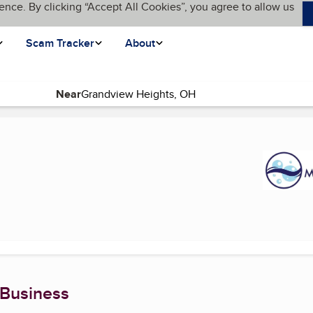
ence. By clicking “Accept All Cookies”, you agree to allow us
Scam Tracker
About
Near
 page)
 Business