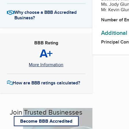
Ms. Jody Glun
Mr. Kevin Glun
Why choose a BBB Accredited
Business?
Number of E
Additional
Principal Con
BBB Rating
A+
More Information
How are BBB ratings calculated?
Join Trusted Businesses
Become BBB Accredited