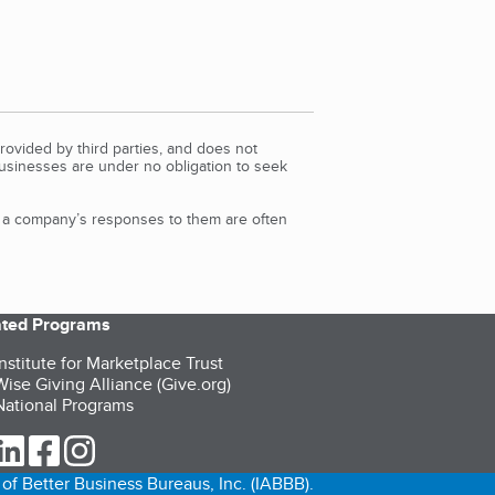
rovided by third parties, and does not
Businesses are under no obligation to seek
d a company’s responses to them are often
iated Programs
nstitute for Marketplace Trust
ise Giving Alliance (Give.org)
ational Programs
ur Twitter (opens in a new tab)
our LinkedIn (opens in a new tab)
our Facebook (opens in a new tab)
our Instagram (opens in a new tab)
of Better Business Bureaus, Inc. (IABBB).