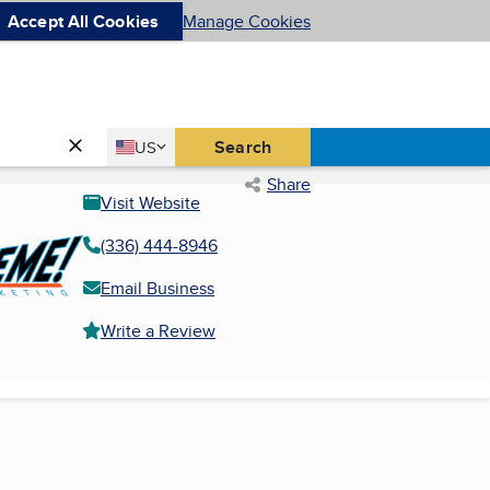
Accept All Cookies
Manage Cookies
Country
Search
US
United States
Share
Visit Website
(336) 444-8946
Email Business
Write a Review