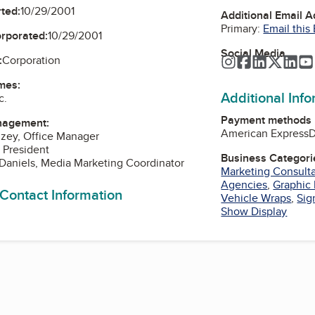
ted:
10/29/2001
Additional Email 
Primary:
Email this
orporated:
10/29/2001
Social Media
:
Corporation
Instagram
Facebook
LinkedIn
Twitte
Lin
mes:
Additional Inf
c.
Payment methods
nagement:
American Express
D
inzey, Office Manager
, President
Business Categori
Daniels, Media Marketing Coordinator
Marketing Consult
Agencies
,
Graphic
 Contact Information
Vehicle Wraps
,
Sig
Show Display