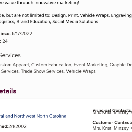
e value through innovative marketing!
de, but are not limited to: Design, Print, Vehicle Wraps, Engravin
ogistics, Brand Education, Social Media Solutions
ince:
6/17/2022
:
24
Services
ustom Apparel, Custom Fabrication, Event Marketing, Graphic De
g Services, Trade Show Services, Vehicle Wraps
tails
Principal Contacts
Mrs. Kristi Minzey,
al and Northwest North Carolina
Customer Contact
ned:
2/1/2002
Mrs. Kristi Minzey,