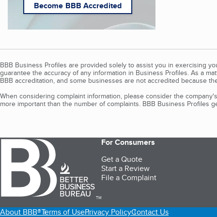
Become BBB Accredited
BBB Business Profiles are provided solely to assist you in exercising y
guarantee the accuracy of any information in Business Profiles. As a ma
BBB accreditation, and some businesses are not accredited because the
When considering complaint information, please consider the company's 
more important than the number of complaints. BBB Business Profiles gen
For Consumers
Get a Quote
Start a Review
File a Complaint
TM
About BBB®
Terms of Use
Privacy Policy
Contact Us