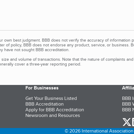
our own best judgment. BBB does not verify the accuracy of information p
tter of policy, BBB does not endorse any product, service, or business. 
y have not sought BBB accreditation.
size and volume of transactions. Note that the nature of complaints an
erally cover a three-year reporting period.
For Businesses
Affil
Get Your Business Listed
BBB I
BBB Accreditation
BBB W
Apply for BBB Accreditation
BBB N
Newsroom and Resources
o
© 2026 International Association 