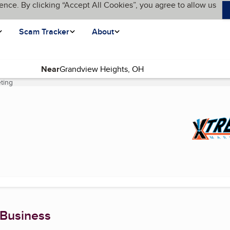
ence. By clicking “Accept All Cookies”, you agree to allow us
Scam Tracker
About
Near
ting
(current page)
 Business