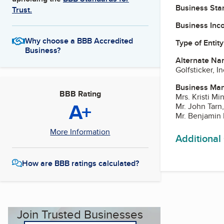
Business Star
Trust.
Business Inc
Why choose a BBB Accredited
Type of Entity
Business?
Alternate Na
Golfsticker, In
Business Ma
BBB Rating
Mrs. Kristi M
A+
Mr. John Tarn
Mr. Benjamin 
More Information
Additional
How are BBB ratings calculated?
Join Trusted Businesses