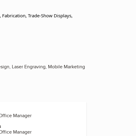
g, Fabrication, Trade-Show Displays,
sign, Laser Engraving, Mobile Marketing
 Office Manager
s
 Office Manager