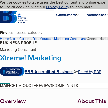
Cookies on BBB.org
We use cookies to give users the best content and online experi
My BBB
Language
to use all cookies. Visit our
Skip to main content
Privacy Policy
to learn more.
Homepage
Consumers
Businesses
Find
Home
North Carolina
Pilot Mountain
Marketing Consultant
Xtreme! Marke
BUSINESS PROFILE
Marketing Consultant
Xtreme! Marketing
BBB Accredited Business
A+
Rated by BBB
MAIN
GET A QUOTE
REVIEWS
COMPLAINTS
About
Overview
About This