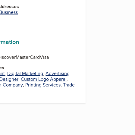
Addresses
 Business
r
kedIn
YouTube
ormation
iscover
MasterCard
Visa
es
ant
,
Digital Marketing
,
Advertising
 Designer
,
Custom Logo Apparel
,
n Company
,
Printing Services
,
Trade