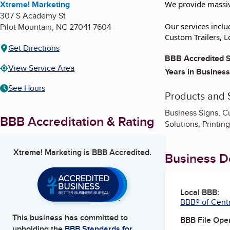
Xtreme! Marketing
We provide massiv
307 S Academy St
Pilot Mountain
,
NC
27041-7604
Our services inclu
Custom Trailers, L
Get Directions
BBB Accredited S
View Service Area
Years in Business
See Hours
Products and 
Business Signs, C
BBB Accreditation & Rating
Solutions, Printin
Xtreme! Marketing
is BBB Accredited.
Business De
Local BBB:
BBB® of Centr
This business has committed to
BBB File Ope
upholding the
BBB Standards for