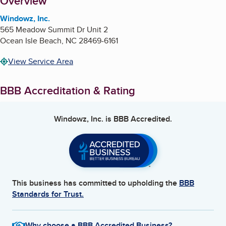
About
Overview
Windowz, Inc.
565 Meadow Summit Dr Unit 2
Ocean Isle Beach
,
NC
28469-6161
View Service Area
BBB Accreditation & Rating
Windowz, Inc.
is BBB Accredited.
This business has committed to upholding the
BBB
Standards for Trust.
Why choose a BBB Accredited Business?