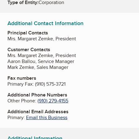
Type of Entity:
Corporation
Additional Contact Information
Principal Contacts
Mrs. Margaret Zemke, President
Customer Contacts
Mrs. Margaret Zemke, President
Aaron Ballou, Service Manager
Mark Zemke, Sales Manager
Fax numbers
Primary Fax:
(910) 575-3721
Additional Phone Numbers
Other Phone:
(910) 279-4155
Additional Email Addresses
Primary:
Email this Business
Additional Information