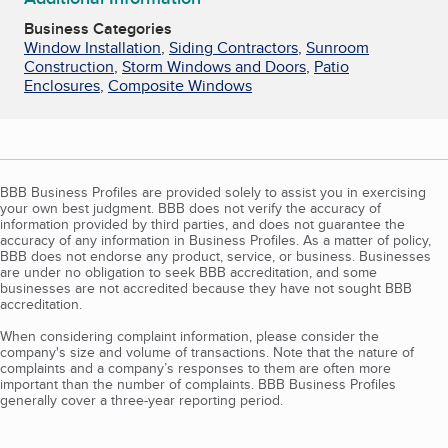
Business Categories
Window Installation
,
Siding Contractors
,
Sunroom
Construction
,
Storm Windows and Doors
,
Patio
Enclosures
,
Composite Windows
BBB Business Profiles are provided solely to assist you in exercising
your own best judgment. BBB does not verify the accuracy of
information provided by third parties, and does not guarantee the
accuracy of any information in Business Profiles. As a matter of policy,
BBB does not endorse any product, service, or business. Businesses
are under no obligation to seek BBB accreditation, and some
businesses are not accredited because they have not sought BBB
accreditation.
When considering complaint information, please consider the
company's size and volume of transactions. Note that the nature of
complaints and a company’s responses to them are often more
important than the number of complaints. BBB Business Profiles
generally cover a three-year reporting period.