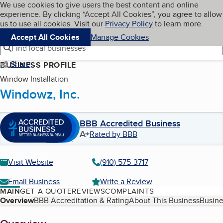
Cookies on BBB.org
We use cookies to give users the best content and online
My BBB
experience. By clicking “Accept All Cookies”, you agree to allow
Skip to main content
Navigation menu
Menu
us to use all cookies. Visit our
Privacy Policy
to learn more.
Accept All Cookies
Manage Cookies
Find local businesses
Share
BUSINESS PROFILE
Window Installation
Windowz, Inc.
BBB Accredited Business
A+
Rated by BBB
Visit Website
(910) 575-3717
Email Business
Write a Review
MAIN
GET A QUOTE
REVIEWS
COMPLAINTS
Table of Contents
Overview
BBB Accreditation & Rating
About This Business
Busine