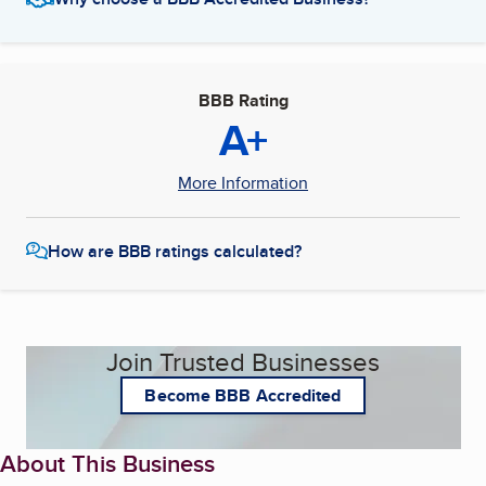
BBB Rating
A+
More Information
How are BBB ratings calculated?
Join Trusted Businesses
Become BBB Accredited
About This Business