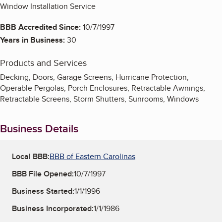
Window Installation Service
BBB Accredited Since:
10/7/1997
Years in Business:
30
Products and Services
Decking, Doors, Garage Screens, Hurricane Protection,
Operable Pergolas, Porch Enclosures, Retractable Awnings,
Retractable Screens, Storm Shutters, Sunrooms, Windows
Business Details
Local BBB:
BBB of Eastern Carolinas
BBB File Opened:
10/7/1997
Business Started:
1/1/1996
Business Incorporated:
1/1/1986