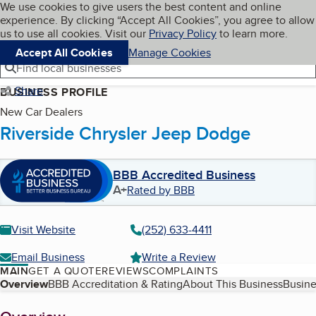
Cookies on BBB.org
We use cookies to give users the best content and online
My BBB
experience. By clicking “Accept All Cookies”, you agree to allow
Skip to main content
Navigation menu
Menu
us to use all cookies. Visit our
Privacy Policy
to learn more.
Accept All Cookies
Manage Cookies
Find local businesses
Share
BUSINESS PROFILE
New Car Dealers
Riverside Chrysler Jeep Dodge
BBB Accredited Business
A+
Rated by BBB
Visit Website
(252) 633-4411
Email Business
Write a Review
MAIN
GET A QUOTE
REVIEWS
COMPLAINTS
Table of Contents
Overview
BBB Accreditation & Rating
About This Business
Busine