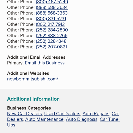
Other Phone:
(800) 467-5249
Other Phone:
(888) 588-3634
Other Phone:
(888) 568-3363
Other Phone:
(800) 831-5231
Other Phone:
(866) 217-7912
Other Phone:
(252) 284-2890
Other Phone:
(252) 888-2766
Other Phone:
(252) 228-1348
Other Phone:
(252) 207-0821
Additional Email Addresses
Primary:
Email this Business
Additional Websites
newbernmitsubishi.com/
Additional Information
Business Categories
New Car Dealers
,
Used Car Dealers
,
Auto Repairs
,
Car
Dealers
,
Auto Maintenance
,
Auto Diagnosis
,
Car Tune-
Ups