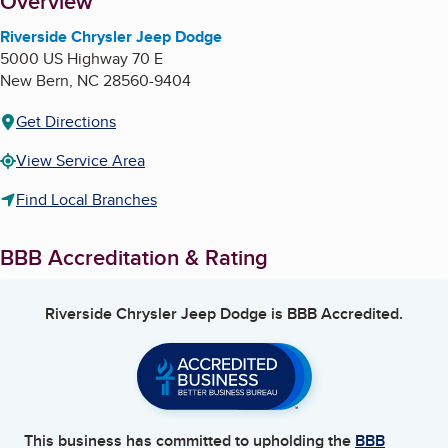
About
Overview
Riverside Chrysler Jeep Dodge
5000 US Highway 70 E
New Bern
,
NC
28560-9404
Get Directions
View Service Area
Find Local Branches
BBB Accreditation & Rating
Riverside Chrysler Jeep Dodge
is BBB Accredited.
This business has committed to upholding the
BBB