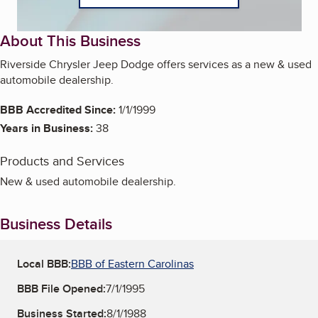
About This Business
Riverside Chrysler Jeep Dodge offers services as a new & used
automobile dealership.
BBB Accredited Since:
1/1/1999
Years in Business:
38
Products and Services
New & used automobile dealership.
Business Details
Local BBB:
BBB of Eastern Carolinas
BBB File Opened:
7/1/1995
Business Started:
8/1/1988