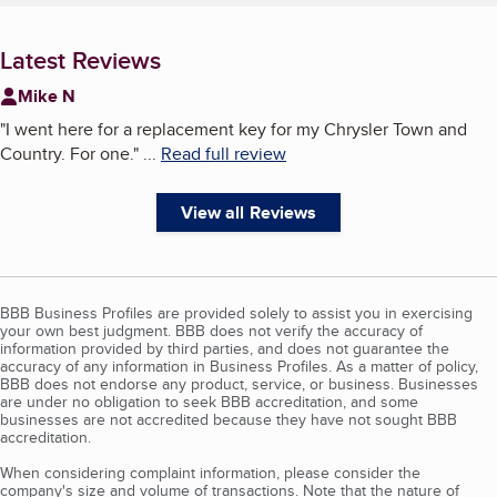
Latest Reviews
Mike N
"
I went here for a replacement key for my Chrysler Town and
Country. For one.
"
...
Read full review
View all Reviews
BBB Business Profiles are provided solely to assist you in exercising
your own best judgment. BBB does not verify the accuracy of
information provided by third parties, and does not guarantee the
accuracy of any information in Business Profiles. As a matter of policy,
BBB does not endorse any product, service, or business. Businesses
are under no obligation to seek BBB accreditation, and some
businesses are not accredited because they have not sought BBB
accreditation.
When considering complaint information, please consider the
company's size and volume of transactions. Note that the nature of