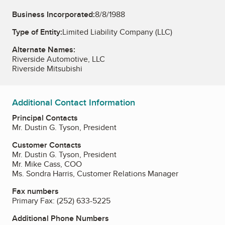
Business Incorporated:
8/8/1988
Type of Entity:
Limited Liability Company (LLC)
Alternate Names:
Riverside Automotive, LLC
Riverside Mitsubishi
Additional Contact Information
Principal Contacts
Mr. Dustin G. Tyson, President
Customer Contacts
Mr. Dustin G. Tyson, President
Mr. Mike Cass, COO
Ms. Sondra Harris, Customer Relations Manager
Fax numbers
Primary Fax:
(252) 633-5225
Additional Phone Numbers