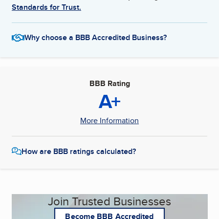
Standards for Trust.
Why choose a BBB Accredited Business?
BBB Rating
A+
More Information
How are BBB ratings calculated?
Join Trusted Businesses
Become BBB Accredited