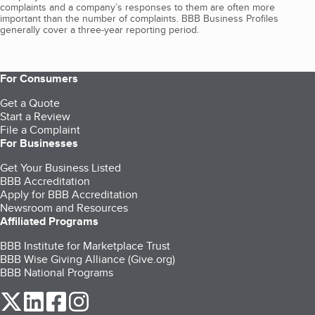
complaints and a company’s responses to them are often more
important than the number of complaints. BBB Business Profiles
generally cover a three-year reporting period.
For Consumers
Get a Quote
Start a Review
File a Complaint
For Businesses
Get Your Business Listed
BBB Accreditation
Apply for BBB Accreditation
Newsroom and Resources
Affiliated Programs
BBB Institute for Marketplace Trust
BBB Wise Giving Alliance (Give.org)
BBB National Programs
our Twitter (opens in a new tab)
our LinkedIn (opens in a new tab)
our Facebook (opens in a new tab)
our Instagram (opens in a new tab)