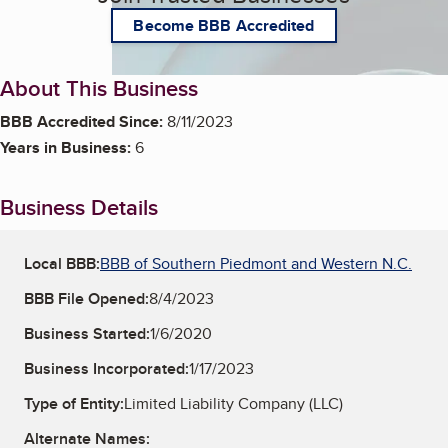
Become BBB Accredited
About This Business
BBB Accredited Since:
8/11/2023
Years in Business:
6
Business Details
Local BBB:
BBB of Southern Piedmont and Western N.C.
BBB File Opened:
8/4/2023
Business Started:
1/6/2020
Business Incorporated:
1/17/2023
Type of Entity:
Limited Liability Company (LLC)
Alternate Names: