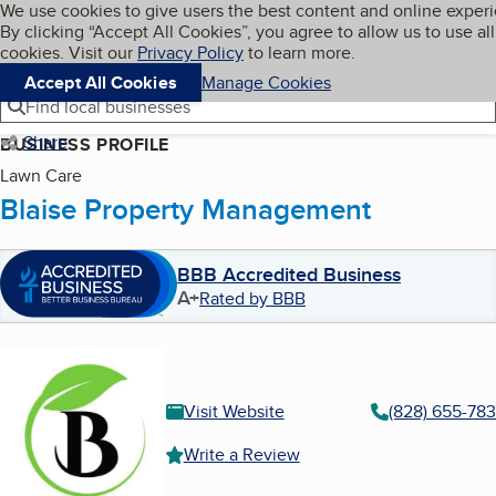
Cookies on BBB.org
We use cookies to give users the best content and online exper
My BBB
By clicking “Accept All Cookies”, you agree to allow us to use all
Skip to main content
Navigation menu
Menu
cookies. Visit our
Privacy Policy
to learn more.
Accept All Cookies
Manage Cookies
Find local businesses
Share
BUSINESS PROFILE
Lawn Care
Blaise Property Management
BBB Accredited Business
A+
Rated by BBB
Visit Website
(828) 655-78
Write a Review