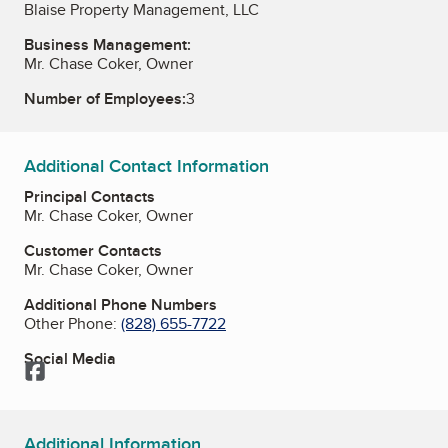
Blaise Property Management, LLC
Business Management:
Mr. Chase Coker, Owner
Number of Employees:
3
Additional Contact Information
Principal Contacts
Mr. Chase Coker, Owner
Customer Contacts
Mr. Chase Coker, Owner
Additional Phone Numbers
Other Phone:
(828) 655-7722
Social Media
Facebook
Additional Information