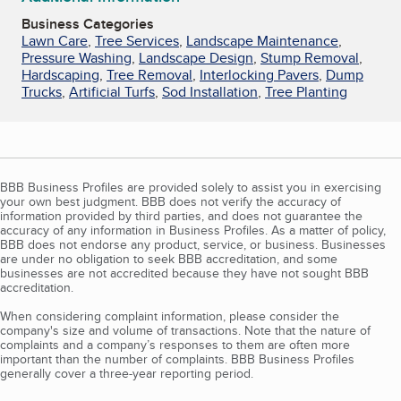
Business Categories
Lawn Care
,
Tree Services
,
Landscape Maintenance
,
Pressure Washing
,
Landscape Design
,
Stump Removal
,
Hardscaping
,
Tree Removal
,
Interlocking Pavers
,
Dump
Trucks
,
Artificial Turfs
,
Sod Installation
,
Tree Planting
BBB Business Profiles are provided solely to assist you in exercising
your own best judgment. BBB does not verify the accuracy of
information provided by third parties, and does not guarantee the
accuracy of any information in Business Profiles. As a matter of policy,
BBB does not endorse any product, service, or business. Businesses
are under no obligation to seek BBB accreditation, and some
businesses are not accredited because they have not sought BBB
accreditation.
When considering complaint information, please consider the
company's size and volume of transactions. Note that the nature of
complaints and a company’s responses to them are often more
important than the number of complaints. BBB Business Profiles
generally cover a three-year reporting period.