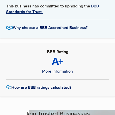
This business has committed to upholding the
BBB
Standards for Trust.
Why choose a BBB Accredited Business?
BBB Rating
A+
More Information
How are BBB ratings calculated?
Join Trusted Businesses