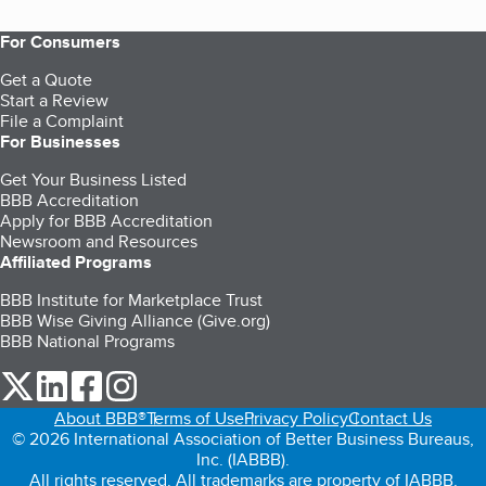
For Consumers
Get a Quote
Start a Review
File a Complaint
For Businesses
Get Your Business Listed
BBB Accreditation
Apply for BBB Accreditation
Newsroom and Resources
Affiliated Programs
BBB Institute for Marketplace Trust
BBB Wise Giving Alliance (Give.org)
BBB National Programs
our Twitter (opens in a new tab)
our LinkedIn (opens in a new tab)
our Facebook (opens in a new tab)
our Instagram (opens in a new tab)
About BBB®
Terms of Use
Privacy Policy
Contact Us
© 2026 International Association of Better Business Bureaus,
Inc. (IABBB).
All rights reserved. All trademarks are property of IABBB.