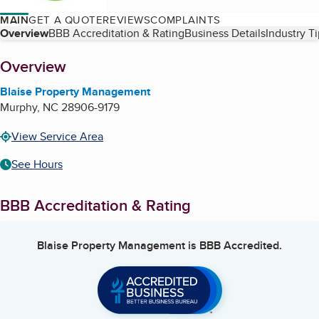
MAIN
GET A QUOTE
REVIEWS
COMPLAINTS
Table of Contents
Overview
BBB Accreditation & Rating
Business Details
Industry T
About
Overview
Blaise Property Management
Murphy
,
NC
28906-9179
View Service Area
See Hours
BBB Accreditation & Rating
Blaise Property Management
is BBB Accredited.