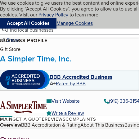
Cookies on BBB.org
We use cookies to give users the best content and online exper
My BBB
By clicking “Accept All Cookies”, you agree to allow us to use all
Skip to main content
Navigation menu
Menu
cookies. Visit our
Privacy Policy
to learn more.
Accept All Cookies
Manage Cookies
Find local businesses
Share
BUSINESS PROFILE
Gift Store
A Simpler Time, Inc.
BBB Accredited Business
A+
Rated by BBB
Visit Website
(919) 336-315
Write a Review
MAIN
GET A QUOTE
REVIEWS
COMPLAINTS
Table of Contents
Overview
BBB Accreditation & Rating
About This Business
Busine