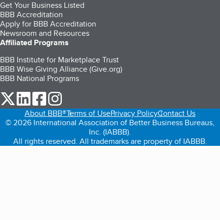
Get Your Business Listed
BBB Accreditation
Apply for BBB Accreditation
Newsroom and Resources
Affiliated Programs
BBB Institute for Marketplace Trust
BBB Wise Giving Alliance (Give.org)
BBB National Programs
our Twitter (opens in a new tab)
our LinkedIn (opens in a new tab)
our Facebook (opens in a new tab)
our Instagram (opens in a new tab)
About BBB®
Terms of Use
Privacy Policy
Contact Us
© 2026 International Association of Better Business Bureaus,
Inc. (IABBB).
All rights reserved. All trademarks are property of IABBB.