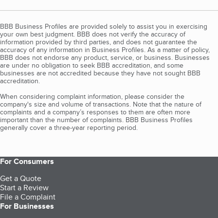
BBB Business Profiles are provided solely to assist you in exercising
your own best judgment. BBB does not verify the accuracy of
information provided by third parties, and does not guarantee the
accuracy of any information in Business Profiles. As a matter of policy,
BBB does not endorse any product, service, or business. Businesses
are under no obligation to seek BBB accreditation, and some
businesses are not accredited because they have not sought BBB
accreditation.
When considering complaint information, please consider the
company's size and volume of transactions. Note that the nature of
complaints and a company’s responses to them are often more
important than the number of complaints. BBB Business Profiles
generally cover a three-year reporting period.
For Consumers
Get a Quote
Start a Review
File a Complaint
For Businesses