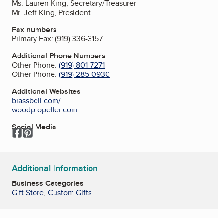
Ms. Lauren King, Secretary/Treasurer
Mr. Jeff King, President
Fax numbers
Primary Fax:
(919) 336-3157
Additional Phone Numbers
Other Phone:
(919) 801-7271
Other Phone:
(919) 285-0930
Additional Websites
brassbell.com/
woodpropeller.com
Social Media
Facebook
Pinterest
Additional Information
Business Categories
Gift Store
,
Custom Gifts