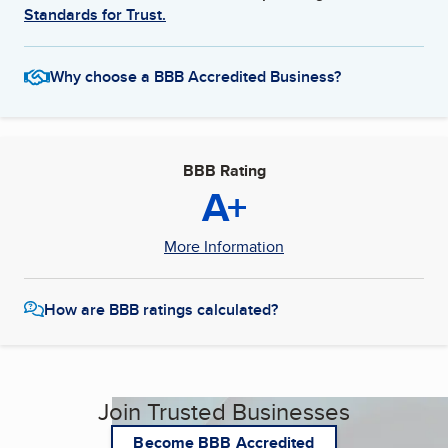
Standards for Trust.
Why choose a BBB Accredited Business?
BBB Rating
A+
More Information
How are BBB ratings calculated?
Join Trusted Businesses
Become BBB Accredited