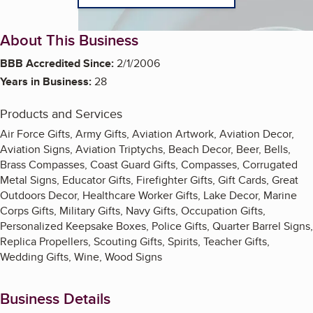
About This Business
BBB Accredited Since:
2/1/2006
Years in Business:
28
Products and Services
Air Force Gifts, Army Gifts, Aviation Artwork, Aviation Decor,
Aviation Signs, Aviation Triptychs, Beach Decor, Beer, Bells,
Brass Compasses, Coast Guard Gifts, Compasses, Corrugated
Metal Signs, Educator Gifts, Firefighter Gifts, Gift Cards, Great
Outdoors Decor, Healthcare Worker Gifts, Lake Decor, Marine
Corps Gifts, Military Gifts, Navy Gifts, Occupation Gifts,
Personalized Keepsake Boxes, Police Gifts, Quarter Barrel Signs,
Replica Propellers, Scouting Gifts, Spirits, Teacher Gifts,
Wedding Gifts, Wine, Wood Signs
Business Details