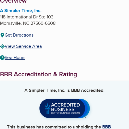
About
Overview
A Simpler Time, Inc.
118 International Dr Ste 103
Morrisville
,
NC
27560-6608
Get Directions
View Service Area
See Hours
BBB Accreditation & Rating
A Simpler Time, Inc.
is BBB Accredited.
This business has committed to upholding the
BBB