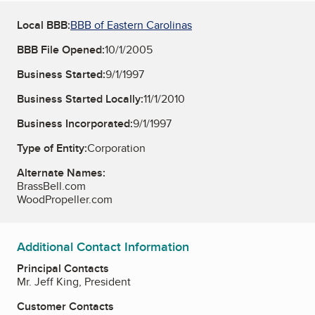
Local BBB:
BBB of Eastern Carolinas
BBB File Opened:
10/1/2005
Business Started:
9/1/1997
Business Started Locally:
11/1/2010
Business Incorporated:
9/1/1997
Type of Entity:
Corporation
Alternate Names:
BrassBell.com
WoodPropeller.com
Additional Contact Information
Principal Contacts
Mr. Jeff King, President
Customer Contacts