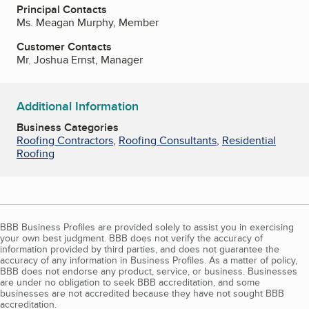
Principal Contacts
Ms. Meagan Murphy, Member
Customer Contacts
Mr. Joshua Ernst, Manager
Additional Information
Business Categories
Roofing Contractors
,
Roofing Consultants
,
Residential
Roofing
BBB Business Profiles are provided solely to assist you in exercising
your own best judgment. BBB does not verify the accuracy of
information provided by third parties, and does not guarantee the
accuracy of any information in Business Profiles. As a matter of policy,
BBB does not endorse any product, service, or business. Businesses
are under no obligation to seek BBB accreditation, and some
businesses are not accredited because they have not sought BBB
accreditation.