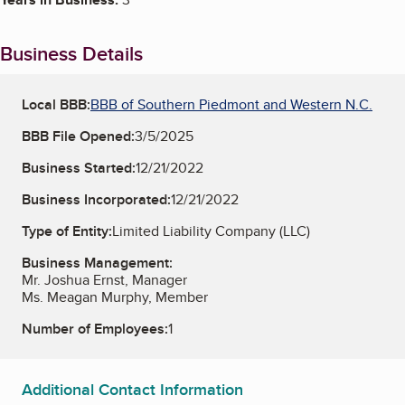
Business Details
Local BBB:
BBB of Southern Piedmont and Western N.C.
BBB File Opened:
3/5/2025
Business Started:
12/21/2022
Business Incorporated:
12/21/2022
Type of Entity:
Limited Liability Company (LLC)
Business Management:
Mr. Joshua Ernst, Manager
Ms. Meagan Murphy, Member
Number of Employees:
1
Additional Contact Information