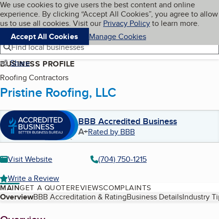
Cookies on BBB.org
We use cookies to give users the best content and online
My BBB
experience. By clicking “Accept All Cookies”, you agree to allow
Skip to main content
Navigation menu
Menu
us to use all cookies. Visit our
Privacy Policy
to learn more.
Accept All Cookies
Manage Cookies
Find local businesses
Share
BUSINESS PROFILE
Roofing Contractors
Pristine Roofing, LLC
BBB Accredited Business
A+
Rated by BBB
Visit Website
(704) 750-1215
Write a Review
MAIN
GET A QUOTE
REVIEWS
COMPLAINTS
Table of Contents
Overview
BBB Accreditation & Rating
Business Details
Industry T