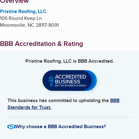
About
Overview
Pristine Roofing, LLC
106 Round Keep Ln
Mooresville
,
NC
28117-8091
BBB Accreditation & Rating
Pristine Roofing, LLC
is BBB Accredited.
This business has committed to upholding the
BBB
Standards for Trust.
Why choose a BBB Accredited Business?