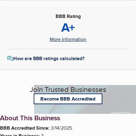
BBB Rating
A+
More Information
How are BBB ratings calculated?
Join Trusted Businesses
Become BBB Accredited
About This Business
BBB Accredited Since:
3/14/2025
Years in Business:
3