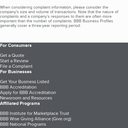
When considering complaint information, please consider the
company's size and volume of transactions. Note that the nature of
complaints and a company’s responses to them are often more
important than the number of complaints. BBB Business Profiles
generally cover a three-year reporting period.
For Consumers
Get a Quote
Start a Review
File a Complaint
For Businesses
Get Your Business Listed
BBB Accreditation
Apply for BBB Accreditation
Newsroom and Resources
Affiliated Programs
BBB Institute for Marketplace Trust
BBB Wise Giving Alliance (Give.org)
BBB National Programs