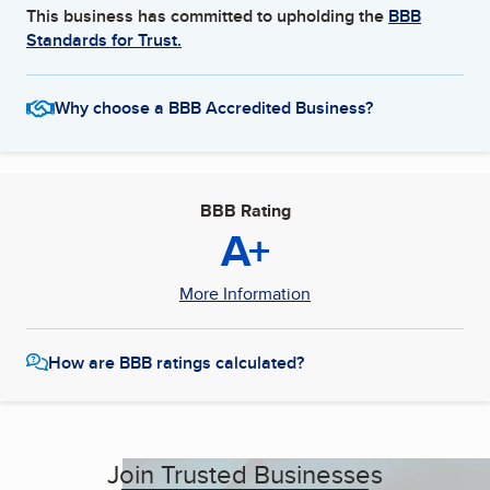
This business has committed to upholding the
BBB
Standards for Trust.
Why choose a BBB Accredited Business?
BBB Rating
A+
More Information
How are BBB ratings calculated?
Join Trusted Businesses