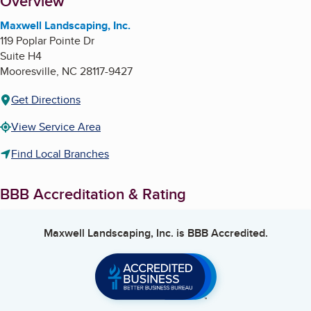
About
Overview
Maxwell Landscaping, Inc.
119 Poplar Pointe Dr
Suite H4
Mooresville
,
NC
28117-9427
Get Directions
View Service Area
Find Local Branches
BBB Accreditation & Rating
Maxwell Landscaping, Inc.
is BBB Accredited.