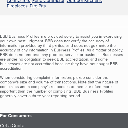
Contractors
,
Patio Contractor
,
Outdoor Kitchens
,
Fireplaces
,
Fire Pits
BBB Business Profiles are provided solely to assist you in exercising
your own best judgment. BBB does not verify the accuracy of
information provided by third parties, and does not guarantee the
accuracy of any information in Business Profiles. As a matter of policy,
BBB does not endorse any product, service, or business. Businesses
are under no obligation to seek BBB accreditation, and some
businesses are not accredited because they have not sought BBB
accreditation.
When considering complaint information, please consider the
company's size and volume of transactions. Note that the nature of
complaints and a company’s responses to them are often more
important than the number of complaints. BBB Business Profiles
generally cover a three-year reporting period.
For Consumers
Get a Quote