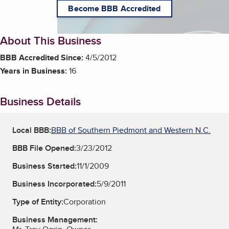
Become BBB Accredited
About This Business
BBB Accredited Since:
4/5/2012
Years in Business:
16
Business Details
Local BBB:
BBB of Southern Piedmont and Western N.C.
BBB File Opened:
3/23/2012
Business Started:
11/1/2009
Business Incorporated:
5/9/2011
Type of Entity:
Corporation
Business Management: