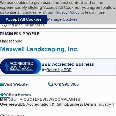
Cookies on BBB.org
We use cookies to give users the best content and online
My BBB
experience. By clicking “Accept All Cookies”, you agree to allow
Skip to main content
Navigation menu
Menu
us to use all cookies. Visit our
Privacy Policy
to learn more.
Accept All Cookies
Manage Cookies
Find local businesses
Share
BUSINESS PROFILE
Hardscaping
Maxwell Landscaping, Inc.
BBB Accredited Business
A+
Rated by BBB
Visit Website
(704) 995-8165
Write a Review
MAIN
GET A QUOTE
REVIEWS
COMPLAINTS
Table of Contents
Overview
BBB Accreditation & Rating
Business Details
Industry T