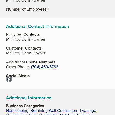
Mr. Troy Ogrin, Owner
Number of Employees:
1
Additional Contact Information
Principal Contacts
Mr. Troy Ogrin, Owner
Customer Contacts
Mr. Troy Ogrin, Owner
Additional Phone Numbers
Other Phone:
(704) 469-5766
Social Media
Facebook
Additional Information
Business Categories
Hardscaping
,
Retaining Wall Contractors
,
Drainage