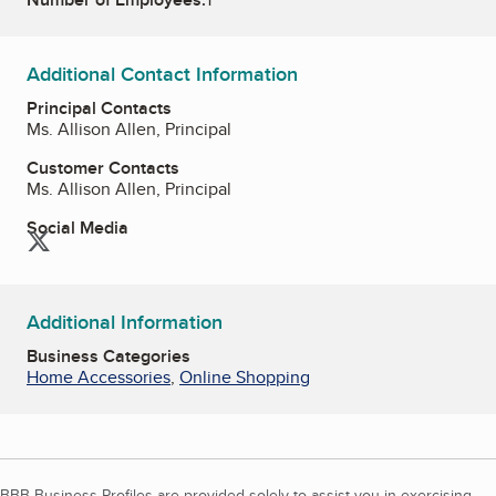
Additional Contact Information
Principal Contacts
Ms. Allison Allen, Principal
Customer Contacts
Ms. Allison Allen, Principal
Social Media
Twitter
Additional Information
Business Categories
Home Accessories
,
Online Shopping
BBB Business Profiles are provided solely to assist you in exercising