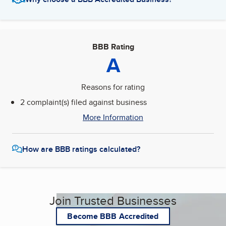
BBB Rating
A
Reasons for rating
2 complaint(s) filed against business
More Information
How are BBB ratings calculated?
Join Trusted Businesses
Become BBB Accredited