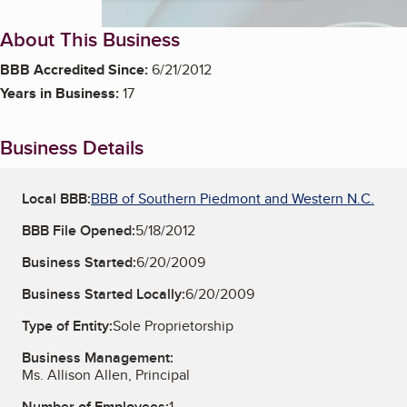
About This Business
BBB Accredited Since:
6/21/2012
Years in Business:
17
Business Details
Local BBB:
BBB of Southern Piedmont and Western N.C.
BBB File Opened:
5/18/2012
Business Started:
6/20/2009
Business Started Locally:
6/20/2009
Type of Entity:
Sole Proprietorship
Business Management:
Ms. Allison Allen, Principal
Number of Employees:
1