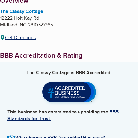
About
Overview
The Classy Cottage
12222 Holt Kay Rd
Midland
,
NC
28107-9365
Get Directions
BBB Accreditation & Rating
The Classy Cottage
is BBB Accredited.
This business has committed to upholding the
BBB
Standards for Trust.
Why choose a BBB Accredited Business?