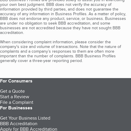
your own best judgment. BBB does not verify the accuracy of
information provided by third parties, and does not guarantee the
accuracy of any information in Business Profiles. As a matter of policy,
BBB does not endorse any product, service, or business. Businesses
are under no obligation to seek BBB accreditation, and some
businesses are not accredited because they have not sought BBB
accreditation.
When considering complaint information, please consider the
company's size and volume of transactions. Note that the nature of
complaints and a company’s responses to them are often more
important than the number of complaints. BBB Business Profiles
generally cover a three-year reporting period.
For Consumers
Get a Quote
Start a Review
File a Complaint
For Businesses
Get Your Business Listed
BBB Accreditation
Apply for BBB Accreditation