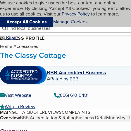
Cookies on BBB.org
We use cookies to give users the best content and online
My BBB
experience. By clicking “Accept All Cookies”, you agree to allow
Skip to main content
Navigation menu
Menu
us to use all cookies. Visit our
Privacy Policy
to learn more.
Accept All Cookies
Manage Cookies
Find local businesses
Share
BUSINESS PROFILE
Home Accessories
The Classy Cottage
BBB Accredited Business
A
Rated by BBB
Visit Website
(866) 610-0481
Write a Review
MAIN
GET A QUOTE
REVIEWS
COMPLAINTS
Table of Contents
Overview
BBB Accreditation & Rating
Business Details
Industry T