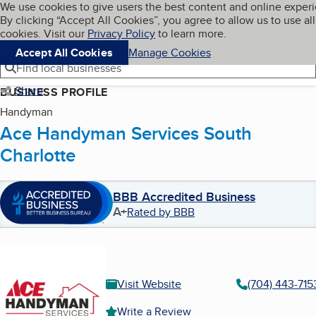
Cookies on BBB.org
We use cookies to give users the best content and online exper
My BBB
By clicking “Accept All Cookies”, you agree to allow us to use all
Skip to main content
Navigation menu
Menu
cookies. Visit our
Privacy Policy
to learn more.
Accept All Cookies
Manage Cookies
Find local businesses
Share
BUSINESS PROFILE
Handyman
Ace Handyman Services South
Charlotte
BBB Accredited Business
A+
Rated by BBB
Visit Website
(704) 443-715
Write a Review