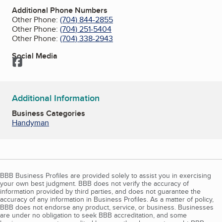
Additional Phone Numbers
Other Phone:
(704) 844-2855
Other Phone:
(704) 251-5404
Other Phone:
(704) 338-2943
Social Media
Facebook
Additional Information
Business Categories
Handyman
BBB Business Profiles are provided solely to assist you in exercising
your own best judgment. BBB does not verify the accuracy of
information provided by third parties, and does not guarantee the
accuracy of any information in Business Profiles. As a matter of policy,
BBB does not endorse any product, service, or business. Businesses
are under no obligation to seek BBB accreditation, and some