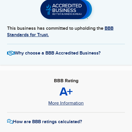
This business has committed to upholding the
BBB
Standards for Trust.
Why choose a BBB Accredited Business?
BBB Rating
A+
More Information
How are BBB ratings calculated?