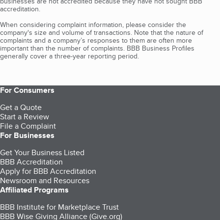
businesses are not accredited because they have not sought BBB
accreditation.
When considering complaint information, please consider the
company's size and volume of transactions. Note that the nature of
complaints and a company’s responses to them are often more
important than the number of complaints. BBB Business Profiles
generally cover a three-year reporting period.
For Consumers
Get a Quote
Start a Review
File a Complaint
For Businesses
Get Your Business Listed
BBB Accreditation
Apply for BBB Accreditation
Newsroom and Resources
Affiliated Programs
BBB Institute for Marketplace Trust
BBB Wise Giving Alliance (Give.org)