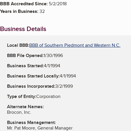
BBB Accredited Since:
5/2/2018
Years in Business:
32
Business Details
Local BBB:
BBB of Southern Piedmont and Western N.C.
BBB File Opened:
1/30/1996
Business Started:
4/1/1994
Business Started Locally:
4/1/1994
Business Incorporated:
3/2/1999
Type of Entity:
Corporation
Alternate Names:
Brocon, Inc.
Business Management:
Mr. Pat Moore, General Manager