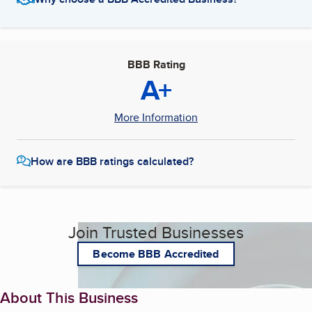
BBB Rating
A+
More Information
How are BBB ratings calculated?
Join Trusted Businesses
Become BBB Accredited
About This Business