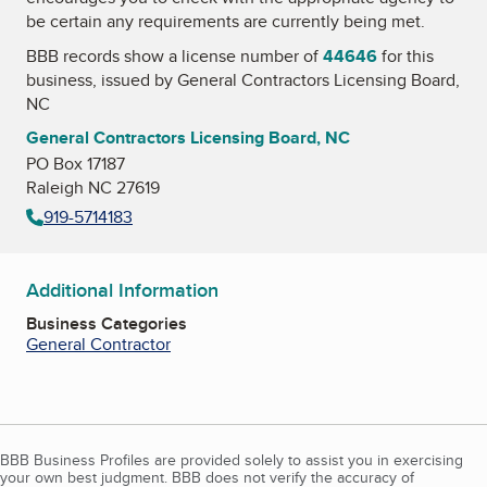
be certain any requirements are currently being met.
BBB records show a license number of
44646
for this
business, issued by
General Contractors Licensing Board,
NC
General Contractors Licensing Board, NC
PO Box 17187
Raleigh NC 27619
919-5714183
Additional Information
Business Categories
General Contractor
BBB Business Profiles are provided solely to assist you in exercising
your own best judgment. BBB does not verify the accuracy of