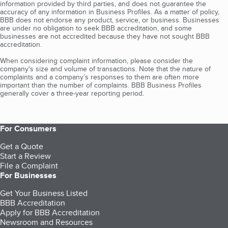
information provided by third parties, and does not guarantee the
accuracy of any information in Business Profiles. As a matter of policy,
BBB does not endorse any product, service, or business. Businesses
are under no obligation to seek BBB accreditation, and some
businesses are not accredited because they have not sought BBB
accreditation.
When considering complaint information, please consider the
company's size and volume of transactions. Note that the nature of
complaints and a company’s responses to them are often more
important than the number of complaints. BBB Business Profiles
generally cover a three-year reporting period.
For Consumers
Get a Quote
Start a Review
File a Complaint
For Businesses
Get Your Business Listed
BBB Accreditation
Apply for BBB Accreditation
Newsroom and Resources