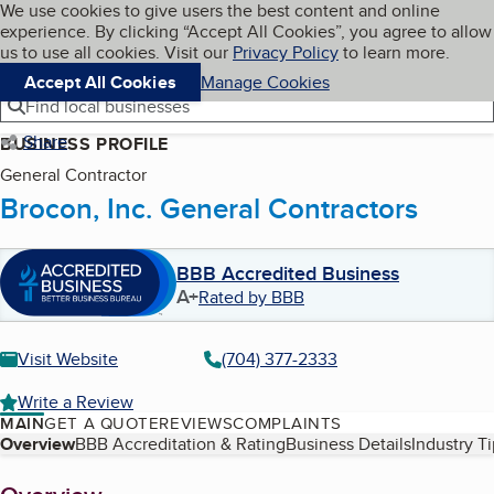
Cookies on BBB.org
We use cookies to give users the best content and online
My BBB
experience. By clicking “Accept All Cookies”, you agree to allow
Skip to main content
Navigation menu
Menu
us to use all cookies. Visit our
Privacy Policy
to learn more.
Accept All Cookies
Manage Cookies
Find local businesses
Share
BUSINESS PROFILE
General Contractor
Brocon, Inc. General Contractors
BBB Accredited Business
A+
Rated by BBB
Visit Website
(704) 377-2333
Write a Review
MAIN
GET A QUOTE
REVIEWS
COMPLAINTS
Table of Contents
Overview
BBB Accreditation & Rating
Business Details
Industry T