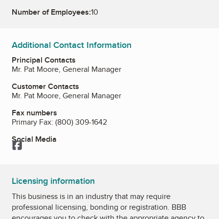
Number of Employees:
10
Additional Contact Information
Principal Contacts
Mr. Pat Moore, General Manager
Customer Contacts
Mr. Pat Moore, General Manager
Fax numbers
Primary Fax:
(800) 309-1642
Social Media
Facebook
Licensing information
This business is in an industry that may require
professional licensing, bonding or registration. BBB
encourages you to check with the appropriate agency to