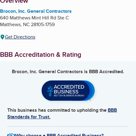
About
Overview
Brocon, Inc. General Contractors
640 Matthews Mint Hill Rd Ste C
Matthews
,
NC
28105-1759
Get Directions
BBB Accreditation & Rating
Brocon, Inc. General Contractors
is BBB Accredited.
This business has committed to upholding the
BBB
Standards for Trust.
Why choose a BBB Accredited Business?