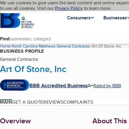
Cookies on BBB.org
We use cookies to give users the best content and online experi
My BBB
Language
to use all cookies. Visit our
Skip to main content
Privacy Policy
to learn more.
Homepage
Consumers
Businesses
Find
Home
North Carolina
Matthews
General Contractor
Art Of Stone, Inc
(cur
BUSINESS PROFILE
General Contractor
Art Of Stone, Inc
BBB Accredited Business
A+
Rated by BBB
MAIN
GET A QUOTE
REVIEWS
COMPLAINTS
About
Overview
About This