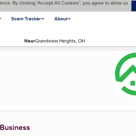
ence. By clicking “Accept All Cookies”, you agree to allow us
Scam Tracker
About
Near
rent page)
 Business