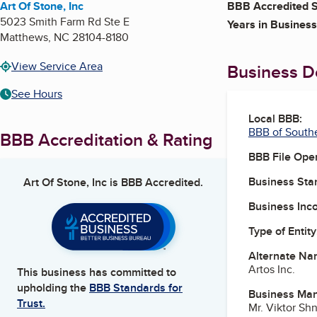
Art Of Stone, Inc
BBB Accredited S
5023 Smith Farm Rd Ste E
Years in Business
Matthews
,
NC
28104-8180
View Service Area
Business De
See Hours
Local BBB:
BBB of South
BBB Accreditation & Rating
BBB File Ope
Business Star
Art Of Stone, Inc
is BBB Accredited.
Business Inc
Type of Entity
Alternate Na
Artos Inc.
This business has committed to
upholding the
BBB Standards for
Business Ma
Trust.
Mr. Viktor Sh