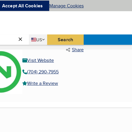
Accept All Cookies
Manage Cookies
Country
Search
US
United States
Share
Visit Website
(704) 290-7955
Write a Review