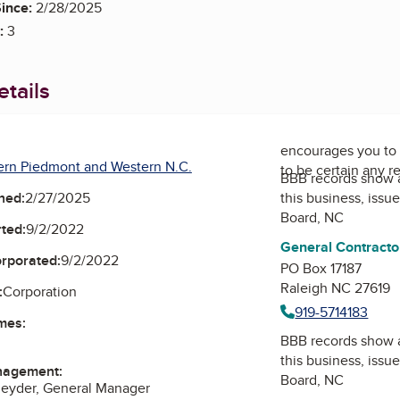
ince:
2/28/2025
:
3
tails
encourages you to 
ern Piedmont and Western N.C.
to be certain any r
BBB records show 
this business, issu
ned:
2/27/2025
Board, NC
ted:
9/2/2022
General Contracto
orporated:
9/2/2022
PO Box 17187
Raleigh NC 27619
:
Corporation
919-5714183
mes:
BBB records show 
this business, issu
nagement:
Board, NC
neyder, General Manager