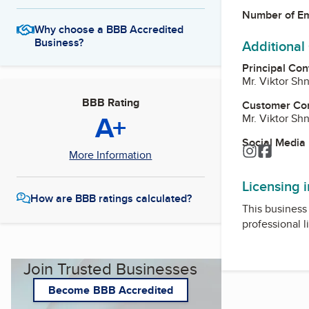
Number of E
Why choose a BBB Accredited
Business?
Additional
Principal Con
Mr. Viktor Sh
BBB Rating
Customer Co
A+
Mr. Viktor Sh
Social Media
Instagram
Facebo
More Information
Licensing 
How are BBB ratings calculated?
This business 
professional l
Join Trusted Businesses
Become BBB Accredited