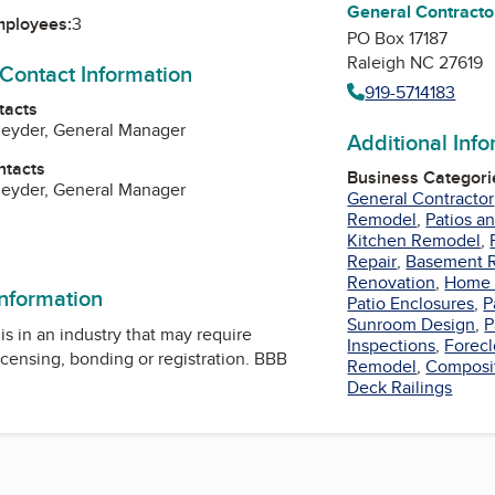
General Contracto
mployees:
3
PO Box 17187
Raleigh NC 27619
 Contact Information
919-5714183
tacts
neyder, General Manager
Additional Inf
ntacts
Business Categori
neyder, General Manager
General Contractor
Remodel
,
Patios a
Kitchen Remodel
,
ok
Repair
,
Basement 
Renovation
,
Home 
information
Patio Enclosures
,
P
Sunroom Design
,
P
is in an industry that may require
Inspections
,
Forec
icensing, bonding or registration. BBB
Remodel
,
Composi
Deck Railings