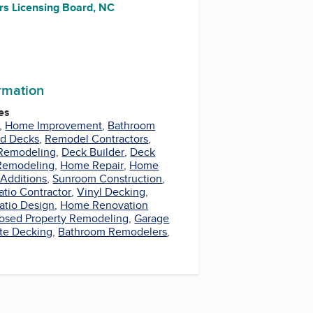
rs Licensing Board, NC
ormation
es
,
Home Improvement
,
Bathroom
nd Decks
,
Remodel Contractors
,
Remodeling
,
Deck Builder
,
Deck
Remodeling
,
Home Repair
,
Home
Additions
,
Sunroom Construction
,
atio Contractor
,
Vinyl Decking
,
atio Design
,
Home Renovation
losed Property Remodeling
,
Garage
te Decking
,
Bathroom Remodelers
,