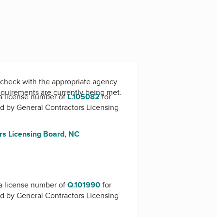
check with the appropriate agency
equirements are currently being met.
a license number of
L.105082
for
ed by
General Contractors Licensing
rs Licensing Board, NC
a license number of
Q.101990
for
ed by
General Contractors Licensing