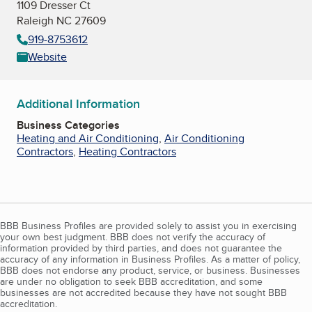
1109 Dresser Ct
Raleigh NC 27609
919-8753612
Website
Additional Information
Business Categories
Heating and Air Conditioning
,
Air Conditioning
Contractors
,
Heating Contractors
BBB Business Profiles are provided solely to assist you in exercising
your own best judgment. BBB does not verify the accuracy of
information provided by third parties, and does not guarantee the
accuracy of any information in Business Profiles. As a matter of policy,
BBB does not endorse any product, service, or business. Businesses
are under no obligation to seek BBB accreditation, and some
businesses are not accredited because they have not sought BBB
accreditation.