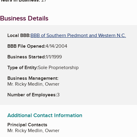
Business Details
Local BBB:
BBB of Southern Piedmont and Western N.C.
BBB File Opened:
4/14/2004
Business Started:
1/1/1999
Type of Entity:
Sole Proprietorship
Business Management:
Mr. Ricky Medlin, Owner
Number of Employees:
3
Additional Contact Information
Principal Contacts
Mr. Ricky Medlin, Owner