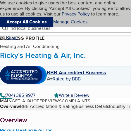
Cookies on BBB.org
We use cookies to give users the best content and online
My BBB
experience. By clicking “Accept All Cookies”, you agree to allow
Skip to main content
Navigation menu
Menu
us to use all cookies. Visit our
Privacy Policy
to learn more.
Accept All Cookies
Manage Cookies
Find local businesses
Share
BUSINESS PROFILE
Heating and Air Conditioning
Ricky's Heating & Air, Inc.
BBB Accredited Business
A+
Rated by BBB
(704) 385-9977
Write a Review
MAIN
GET A QUOTE
REVIEWS
COMPLAINTS
Table of Contents
Overview
BBB Accreditation & Rating
Business Details
Industry T
About
Overview
Ricky's Heating & Air, Inc.