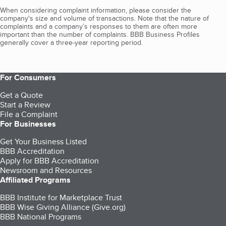
When considering complaint information, please consider the
company's size and volume of transactions. Note that the nature of
complaints and a company’s responses to them are often more
important than the number of complaints. BBB Business Profiles
generally cover a three-year reporting period.
For Consumers
Get a Quote
Start a Review
File a Complaint
For Businesses
Get Your Business Listed
BBB Accreditation
Apply for BBB Accreditation
Newsroom and Resources
Affiliated Programs
BBB Institute for Marketplace Trust
BBB Wise Giving Alliance (Give.org)
BBB National Programs