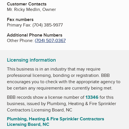
Customer Contacts
Mr. Ricky Medlin, Owner
Fax numbers
Primary Fax:
(704) 385-9977
Additional Phone Numbers
Other Phone:
(704) 507-0367
Licensing information
This business is in an industry that may require
professional licensing, bonding or registration. BBB
encourages you to check with the appropriate agency to
be certain any requirements are currently being met.
BBB records show a license number of
13346
for this
business, issued by
Plumbing, Heating & Fire Sprinkler
Contractors Licensing Board, NC
Plumbing, Heating & Fire Sprinkler Contractors
Licensing Board, NC