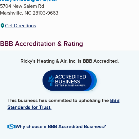
5704 New Salem Rd
Marshville
,
NC
28103-9663
Get Directions
BBB Accreditation & Rating
Ricky's Heating & Air, Inc.
is BBB Accredited.
This business has committed to upholding the
BBB
Standards for Trust.
Why choose a BBB Accredited Business?