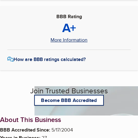
BBB Rating
A+
More Information
How are BBB ratings calculated?
Join Trusted Businesses
Become BBB Accredited
About This Business
BBB Accredited Since:
5/17/2004
Years in Business:
27