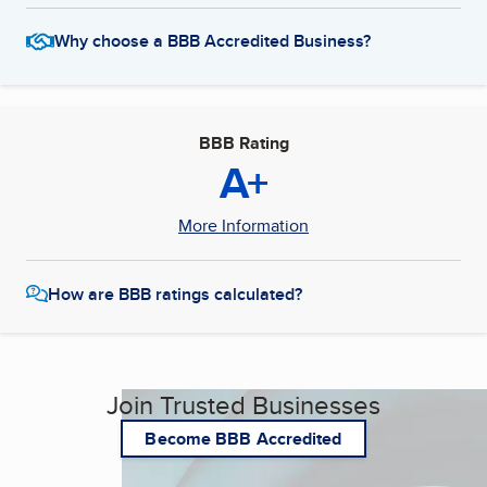
Why choose a BBB Accredited Business?
BBB Rating
A+
More Information
How are BBB ratings calculated?
Join Trusted Businesses
Become BBB Accredited