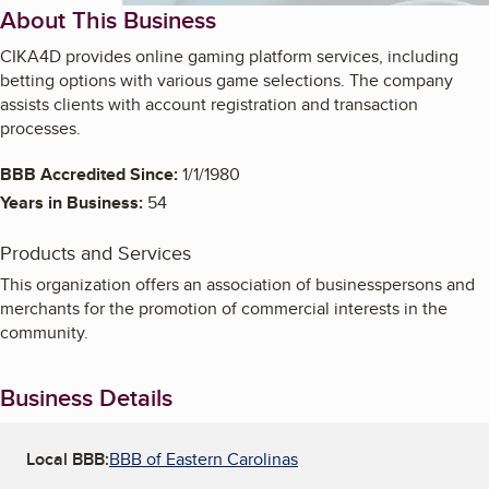
About This Business
CIKA4D provides online gaming platform services, including
betting options with various game selections. The company
assists clients with account registration and transaction
processes.
BBB Accredited Since:
1/1/1980
Years in Business:
54
Products and Services
This organization offers an association of businesspersons and
merchants for the promotion of commercial interests in the
community.
Business Details
Local BBB:
BBB of Eastern Carolinas