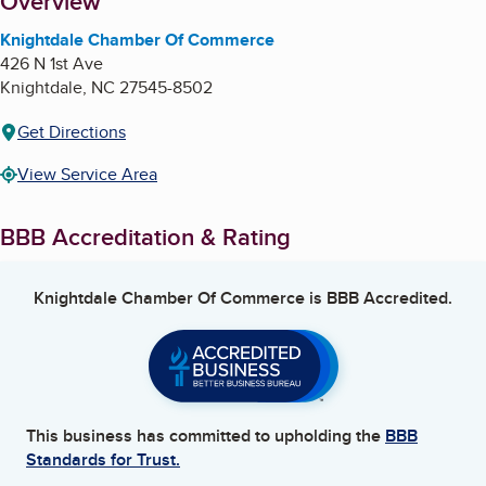
About
Overview
Knightdale Chamber Of Commerce
426 N 1st Ave
Knightdale
,
NC
27545-8502
Get Directions
View Service Area
BBB Accreditation & Rating
Knightdale Chamber Of Commerce
is BBB Accredited.
This business has committed to upholding the
BBB
Standards for Trust.