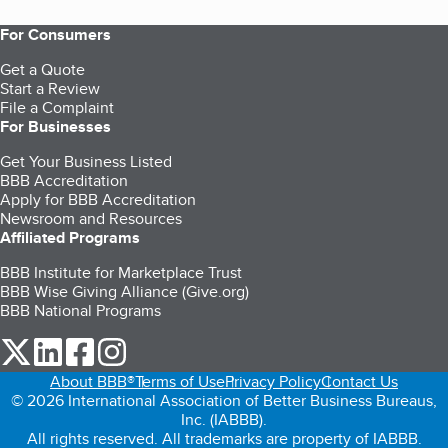
For Consumers
Get a Quote
Start a Review
File a Complaint
For Businesses
Get Your Business Listed
BBB Accreditation
Apply for BBB Accreditation
Newsroom and Resources
Affiliated Programs
BBB Institute for Marketplace Trust
BBB Wise Giving Alliance (Give.org)
BBB National Programs
our Twitter (opens in a new tab)
our LinkedIn (opens in a new tab)
our Facebook (opens in a new tab)
our Instagram (opens in a new tab)
About BBB®
Terms of Use
Privacy Policy
Contact Us
© 2026 International Association of Better Business Bureaus,
Inc. (IABBB).
All rights reserved. All trademarks are property of IABBB.