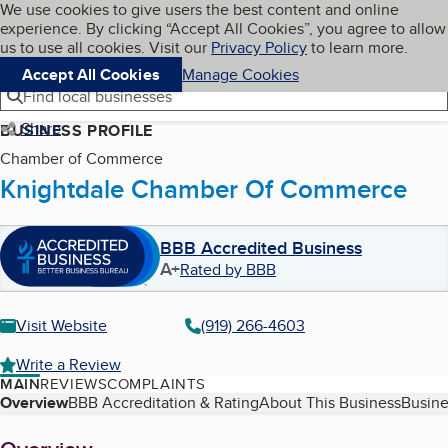
Cookies on BBB.org
We use cookies to give users the best content and online
My BBB
experience. By clicking “Accept All Cookies”, you agree to allow
Skip to main content
Navigation menu
Menu
us to use all cookies. Visit our
Privacy Policy
to learn more.
Accept All Cookies
Manage Cookies
Find local businesses
Share
BUSINESS PROFILE
Chamber of Commerce
Knightdale Chamber Of Commerce
BBB Accredited Business
A+
Rated by BBB
Visit Website
(919) 266-4603
Write a Review
MAIN
REVIEWS
COMPLAINTS
Table of Contents
Overview
BBB Accreditation & Rating
About This Business
Busine