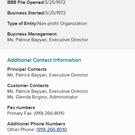
BBB File Opened:
5/25/1972
Business Started:
5/25/1972
Type of Entity:
Non-profit Organization
Business Management:
Ms. Patrice Bayyan, Executive Director
Additional Contact Information
Principal Contacts
Ms. Patrice Bayyan, Executive Director
Customer Contacts
Ms. Patrice Bayyan, Executive Director
Ms. Glenda Brigino, Administrator
Fax numbers
Primary Fax:
(919) 266-8010
Additional Phone Numbers
Other Phone:
(919) 266-8010