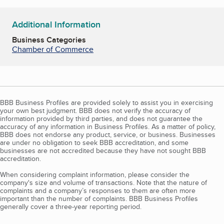
Additional Information
Business Categories
Chamber of Commerce
BBB Business Profiles are provided solely to assist you in exercising
your own best judgment. BBB does not verify the accuracy of
information provided by third parties, and does not guarantee the
accuracy of any information in Business Profiles. As a matter of policy,
BBB does not endorse any product, service, or business. Businesses
are under no obligation to seek BBB accreditation, and some
businesses are not accredited because they have not sought BBB
accreditation.
When considering complaint information, please consider the
company's size and volume of transactions. Note that the nature of
complaints and a company’s responses to them are often more
important than the number of complaints. BBB Business Profiles
generally cover a three-year reporting period.