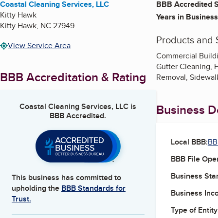
Coastal Cleaning Services, LLC
BBB Accredited S
Kitty Hawk
Years in Business
Kitty Hawk
,
NC
27949
Products and 
View Service Area
Commercial Build
Gutter Cleaning, 
BBB Accreditation & Rating
Removal, Sidewalk
Coastal Cleaning Services, LLC
is
Business De
BBB Accredited.
Local BBB:
BB
BBB File Ope
Business Star
This business has committed to
upholding the
BBB Standards for
Business Inc
Trust.
Type of Entity