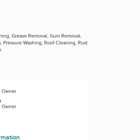
aning, Grease Removal, Gum Removal,
, Pressure Washing, Roof Cleaning, Rust
n
., Owner
s
., Owner
ormation