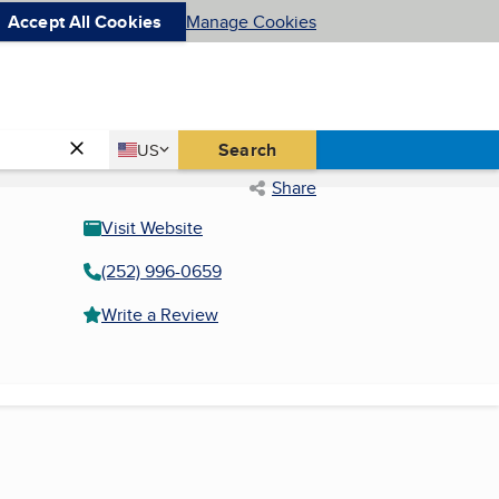
Accept All Cookies
Manage Cookies
Country
Search
US
United States
Share
Visit Website
(252) 996-0659
Write a Review