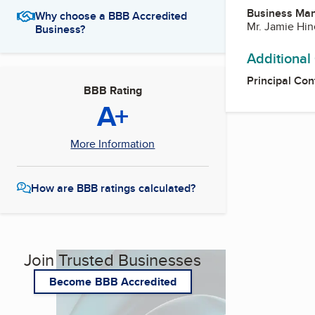
Business Ma
Why choose a BBB Accredited
Mr. Jamie Hin
Business?
Additional
Principal Con
BBB Rating
A+
More Information
How are BBB ratings calculated?
Join Trusted Businesses
Become BBB Accredited