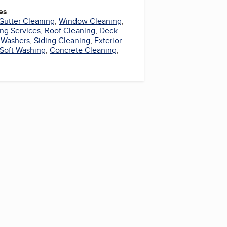
es
Gutter Cleaning
,
Window Cleaning
,
ng Services
,
Roof Cleaning
,
Deck
 Washers
,
Siding Cleaning
,
Exterior
Soft Washing
,
Concrete Cleaning
,