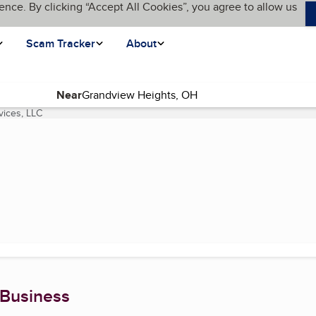
ence. By clicking “Accept All Cookies”, you agree to allow us
Scam Tracker
About
Near
vices, LLC
(current page)
 Business