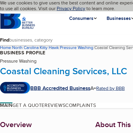
Cookies on BBB.org
We use cookies to give users the best content and online experi
My BBB
Language
to use all cookies. Visit our
Skip to main content
Privacy Policy
to learn more.
Homepage
Consumers
Businesses
Find
Home
North Carolina
Kitty Hawk
Pressure Washing
Coastal Cleaning Ser
BUSINESS PROFILE
Pressure Washing
Coastal Cleaning Services, LLC
BBB Accredited Business
A+
Rated by BBB
MAIN
GET A QUOTE
REVIEWS
COMPLAINTS
About
Overview
About This