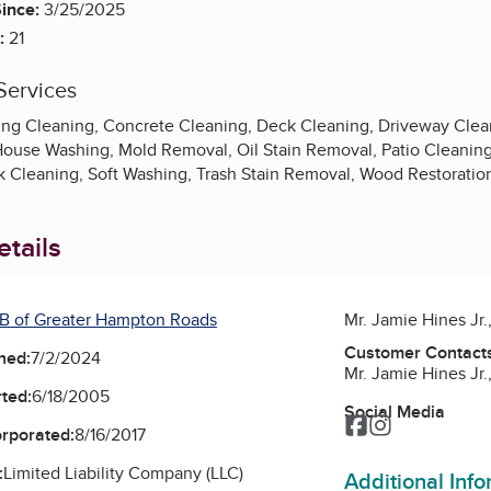
ince:
3/25/2025
:
21
Services
ing Cleaning, Concrete Cleaning, Deck Cleaning, Driveway Cle
House Washing, Mold Removal, Oil Stain Removal, Patio Cleaning
 Cleaning, Soft Washing, Trash Stain Removal, Wood Restoratio
tails
B of Greater Hampton Roads
Mr. Jamie Hines Jr
Customer Contact
ned:
7/2/2024
Mr. Jamie Hines Jr
ted:
6/18/2005
Social Media
Facebook
Instagram
orporated:
8/16/2017
:
Limited Liability Company (LLC)
Additional Inf