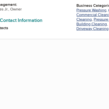
nagement:
Business Categori
es Jr., Owner
Pressure Washing
,
Commercial Cleani
 Contact Information
Cleaning
,
Pressure
Building Cleaning
,
tacts
Driveway Cleaning