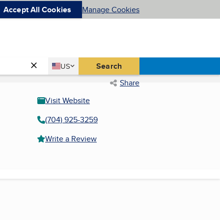
Accept All Cookies
Manage Cookies
Country
Search
US
United States
Share
Visit Website
(704) 925-3259
Write a Review