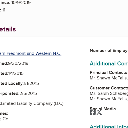
ince:
10/9/2019
:
11
tails
Number of Employ
ern Piedmont and Western N.C.
Additional Con
ned:
9/30/2019
Principal Contacts
ted:
1/1/2015
Mr. Shawn McFalls
ted Locally:
1/1/2015
Customer Contact
Ms. Sarah Schaber
orporated:
2/5/2015
Mr. Shawn McFalls
:
Limited Liability Company (LLC)
Social Media
Facebook
Twitter
mes:
g Co.
Additional Inf