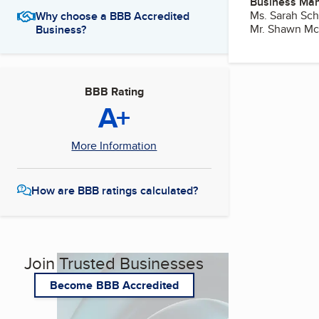
Business Ma
Ms. Sarah Sch
Why choose a BBB Accredited
Mr. Shawn Mc
Business?
BBB Rating
A+
More Information
How are BBB ratings calculated?
Join Trusted Businesses
Become BBB Accredited