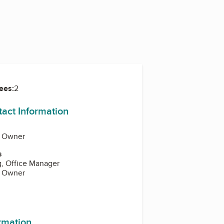
ees:
2
tact Information
, Owner
s
g, Office Manager
, Owner
ormation