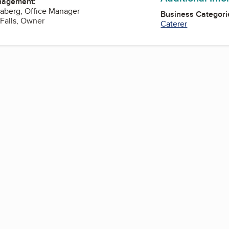
nagement:
aberg, Office Manager
Business Categori
Falls, Owner
Caterer