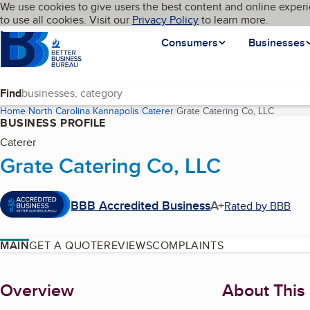
Cookies on BBB.org
We use cookies to give users the best content and online experi
My BBB
Language
to use all cookies. Visit our
Skip to main content
Privacy Policy
to learn more.
Homepage
Consumers
Businesses
Find
Home
North Carolina
Kannapolis
Caterer
Grate Catering Co, LLC
(current
BUSINESS PROFILE
Caterer
Grate Catering Co, LLC
BBB Accredited Business
A+
Rated by BBB
MAIN
GET A QUOTE
REVIEWS
COMPLAINTS
About
Overview
About This