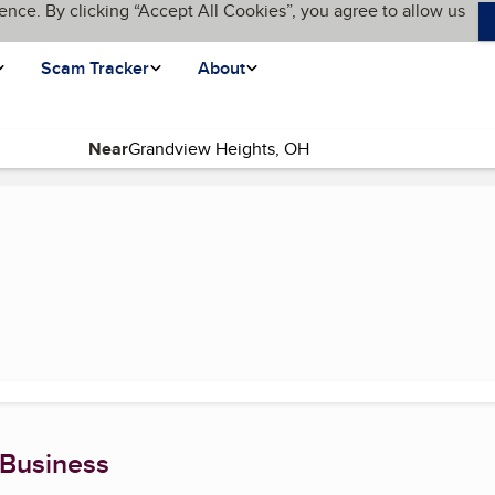
ence. By clicking “Accept All Cookies”, you agree to allow us
Scam Tracker
About
Near
 page)
 Business