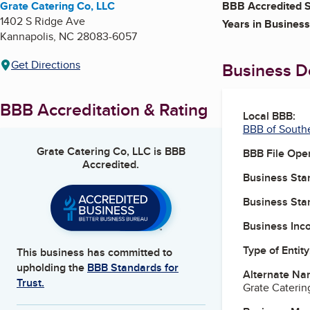
Grate Catering Co, LLC
BBB Accredited S
1402 S Ridge Ave
Years in Business
Kannapolis
,
NC
28083-6057
Get Directions
Business De
BBB Accreditation & Rating
Local BBB:
BBB of South
Grate Catering Co, LLC
is BBB
BBB File Ope
Accredited.
Business Star
Business Star
Business Inc
Type of Entity
This business has committed to
upholding the
BBB Standards for
Alternate Na
Trust.
Grate Caterin