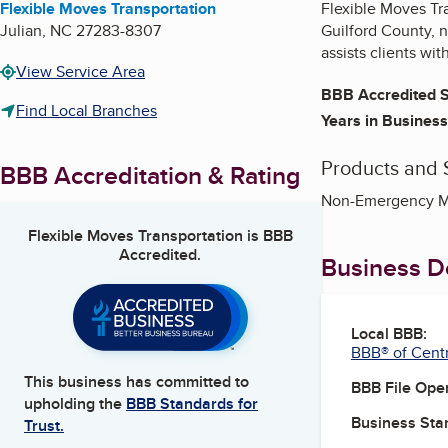
Flexible Moves Transportation
Flexible Moves Tr
Julian
,
NC
27283-8307
Guilford County,
assists clients wi
View Service Area
BBB Accredited S
Find Local Branches
Years in Business
Products and 
BBB Accreditation & Rating
Non-Emergency Med
Flexible Moves Transportation
is BBB
Accredited.
Business De
Local BBB:
BBB® of Centr
This business has committed to
BBB File Ope
upholding the
BBB Standards for
Business Star
Trust.