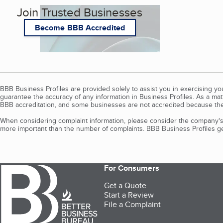
Join Trusted Businesses
Become BBB Accredited
BBB Business Profiles are provided solely to assist you in exercising y
guarantee the accuracy of any information in Business Profiles. As a ma
BBB accreditation, and some businesses are not accredited because the
When considering complaint information, please consider the company's 
more important than the number of complaints. BBB Business Profiles gen
For Consumers
Get a Quote
Start a Review
File a Complaint