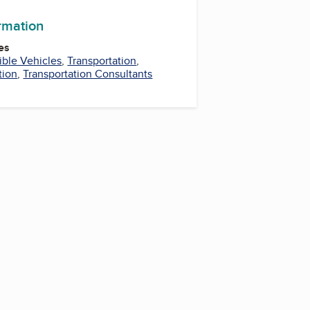
ormation
es
ible Vehicles
,
Transportation
,
tion
,
Transportation Consultants