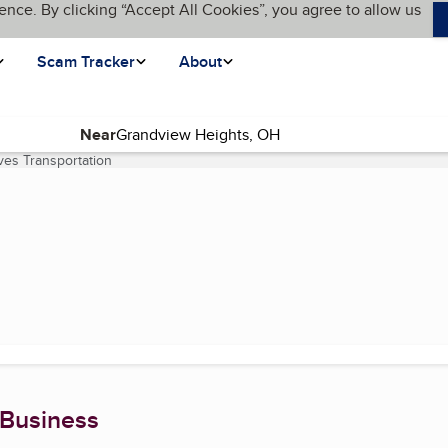
ence. By clicking “Accept All Cookies”, you agree to allow us
Scam Tracker
About
Near
ves Transportation
(current page)
 Business