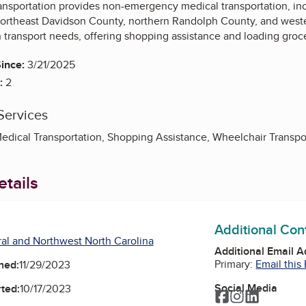
ansportation provides non-emergency medical transportation, incl
 northeast Davidson County, northern Randolph County, and we
th transport needs, offering shopping assistance and loading groce
ince:
3/21/2025
:
2
Services
ical Transportation, Shopping Assistance, Wheelchair Transpo
tails
Additional Con
al and Northwest North Carolina
Additional Email 
Primary:
Email this
ned:
11/29/2023
Social Media
ted:
10/17/2023
Facebook
Instagram
LinkedIn