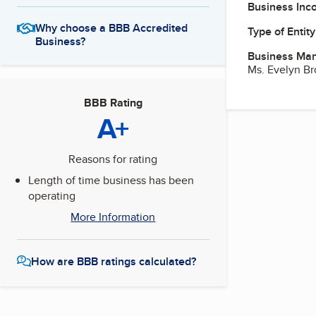
Business Inc
Why choose a BBB Accredited
Type of Entity
Business?
Business Ma
Ms. Evelyn B
BBB Rating
A+
Reasons for rating
Length of time business has been
operating
More Information
How are BBB ratings calculated?