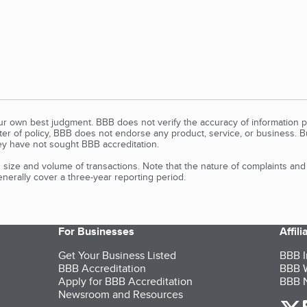
our own best judgment. BBB does not verify the accuracy of information p
tter of policy, BBB does not endorse any product, service, or business. 
y have not sought BBB accreditation.
size and volume of transactions. Note that the nature of complaints an
erally cover a three-year reporting period.
For Businesses
Affil
Get Your Business Listed
BBB I
BBB Accreditation
BBB W
Apply for BBB Accreditation
BBB N
Newsroom and Resources
o