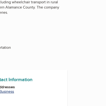
uding wheelchair transport in rural
stern Alamance County. The company
ries.
rtation
tact Information
Addresses
 Business