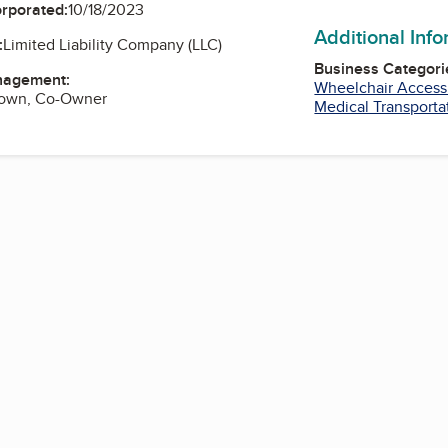
orporated:
10/18/2023
Additional Inf
:
Limited Liability Company (LLC)
Business Categori
nagement:
Wheelchair Access
rown, Co-Owner
Medical Transporta