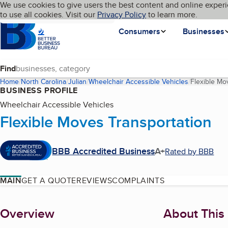
Cookies on BBB.org
We use cookies to give users the best content and online experi
My BBB
Language
to use all cookies. Visit our
Skip to main content
Privacy Policy
to learn more.
Homepage
Consumers
Businesses
Find
Home
North Carolina
Julian
Wheelchair Accessible Vehicles
Flexible Mo
BUSINESS PROFILE
Wheelchair Accessible Vehicles
Flexible Moves Transportation
BBB Accredited Business
A+
Rated by BBB
MAIN
GET A QUOTE
REVIEWS
COMPLAINTS
About
Overview
About This