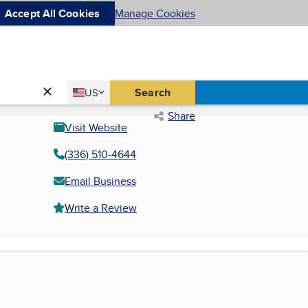
Accept All Cookies
Manage Cookies
Country
Search
US
United States
Share
Visit Website
(336) 510-4644
Email Business
Write a Review