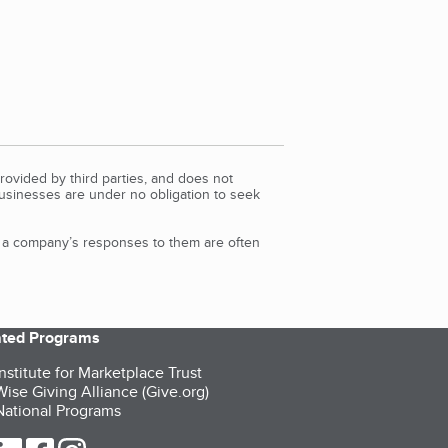
rovided by third parties, and does not
Businesses are under no obligation to seek
d a company’s responses to them are often
iated Programs
nstitute for Marketplace Trust
ise Giving Alliance (Give.org)
ational Programs
ur Twitter (opens in a new tab)
our LinkedIn (opens in a new tab)
our Facebook (opens in a new tab)
our Instagram (opens in a new tab)