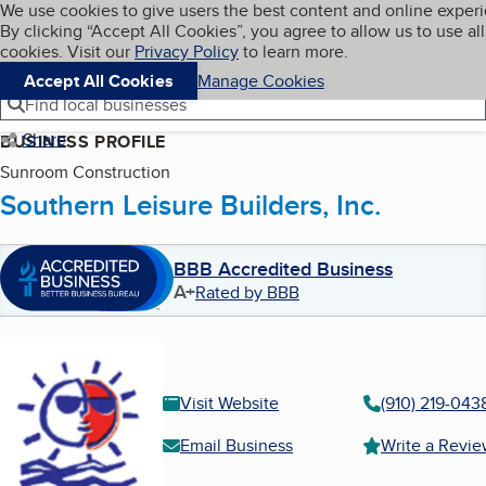
Cookies on BBB.org
We use cookies to give users the best content and online exper
My BBB
By clicking “Accept All Cookies”, you agree to allow us to use all
Skip to main content
Navigation menu
Menu
cookies. Visit our
Privacy Policy
to learn more.
Accept All Cookies
Manage Cookies
Find local businesses
Share
BUSINESS PROFILE
Sunroom Construction
Southern Leisure Builders, Inc.
BBB Accredited Business
A+
Rated by BBB
Visit Website
(910) 219-043
Email Business
Write a Revi