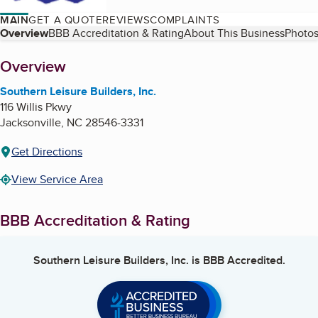
MAIN
GET A QUOTE
REVIEWS
COMPLAINTS
Table of Contents
Overview
BBB Accreditation & Rating
About This Business
Photos
About
Overview
Southern Leisure Builders, Inc.
116 Willis Pkwy
Jacksonville
,
NC
28546-3331
Get Directions
View Service Area
BBB Accreditation & Rating
Southern Leisure Builders, Inc.
is BBB Accredited.