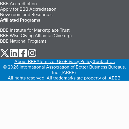
BBB Accreditation
Apply for BBB Accreditation
Newsroom and Resources
Affiliated Programs
BBB Institute for Marketplace Trust
BBB Wise Giving Alliance (Give.org)
BBB National Programs
our Twitter (opens in a new tab)
our LinkedIn (opens in a new tab)
our Facebook (opens in a new tab)
our Instagram (opens in a new tab)
About BBB®
Terms of Use
Privacy Policy
Contact Us
© 2026 International Association of Better Business Bureaus,
Inc. (IABBB).
All rights reserved. All trademarks are property of IABBB.