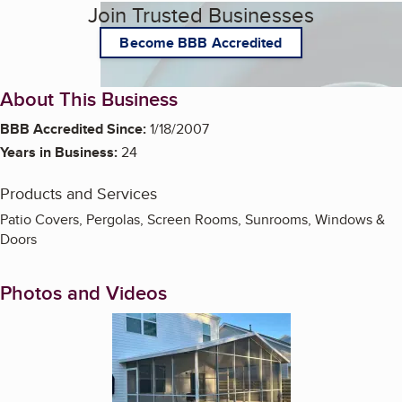
Join Trusted Businesses
Become BBB Accredited
About This Business
BBB Accredited Since:
1/18/2007
Years in Business:
24
Products and Services
Patio Covers, Pergolas, Screen Rooms, Sunrooms, Windows &
Doors
Photos and Videos
Enlarge image, 1 of 12