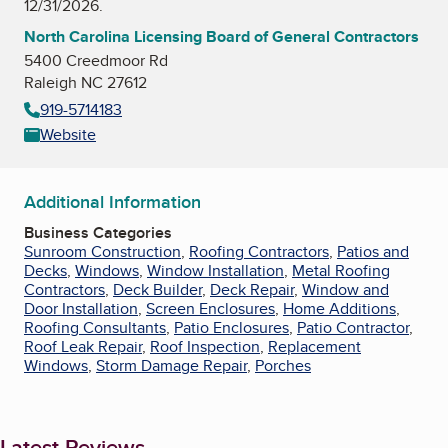
12/31/2026.
North Carolina Licensing Board of General Contractors
5400 Creedmoor Rd
Raleigh NC 27612
919-5714183
Website
Additional Information
Business Categories
Sunroom Construction
,
Roofing Contractors
,
Patios and
Decks
,
Windows
,
Window Installation
,
Metal Roofing
Contractors
,
Deck Builder
,
Deck Repair
,
Window and
Door Installation
,
Screen Enclosures
,
Home Additions
,
Roofing Consultants
,
Patio Enclosures
,
Patio Contractor
,
Roof Leak Repair
,
Roof Inspection
,
Replacement
Windows
,
Storm Damage Repair
,
Porches
Latest Reviews