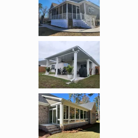
Enlarge image, 5 of 12
Enlarge image, 6 of 12