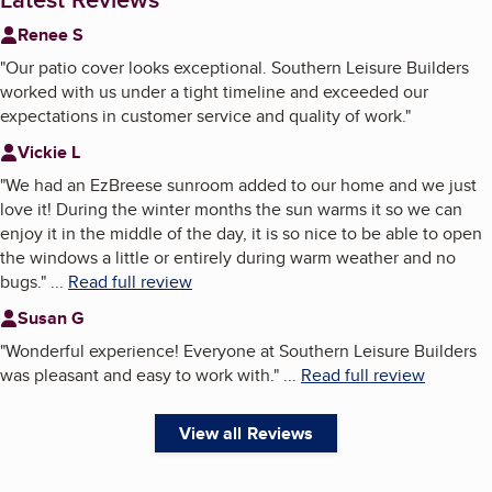
Renee S
"
Our patio cover looks exceptional. Southern Leisure Builders
worked with us under a tight timeline and exceeded our
expectations in customer service and quality of work.
"
Vickie L
"
We had an EzBreese sunroom added to our home and we just
love it! During the winter months the sun warms it so we can
enjoy it in the middle of the day, it is so nice to be able to open
the windows a little or entirely during warm weather and no
bugs.
"
...
Read full review
Susan G
"
Wonderful experience! Everyone at Southern Leisure Builders
was pleasant and easy to work with.
"
...
Read full review
View all Reviews