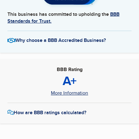
This business has committed to upholding the
BBB
Standards for Trust.
Why choose a BBB Accredited Business?
BBB Rating
A+
More Information
How are BBB ratings calculated?