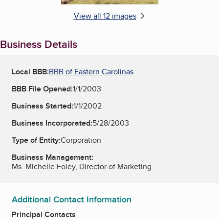
View all 12 images
Business Details
Local BBB:
BBB of Eastern Carolinas
BBB File Opened:
1/1/2003
Business Started:
1/1/2002
Business Incorporated:
5/28/2003
Type of Entity:
Corporation
Business Management:
Ms. Michelle Foley, Director of Marketing
Additional Contact Information
Principal Contacts