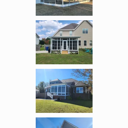
Enlarge image, 2 of 12
Enlarge image, 3 of 12
Enlarge image, 4 of 12