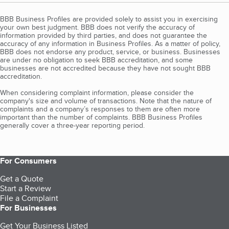
BBB Business Profiles are provided solely to assist you in exercising
your own best judgment. BBB does not verify the accuracy of
information provided by third parties, and does not guarantee the
accuracy of any information in Business Profiles. As a matter of policy,
BBB does not endorse any product, service, or business. Businesses
are under no obligation to seek BBB accreditation, and some
businesses are not accredited because they have not sought BBB
accreditation.
When considering complaint information, please consider the
company's size and volume of transactions. Note that the nature of
complaints and a company’s responses to them are often more
important than the number of complaints. BBB Business Profiles
generally cover a three-year reporting period.
For Consumers
Get a Quote
Start a Review
File a Complaint
For Businesses
Get Your Business Listed