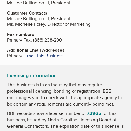
Mr. Joe Bullington III, President
Customer Contacts
Mr. Joe Bullington III, President
Ms. Michelle Foley, Director of Marketing
Fax numbers
Primary Fax:
(866) 238-2901
Additional Email Addresses
Primary:
Email this Business
Licensing information
This business is in an industry that may require
professional licensing, bonding or registration. BBB
encourages you to check with the appropriate agency to
be certain any requirements are currently being met.
BBB records show a license number of
72965
for this
business, issued by
North Carolina Licensing Board of
General Contractors
. The expiration date of this license is