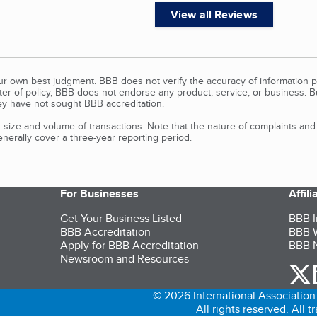
View all Reviews
our own best judgment. BBB does not verify the accuracy of information p
tter of policy, BBB does not endorse any product, service, or business. 
y have not sought BBB accreditation.
size and volume of transactions. Note that the nature of complaints an
erally cover a three-year reporting period.
For Businesses
Affil
Get Your Business Listed
BBB I
BBB Accreditation
BBB W
Apply for BBB Accreditation
BBB N
Newsroom and Resources
o
© 2026 International Association 
All rights reserved. All 