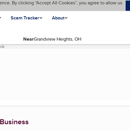
ence. By clicking “Accept All Cookies”, you agree to allow us
Scam Tracker
About
Near
eck
(current page)
 Business