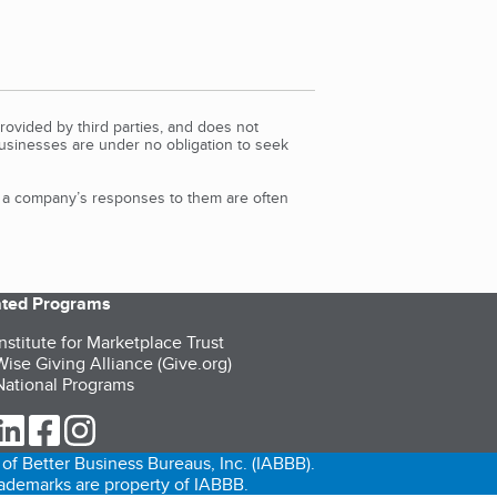
rovided by third parties, and does not
Businesses are under no obligation to seek
d a company’s responses to them are often
iated Programs
nstitute for Marketplace Trust
ise Giving Alliance (Give.org)
ational Programs
ur Twitter (opens in a new tab)
our LinkedIn (opens in a new tab)
our Facebook (opens in a new tab)
our Instagram (opens in a new tab)
of Better Business Bureaus, Inc. (IABBB).
trademarks are property of IABBB.