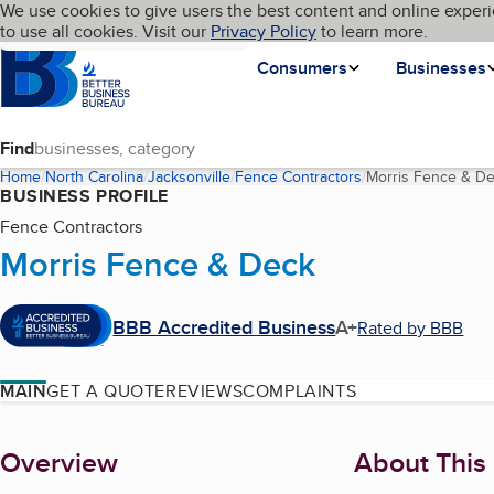
Cookies on BBB.org
We use cookies to give users the best content and online experi
My BBB
Language
to use all cookies. Visit our
Skip to main content
Privacy Policy
to learn more.
Homepage
Consumers
Businesses
Find
Home
North Carolina
Jacksonville
Fence Contractors
Morris Fence & D
BUSINESS PROFILE
Fence Contractors
Morris Fence & Deck
BBB Accredited Business
A+
Rated by BBB
MAIN
GET A QUOTE
REVIEWS
COMPLAINTS
About
Overview
About This