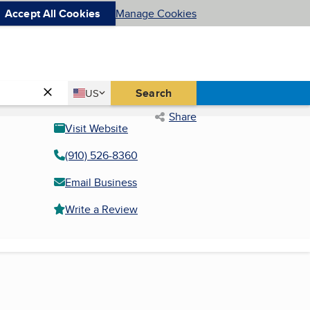
Accept All Cookies
Manage Cookies
Country
Search
US
United States
Share
Visit Website
(910) 526-8360
Email Business
Write a Review