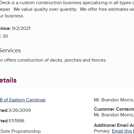
eck is a custom construction business specializing in all types o
repair. We value quality over quantity. We offer free estimates 
ur business.
ince:
9/2/2021
:
30
Services
n offers construction of decks, porches and fences.
tails
B of Eastern Carolinas
Mr. Brandon Morri
Customer Contact
ned:
3/26/2009
Mr. Brandon Morri
ted:
1/1/1996
Additional Email 
Primary:
Email this
:
Sole Proprietorship