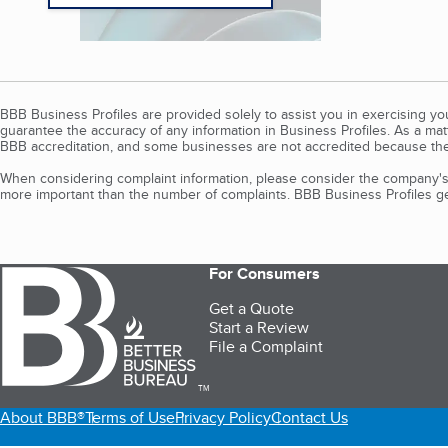
BBB Business Profiles are provided solely to assist you in exercising y
guarantee the accuracy of any information in Business Profiles. As a ma
BBB accreditation, and some businesses are not accredited because the
When considering complaint information, please consider the company's 
more important than the number of complaints. BBB Business Profiles gen
For Consumers
Get a Quote
Start a Review
File a Complaint
TM
About BBB®
Terms of Use
Privacy Policy
Contact Us