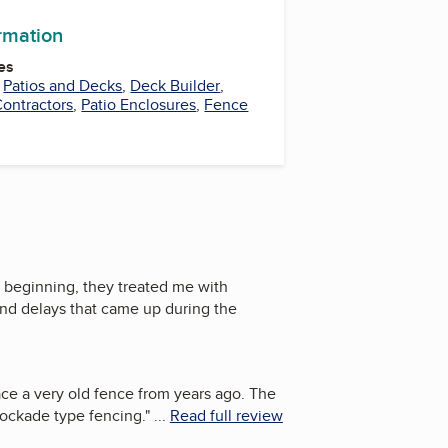
ormation
es
,
Patios and Decks
,
Deck Builder
,
ontractors
,
Patio Enclosures
,
Fence
 beginning, they treated me with
nd delays that came up during the
ace a very old fence from years ago. The
tockade type fencing.
"
...
Read full review