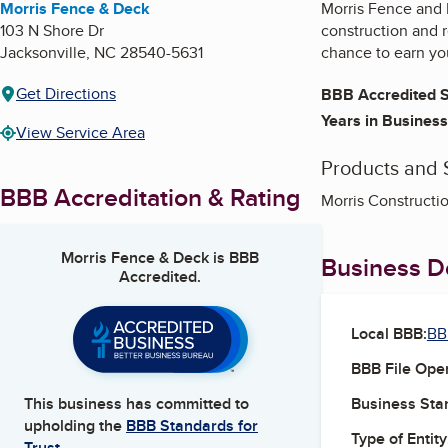
Morris Fence & Deck
Morris Fence and D
103 N Shore Dr
construction and 
Jacksonville
,
NC
28540-5631
chance to earn yo
Get Directions
BBB Accredited S
Years in Business
View Service Area
Products and 
BBB Accreditation & Rating
Morris Constructio
Morris Fence & Deck
is BBB
Business De
Accredited.
Local BBB:
BB
BBB File Ope
Business Star
This business has committed to
upholding the
BBB Standards for
Type of Entity
Trust.