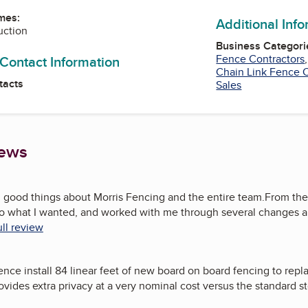
mes:
Additional Inf
uction
Business Categori
Fence Contractors
 Contact Information
Chain Link Fence C
tacts
Sales
iews
h good things about Morris Fencing and the entire team.From the
 to what I wanted, and worked with me through several changes a
ll review
ence install 84 linear feet of new board on board fencing to repl
vides extra privacy at a very nominal cost versus the standard s