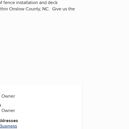
f fence installation and deck
within Onslow County, NC. Give us the
s, Owner
s
s, Owner
Addresses
 Business