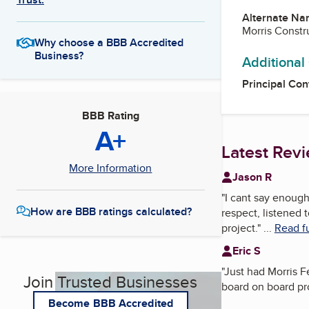
Alternate Na
Morris Constr
Why choose a BBB Accredited
Business?
Additional
Principal Con
BBB Rating
A+
Latest Rev
More Information
Jason R
"
I cant say enoug
How are BBB ratings calculated?
respect, listened
project.
"
...
Read fu
Eric S
"
Just had Morris F
Join Trusted Businesses
board on board pro
Become BBB Accredited