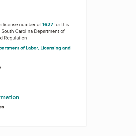
a license number of
1627
for this
y
South Carolina Department of
nd Regulation
partment of Labor, Licensing and
0
ormation
es