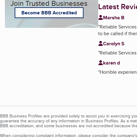
Join Trusted Businesses
Latest Rev
Become BBB Accredited
Marsha B
"
Reliable Services
to be called if th
Carolyn S
"
Reliable Services
karen d
"
Horrible experien
BBB Business Profiles are provided solely to assist you in exercising y
guarantee the accuracy of any information in Business Profiles. As a ma
BBB accreditation, and some businesses are not accredited because the
When considering complaint information, please consider the company's 