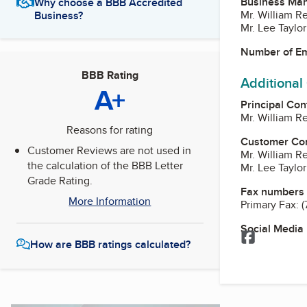
Business Ma
Why choose a BBB Accredited
Mr. William R
Business?
Mr. Lee Taylor
Number of E
BBB Rating
Additional
A+
Principal Con
Mr. William R
Reasons for rating
Customer Co
Customer Reviews are not used in
Mr. William R
the calculation of the BBB Letter
Mr. Lee Taylor
Grade Rating.
Fax numbers
More Information
Primary Fax:
(
Social Media
Facebook
How are BBB ratings calculated?