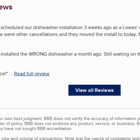
iews
 scheduled our dishwasher installation 3 weeks ago as a Lowes' 
ere were other cancellations and they moved the install to today, 
 installed the WRONG dishwasher a month ago. Still waiting on it
ce!
"
...
Read full review
View all Reviews
our own best judgment. BBB does not verify the accuracy of information p
tter of policy, BBB does not endorse any product, service, or business. 
y have not sought BBB accreditation.
size and volume of transactions. Note that the nature of complaints an