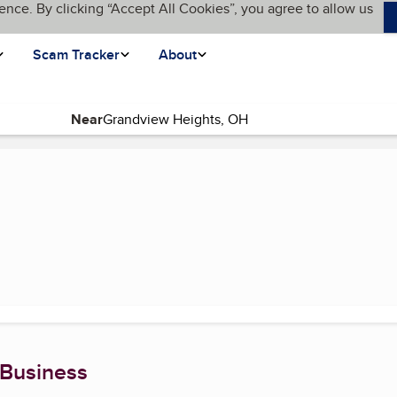
ence. By clicking “Accept All Cookies”, you agree to allow us
Scam Tracker
About
Near
)
 Business