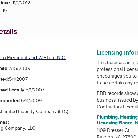
ince:
11/1/2012
:
19
tails
Licensing info
ern Piedmont and Western N.C.
This business is in
ned:
7/15/2009
professional licens
encourages you to 
ted:
5/1/2007
to be certain any r
ted Locally:
5/1/2007
BBB records show 
business, issued b
orporated:
6/11/2009
Contractors Licens
:
Limited Liability Company (LLC)
Plumbing, Heating 
mes:
Licensing Board, 
ng Company, LLC
1109 Dresser Ct
Raleigh NC 27609