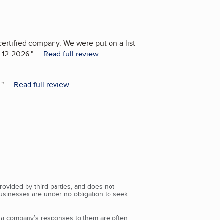
certified company. We were put on a list
1-12-2026.
"
...
Read full review
.
"
...
Read full review
rovided by third parties, and does not
Businesses are under no obligation to seek
d a company’s responses to them are often