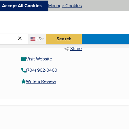
Accept All Cookies
Manage Cookies
Country
Search
US
United States
Share
Visit Website
(704) 962-0460
Write a Review