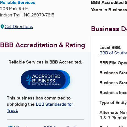
Reliable Services
BBB Accredited S
206 Park Rd E
Years in Business
Indian Trail
,
NC
28079-7615
Get Directions
Business De
BBB Accreditation & Rating
Local BBB:
BBB of South
Reliable Services
is BBB Accredited.
BBB File Ope
Business Star
Business Star
Business Inc
This business has committed to
Type of Entity
upholding the
BBB Standards for
Trust.
Alternate Na
R & R Plumbi