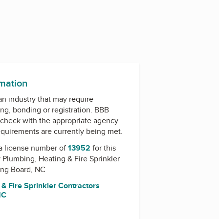
rmation
 an industry that may require
ing, bonding or registration. BBB
check with the appropriate agency
equirements are currently being met.
a license number of
13952
for this
y
Plumbing, Heating & Fire Sprinkler
ing Board, NC
& Fire Sprinkler Contractors
NC