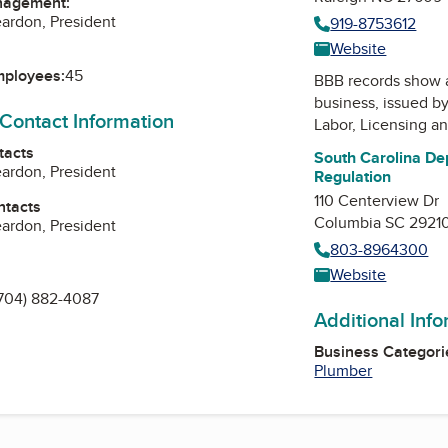
nagement:
eardon, President
919-8753612
Website
mployees:
45
BBB records show 
business, issued b
 Contact Information
Labor, Licensing a
tacts
South Carolina De
eardon, President
Regulation
110 Centerview Dr
ntacts
Columbia SC 2921
eardon, President
803-8964300
Website
704) 882-4087
Additional Inf
Business Categori
Plumber