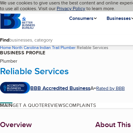
Cookies on BBB.org
We use cookies to give users the best content and online experi
My BBB
Language
to use all cookies. Visit our
Skip to main content
Privacy Policy
to learn more.
Homepage
Consumers
Businesses
Find
Home
North Carolina
Indian Trail
Plumber
Reliable Services
(current page
BUSINESS PROFILE
Plumber
Reliable Services
BBB Accredited Business
A+
Rated by BBB
MAIN
GET A QUOTE
REVIEWS
COMPLAINTS
About
Overview
About This