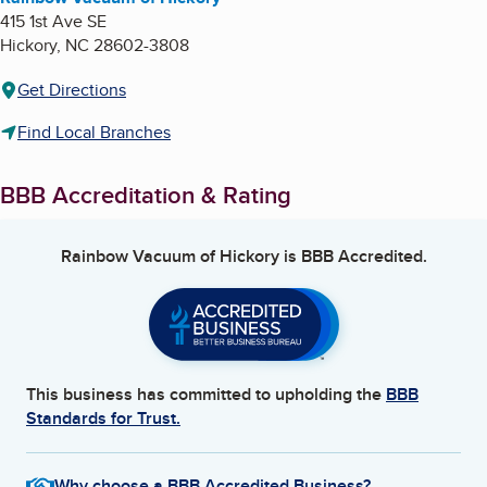
415 1st Ave SE
Hickory
,
NC
28602-3808
Get Directions
Find Local Branches
BBB Accreditation & Rating
Rainbow Vacuum of Hickory
is BBB Accredited.
This business has committed to upholding the
BBB
Standards for Trust.
Why choose a BBB Accredited Business?