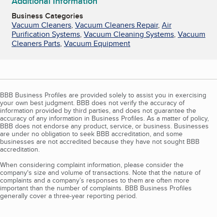
Additional Information
Business Categories
Vacuum Cleaners
,
Vacuum Cleaners Repair
,
Air
Purification Systems
,
Vacuum Cleaning Systems
,
Vacuum
Cleaners Parts
,
Vacuum Equipment
BBB Business Profiles are provided solely to assist you in exercising
your own best judgment. BBB does not verify the accuracy of
information provided by third parties, and does not guarantee the
accuracy of any information in Business Profiles. As a matter of policy,
BBB does not endorse any product, service, or business. Businesses
are under no obligation to seek BBB accreditation, and some
businesses are not accredited because they have not sought BBB
accreditation.
When considering complaint information, please consider the
company's size and volume of transactions. Note that the nature of
complaints and a company’s responses to them are often more
important than the number of complaints. BBB Business Profiles
generally cover a three-year reporting period.