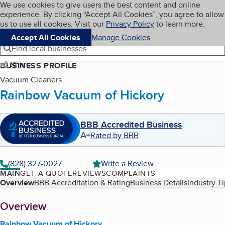
Cookies on BBB.org
We use cookies to give users the best content and online
My BBB
experience. By clicking “Accept All Cookies”, you agree to allow
Skip to main content
Navigation menu
Menu
us to use all cookies. Visit our
Privacy Policy
to learn more.
Accept All Cookies
Manage Cookies
Find local businesses
Share
BUSINESS PROFILE
Vacuum Cleaners
Rainbow Vacuum of Hickory
BBB Accredited Business
A+
Rated by BBB
(828) 327-0027
Write a Review
MAIN
GET A QUOTE
REVIEWS
COMPLAINTS
Table of Contents
Overview
BBB Accreditation & Rating
Business Details
Industry T
About
Overview
Rainbow Vacuum of Hickory