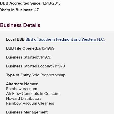
BBB Accredited Since:
12/18/2013
Years in Business:
47
Business Details
Local BBB:
BBB of Southern Piedmont and Western N.C.
BBB File Opened:
3/15/1999
Business Started:
1/1/1979
Business Started Locally:
1/1/1979
Type of Entity:
Sole Proprietorship
Alternate Names:
Rainbow Vacuum
Air Flow Concepts in Concord
Howard Distributors
Rainbow Vacuum Cleaners
Business Management: