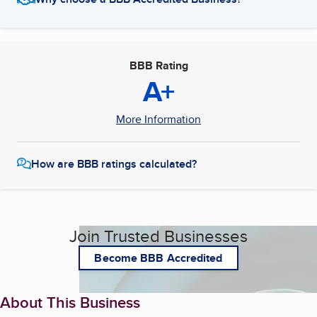
BBB Rating
A+
More Information
How are BBB ratings calculated?
Join Trusted Businesses
Become BBB Accredited
About This Business