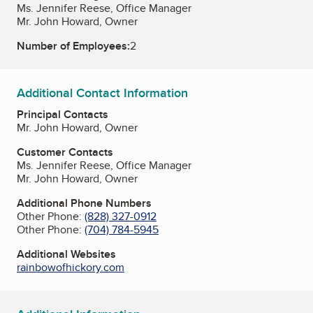
Ms. Jennifer Reese, Office Manager
Mr. John Howard, Owner
Number of Employees:
2
Additional Contact Information
Principal Contacts
Mr. John Howard, Owner
Customer Contacts
Ms. Jennifer Reese, Office Manager
Mr. John Howard, Owner
Additional Phone Numbers
Other Phone:
(828) 327-0912
Other Phone:
(704) 784-5945
Additional Websites
rainbowofhickory.com