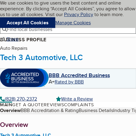
Cookies on BBB.org
We use cookies to give users the best content and online
My BBB
experience. By clicking “Accept All Cookies”, you agree to allow
Skip to main content
Navigation menu
Menu
us to use all cookies. Visit our
Privacy Policy
to learn more.
Accept All Cookies
Manage Cookies
Find local businesses
Share
BUSINESS PROFILE
Auto Repairs
Tech 3 Automotive, LLC
BBB Accredited Business
A+
Rated by BBB
(828) 270-2372
Write a Review
MAIN
GET A QUOTE
REVIEWS
COMPLAINTS
Table of Contents
Overview
BBB Accreditation & Rating
Business Details
Industry T
About
Overview
Tech 3 Automotive, LLC