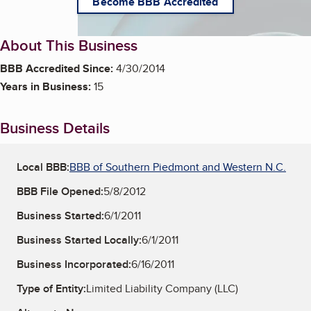
Become BBB Accredited
About This Business
BBB Accredited Since:
4/30/2014
Years in Business:
15
Business Details
Local BBB:
BBB of Southern Piedmont and Western N.C.
BBB File Opened:
5/8/2012
Business Started:
6/1/2011
Business Started Locally:
6/1/2011
Business Incorporated:
6/16/2011
Type of Entity:
Limited Liability Company (LLC)