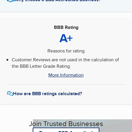
BBB Rating
A+
Reasons for rating
Customer Reviews are not used in the calculation of
the BBB Letter Grade Rating.
More Information
How are BBB ratings calculated?
Join Trusted Businesses