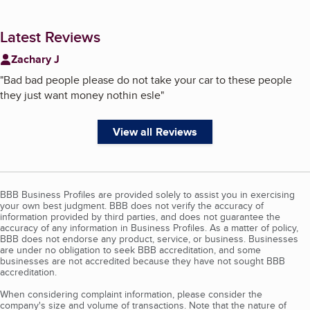
Latest Reviews
Zachary J
"
Bad bad people please do not take your car to these people
they just want money nothin esle
"
View all Reviews
BBB Business Profiles are provided solely to assist you in exercising
your own best judgment. BBB does not verify the accuracy of
information provided by third parties, and does not guarantee the
accuracy of any information in Business Profiles. As a matter of policy,
BBB does not endorse any product, service, or business. Businesses
are under no obligation to seek BBB accreditation, and some
businesses are not accredited because they have not sought BBB
accreditation.
When considering complaint information, please consider the
company's size and volume of transactions. Note that the nature of