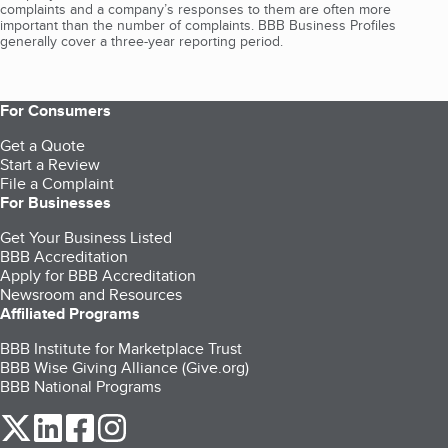
complaints and a company’s responses to them are often more
important than the number of complaints. BBB Business Profiles
generally cover a three-year reporting period.
For Consumers
Get a Quote
Start a Review
File a Complaint
For Businesses
Get Your Business Listed
BBB Accreditation
Apply for BBB Accreditation
Newsroom and Resources
Affiliated Programs
BBB Institute for Marketplace Trust
BBB Wise Giving Alliance (Give.org)
BBB National Programs
our Twitter (opens in a new tab)
our LinkedIn (opens in a new tab)
our Facebook (opens in a new tab)
our Instagram (opens in a new tab)