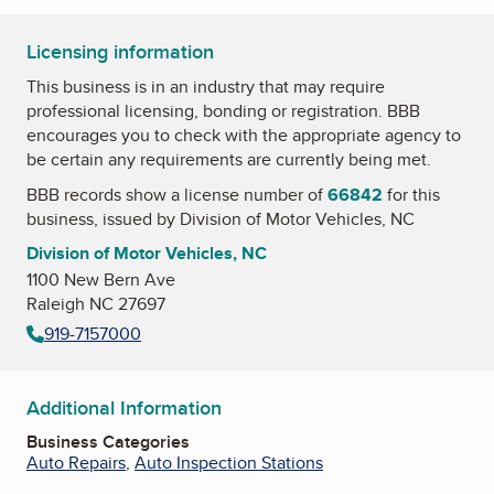
Licensing information
This business is in an industry that may require
professional licensing, bonding or registration. BBB
encourages you to check with the appropriate agency to
be certain any requirements are currently being met.
BBB records show a license number of
66842
for this
business, issued by
Division of Motor Vehicles, NC
Division of Motor Vehicles, NC
1100 New Bern Ave
Raleigh NC 27697
919-7157000
Additional Information
Business Categories
Auto Repairs
,
Auto Inspection Stations