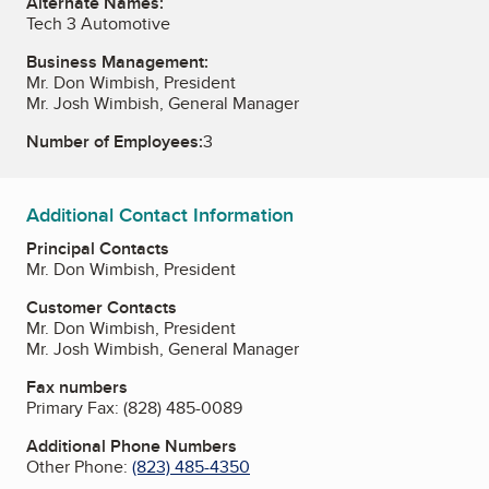
Alternate Names:
Tech 3 Automotive
Business Management:
Mr. Don Wimbish, President
Mr. Josh Wimbish, General Manager
Number of Employees:
3
Additional Contact Information
Principal Contacts
Mr. Don Wimbish, President
Customer Contacts
Mr. Don Wimbish, President
Mr. Josh Wimbish, General Manager
Fax numbers
Primary Fax:
(828) 485-0089
Additional Phone Numbers
Other Phone:
(823) 485-4350