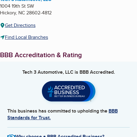
1004 19th St SW
Hickory
,
NC
28602-4812
Get Directions
Find Local Branches
BBB Accreditation & Rating
Tech 3 Automotive, LLC
is BBB Accredited.
This business has committed to upholding the
BBB
Standards for Trust.
Why choose a BBB Accredited Business?