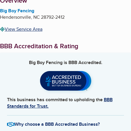
About
Overview
Big Boy Fencing
Hendersonville
,
NC
28792-2412
View Service Area
BBB Accreditation & Rating
Big Boy Fencing
is BBB Accredited.
This business has committed to upholding the
BBB
Standards for Trust.
Why choose a BBB Accredited Business?