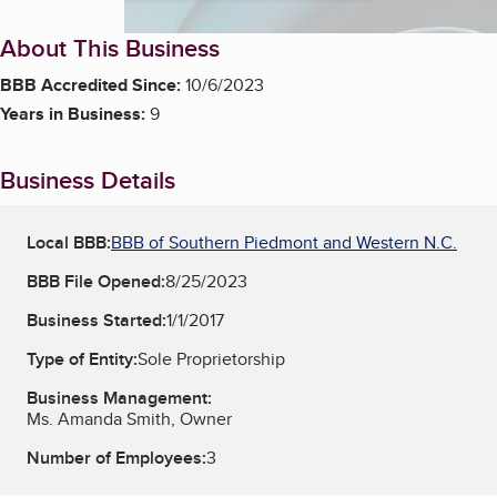
About This Business
BBB Accredited Since:
10/6/2023
Years in Business:
9
Business Details
Local BBB:
BBB of Southern Piedmont and Western N.C.
BBB File Opened:
8/25/2023
Business Started:
1/1/2017
Type of Entity:
Sole Proprietorship
Business Management:
Ms. Amanda Smith, Owner
Number of Employees:
3