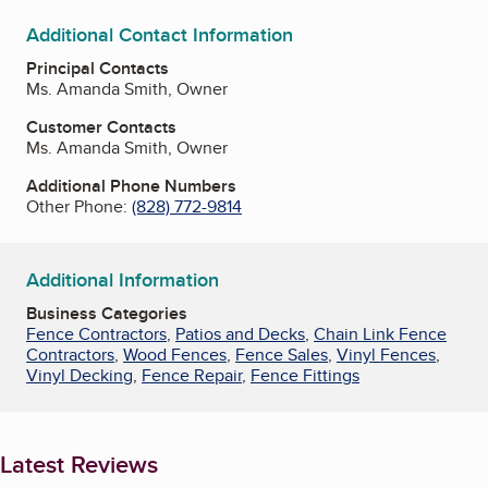
Additional Contact Information
Principal Contacts
Ms. Amanda Smith, Owner
Customer Contacts
Ms. Amanda Smith, Owner
Additional Phone Numbers
Other Phone:
(828) 772-9814
Additional Information
Business Categories
Fence Contractors
,
Patios and Decks
,
Chain Link Fence
Contractors
,
Wood Fences
,
Fence Sales
,
Vinyl Fences
,
Vinyl Decking
,
Fence Repair
,
Fence Fittings
Latest Reviews