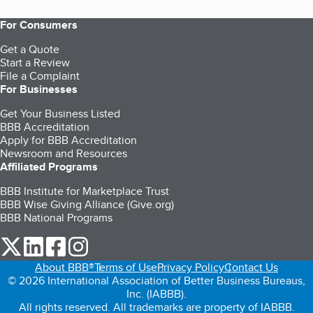
For Consumers
Get a Quote
Start a Review
File a Complaint
For Businesses
Get Your Business Listed
BBB Accreditation
Apply for BBB Accreditation
Newsroom and Resources
Affiliated Programs
BBB Institute for Marketplace Trust
BBB Wise Giving Alliance (Give.org)
BBB National Programs
our Twitter (opens in a new tab)
our LinkedIn (opens in a new tab)
our Facebook (opens in a new tab)
our Instagram (opens in a new tab)
About BBB®
Terms of Use
Privacy Policy
Contact Us
© 2026 International Association of Better Business Bureaus,
Inc. (IABBB).
All rights reserved. All trademarks are property of IABBB.