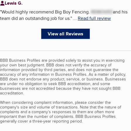
Lewis G.
"
Would highly recommend Big Boy Fencing.
REMOVED
and his
team did an outstanding job for us.
"
...
Read full review
View all Reviews
BBB Business Profiles are provided solely to assist you in exercising
your own best judgment. BBB does not verify the accuracy of
information provided by third parties, and does not guarantee the
accuracy of any information in Business Profiles. As a matter of policy,
BBB does not endorse any product, service, or business. Businesses
are under no obligation to seek BBB accreditation, and some
businesses are not accredited because they have not sought BBB
accreditation.
When considering complaint information, please consider the
company's size and volume of transactions. Note that the nature of
complaints and a company’s responses to them are often more
important than the number of complaints. BBB Business Profiles
generally cover a three-year reporting period.