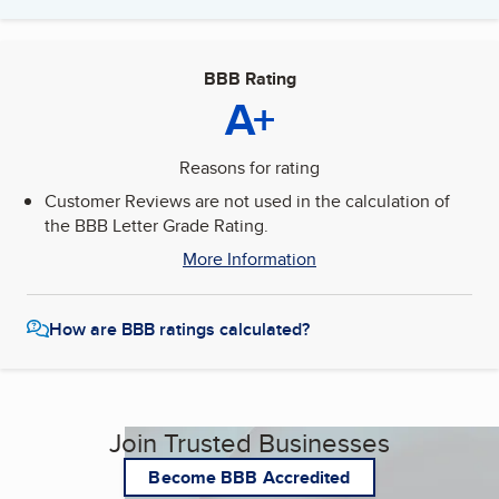
BBB Rating
A+
Reasons for rating
Customer Reviews are not used in the calculation of
the BBB Letter Grade Rating.
More Information
How are BBB ratings calculated?
Join Trusted Businesses
Become BBB Accredited