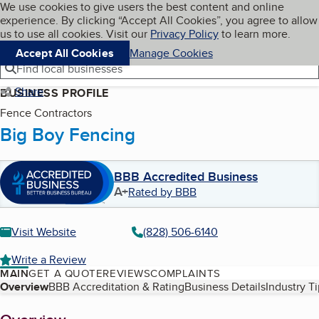
Cookies on BBB.org
We use cookies to give users the best content and online
My BBB
experience. By clicking “Accept All Cookies”, you agree to allow
Skip to main content
Navigation menu
Menu
us to use all cookies. Visit our
Privacy Policy
to learn more.
Accept All Cookies
Manage Cookies
Find local businesses
Share
BUSINESS PROFILE
Fence Contractors
Big Boy Fencing
BBB Accredited Business
A+
Rated by BBB
Visit Website
(828) 506-6140
Write a Review
MAIN
GET A QUOTE
REVIEWS
COMPLAINTS
Table of Contents
Overview
BBB Accreditation & Rating
Business Details
Industry T