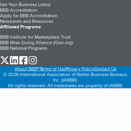
Get Your Business Listed
BBB Accreditation
Apply for BBB Accreditation
Newsroom and Resources
Affiliated Programs
BBB Institute for Marketplace Trust
BBB Wise Giving Alliance (Give.org)
BBB National Programs
our Twitter (opens in a new tab)
our LinkedIn (opens in a new tab)
our Facebook (opens in a new tab)
our Instagram (opens in a new tab)
About BBB®
Terms of Use
Privacy Policy
Contact Us
© 2026 International Association of Better Business Bureaus,
Inc. (IABBB).
All rights reserved. All trademarks are property of IABBB.