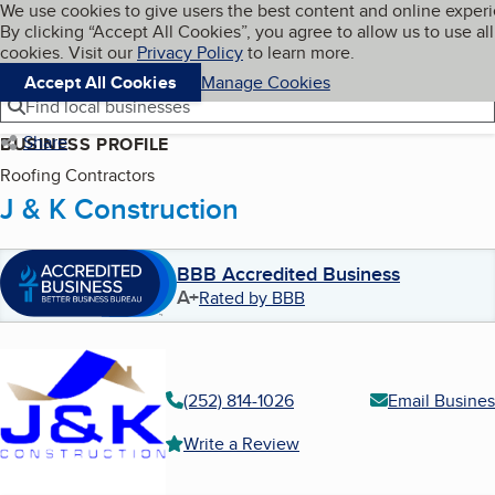
Cookies on BBB.org
We use cookies to give users the best content and online exper
My BBB
By clicking “Accept All Cookies”, you agree to allow us to use all
Skip to main content
Navigation menu
Menu
cookies. Visit our
Privacy Policy
to learn more.
Accept All Cookies
Manage Cookies
Find local businesses
Share
BUSINESS PROFILE
Roofing Contractors
J & K Construction
BBB Accredited Business
A+
Rated by BBB
(252) 814-1026
Email Busines
Write a Review