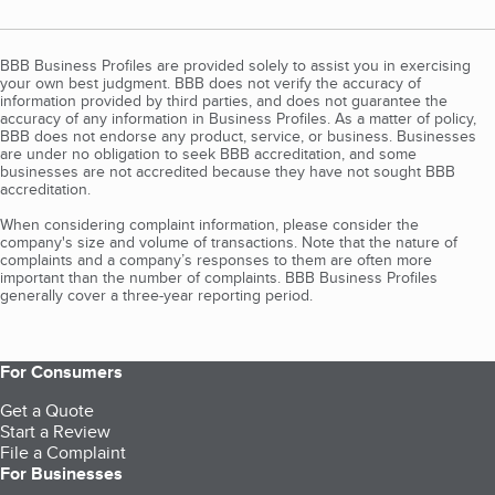
BBB Business Profiles are provided solely to assist you in exercising
your own best judgment. BBB does not verify the accuracy of
information provided by third parties, and does not guarantee the
accuracy of any information in Business Profiles. As a matter of policy,
BBB does not endorse any product, service, or business. Businesses
are under no obligation to seek BBB accreditation, and some
businesses are not accredited because they have not sought BBB
accreditation.
When considering complaint information, please consider the
company's size and volume of transactions. Note that the nature of
complaints and a company’s responses to them are often more
important than the number of complaints. BBB Business Profiles
generally cover a three-year reporting period.
For Consumers
Get a Quote
Start a Review
File a Complaint
For Businesses