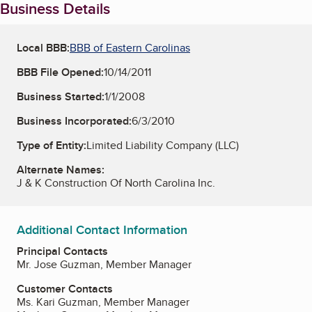
Business Details
Local BBB:
BBB of Eastern Carolinas
BBB File Opened:
10/14/2011
Business Started:
1/1/2008
Business Incorporated:
6/3/2010
Type of Entity:
Limited Liability Company (LLC)
Alternate Names:
J & K Construction Of North Carolina Inc.
Additional Contact Information
Principal Contacts
Mr. Jose Guzman, Member Manager
Customer Contacts
Ms. Kari Guzman, Member Manager