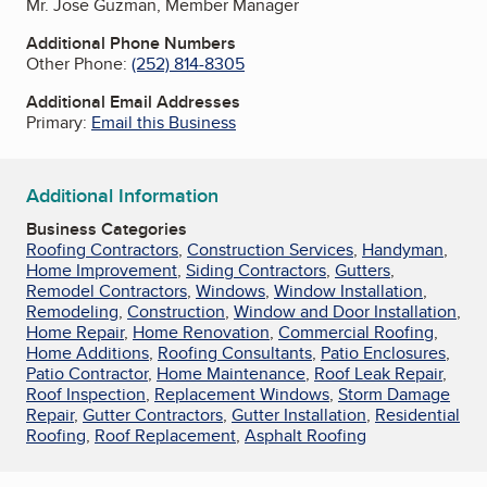
Mr. Jose Guzman, Member Manager
Additional Phone Numbers
Other Phone:
(252) 814-8305
Additional Email Addresses
Primary:
Email this Business
Additional Information
Business Categories
Roofing Contractors
,
Construction Services
,
Handyman
,
Home Improvement
,
Siding Contractors
,
Gutters
,
Remodel Contractors
,
Windows
,
Window Installation
,
Remodeling
,
Construction
,
Window and Door Installation
,
Home Repair
,
Home Renovation
,
Commercial Roofing
,
Home Additions
,
Roofing Consultants
,
Patio Enclosures
,
Patio Contractor
,
Home Maintenance
,
Roof Leak Repair
,
Roof Inspection
,
Replacement Windows
,
Storm Damage
Repair
,
Gutter Contractors
,
Gutter Installation
,
Residential
Roofing
,
Roof Replacement
,
Asphalt Roofing