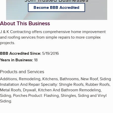
Become BBB Accredited
About This Business
J & K Contracting offers comprehensive home improvement
and roofing services from simple repairs to more complex
projects.
BBB Accredited Since:
5/19/2016
Years in Business:
18
Products and Services
Additions, Remodeling, Kitchens, Bathrooms, New Roof, Siding
Installation And Repair Specialty: Shingle Roofs, Rubber Roofs,
Metal Roofs, Drywall, Kitchen And Bathroom Remodeling,
Siding, Porches Product: Flashing, Shingles, Siding and Vinyl
Siding.