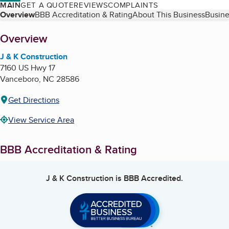
MAIN
GET A QUOTE
REVIEWS
COMPLAINTS
Table of Contents
Overview
BBB Accreditation & Rating
About This Business
Busine
About
Overview
J & K Construction
7160 US Hwy 17
Vanceboro
,
NC
28586
Get Directions
View Service Area
BBB Accreditation & Rating
J & K Construction
is BBB Accredited.