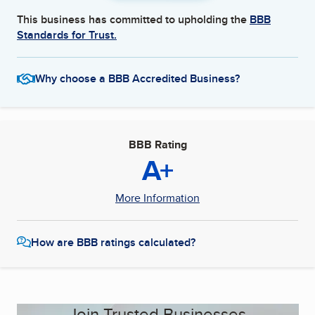
This business has committed to upholding the
BBB
Standards for Trust.
Why choose a BBB Accredited Business?
BBB Rating
A+
More Information
How are BBB ratings calculated?
Join Trusted Businesses