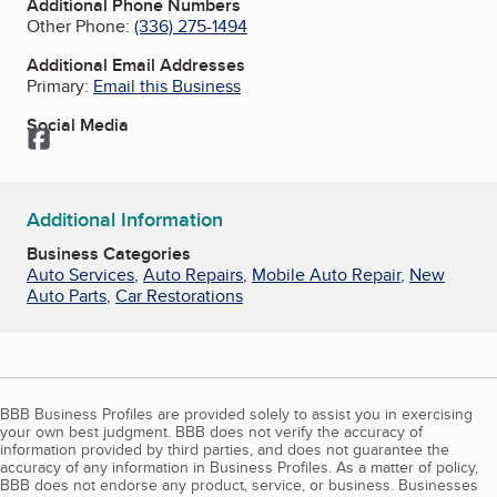
Additional Phone Numbers
Other Phone:
(336) 275-1494
Additional Email Addresses
Primary:
Email this Business
Social Media
Facebook
Additional Information
Business Categories
Auto Services
,
Auto Repairs
,
Mobile Auto Repair
,
New
Auto Parts
,
Car Restorations
BBB Business Profiles are provided solely to assist you in exercising
your own best judgment. BBB does not verify the accuracy of
information provided by third parties, and does not guarantee the
accuracy of any information in Business Profiles. As a matter of policy,
BBB does not endorse any product, service, or business. Businesses