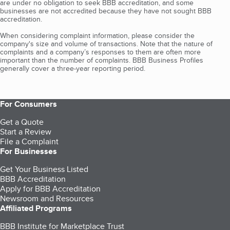
are under no obligation to seek BBB accreditation, and some
businesses are not accredited because they have not sought BBB
accreditation.
When considering complaint information, please consider the
company's size and volume of transactions. Note that the nature of
complaints and a company’s responses to them are often more
important than the number of complaints. BBB Business Profiles
generally cover a three-year reporting period.
For Consumers
Get a Quote
Start a Review
File a Complaint
For Businesses
Get Your Business Listed
BBB Accreditation
Apply for BBB Accreditation
Newsroom and Resources
Affiliated Programs
BBB Institute for Marketplace Trust