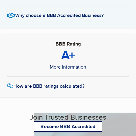
Why choose a BBB Accredited Business?
BBB Rating
A+
More Information
How are BBB ratings calculated?
Join Trusted Businesses
Become BBB Accredited