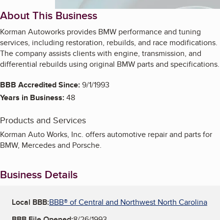
About This Business
Korman Autoworks provides BMW performance and tuning
services, including restoration, rebuilds, and race modifications.
The company assists clients with engine, transmission, and
differential rebuilds using original BMW parts and specifications.
BBB Accredited Since:
9/1/1993
Years in Business:
48
Products and Services
Korman Auto Works, Inc. offers automotive repair and parts for
BMW, Mercedes and Porsche.
Business Details
Local BBB:
BBB® of Central and Northwest North Carolina
BBB File Opened:
8/26/1993