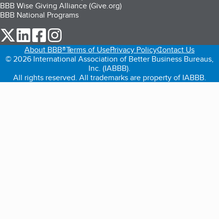
BBB Wise Giving Alliance (Give.org)
BBB National Programs
our Twitter (opens in a new tab)
our LinkedIn (opens in a new tab)
our Facebook (opens in a new tab)
our Instagram (opens in a new tab)
About BBB®
Terms of Use
Privacy Policy
Contact Us
© 2026 International Association of Better Business Bureaus,
Inc. (IABBB).
All rights reserved. All trademarks are property of IABBB.