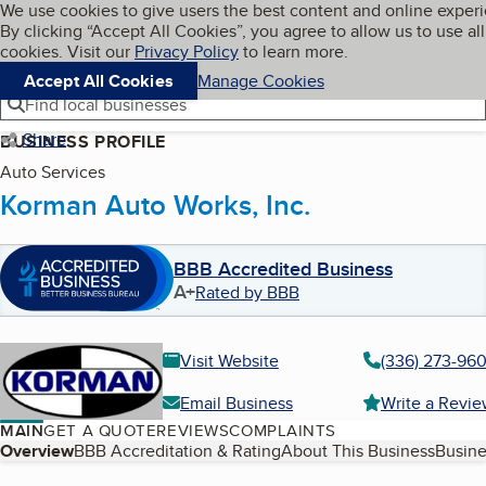
Cookies on BBB.org
We use cookies to give users the best content and online exper
My BBB
By clicking “Accept All Cookies”, you agree to allow us to use all
Skip to main content
Navigation menu
Menu
cookies. Visit our
Privacy Policy
to learn more.
Accept All Cookies
Manage Cookies
Find local businesses
Share
BUSINESS PROFILE
Auto Services
Korman Auto Works, Inc.
BBB Accredited Business
A+
Rated by BBB
Visit Website
(336) 273-96
Email Business
Write a Revi
MAIN
GET A QUOTE
REVIEWS
COMPLAINTS
Table of Contents
Overview
BBB Accreditation & Rating
About This Business
Busine