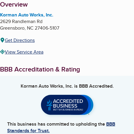
About
Overview
Korman Auto Works, Inc.
2629 Randleman Rd
Greensboro
,
NC
27406-5107
Get Directions
View Service Area
BBB Accreditation & Rating
Korman Auto Works, Inc.
is BBB Accredited.
This business has committed to upholding the
BBB
Standards for Trust.