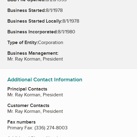
Business Started:
8/1/1978
Business Started Locally:
8/1/1978
Business Incorporated:
8/1/1980
Type of Entity:
Corporation
Business Management:
Mr. Ray Korman, President
Additional Contact Information
Principal Contacts
Mr. Ray Korman, President
Customer Contacts
Mr. Ray Korman, President
Fax numbers
Primary Fax:
(336) 274-8003