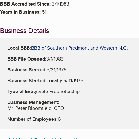
BBB Accredited Since:
3/1/1983
Years in Business:
51
Business Details
Local BBB:
BBB of Southern Piedmont and Western N.C.
BBB File Opened:
3/1/1983
Business Started:
5/31/1975
Business Started Locally:
5/31/1975
Type of Entity:
Sole Proprietorship
Business Management:
Mr. Peter Bloomfield, CEO
Number of Employees:
6