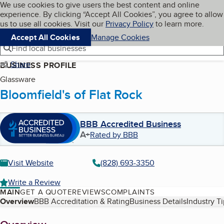
Cookies on BBB.org
We use cookies to give users the best content and online
My BBB
experience. By clicking “Accept All Cookies”, you agree to allow
Skip to main content
Navigation menu
Menu
us to use all cookies. Visit our
Privacy Policy
to learn more.
Accept All Cookies
Manage Cookies
Find local businesses
Share
BUSINESS PROFILE
Glassware
Bloomfield's of Flat Rock
BBB Accredited Business
A+
Rated by BBB
Visit Website
(828) 693-3350
Write a Review
MAIN
GET A QUOTE
REVIEWS
COMPLAINTS
Table of Contents
Overview
BBB Accreditation & Rating
Business Details
Industry T