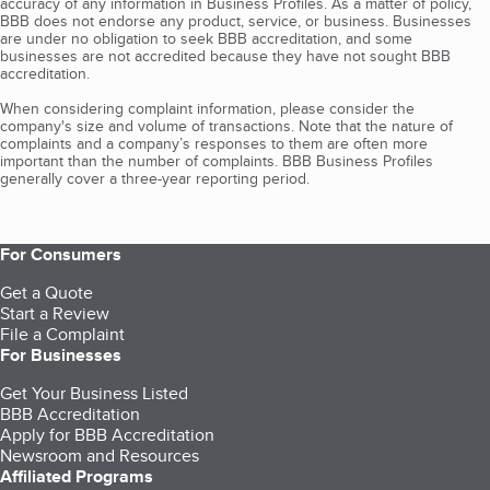
accuracy of any information in Business Profiles. As a matter of policy,
BBB does not endorse any product, service, or business. Businesses
are under no obligation to seek BBB accreditation, and some
businesses are not accredited because they have not sought BBB
accreditation.
When considering complaint information, please consider the
company's size and volume of transactions. Note that the nature of
complaints and a company’s responses to them are often more
important than the number of complaints. BBB Business Profiles
generally cover a three-year reporting period.
For Consumers
Get a Quote
Start a Review
File a Complaint
For Businesses
Get Your Business Listed
BBB Accreditation
Apply for BBB Accreditation
Newsroom and Resources
Affiliated Programs