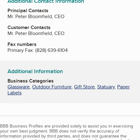
Additional Contact Information
Principal Contacts
Mr. Peter Bloomfield, CEO
Customer Contacts
Mr. Peter Bloomfield, CEO
Fax numbers
Primary Fax:
(828) 639-6104
Additional Information
Business Categories
Glassware
,
Outdoor Furniture
,
Gift Store
,
Statuary
,
Paper
Labels
BBB Business Profiles are provided solely to assist you in exercising
your own best judgment. BBB does not verify the accuracy of
information provided by third parties, and does not guarantee the