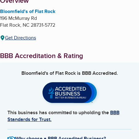
About
Overview
Bloomfield's of Flat Rock
196 McMurray Rd
Flat Rock
,
NC
28731-5772
Get Directions
BBB Accreditation & Rating
Bloomfield's of Flat Rock
is BBB Accredited.
This business has committed to upholding the
BBB
Standards for Trust.
Why choose a BBB Accredited Business?