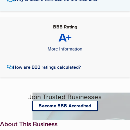
BBB Rating
A+
More Information
How are BBB ratings calculated?
Join Trusted Businesses
Become BBB Accredited
About This Business