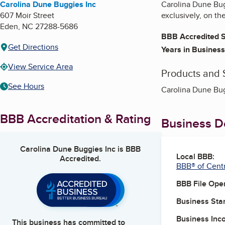
Carolina Dune Buggies Inc
Carolina Dune Bug
607 Moir Street
exclusively, on t
Eden
,
NC
27288-5686
BBB Accredited S
Get Directions
Years in Business
View Service Area
Products and 
See Hours
Carolina Dune Bug
BBB Accreditation & Rating
Business De
Carolina Dune Buggies Inc
is BBB
Local BBB:
Accredited.
BBB® of Centr
BBB File Ope
Business Star
Business Inc
This business has committed to