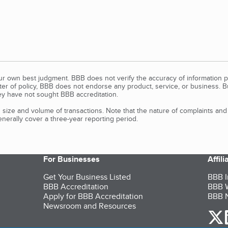
our own best judgment. BBB does not verify the accuracy of information p
tter of policy, BBB does not endorse any product, service, or business. 
y have not sought BBB accreditation.
size and volume of transactions. Note that the nature of complaints an
erally cover a three-year reporting period.
For Businesses
Affil
Get Your Business Listed
BBB I
BBB Accreditation
BBB W
Apply for BBB Accreditation
BBB N
Newsroom and Resources
o