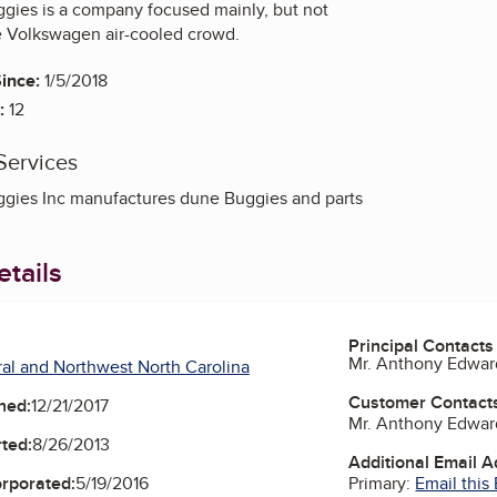
gies is a company focused mainly, but not
he Volkswagen air-cooled crowd.
ince:
1/5/2018
:
12
Services
gies Inc manufactures dune Buggies and parts
tails
Principal Contacts
Mr. Anthony Edwar
al and Northwest North Carolina
Customer Contact
ned:
12/21/2017
Mr. Anthony Edwar
ted:
8/26/2013
Additional Email 
Primary:
Email this
orporated:
5/19/2016