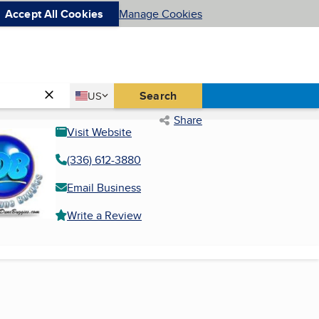
Accept All Cookies
Manage Cookies
Country
Search
US
United States
Share
Visit Website
(336) 612-3880
Email Business
Write a Review