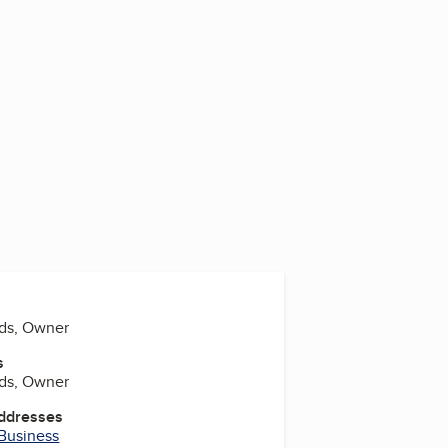
ds, Owner
s
ds, Owner
Addresses
 Business