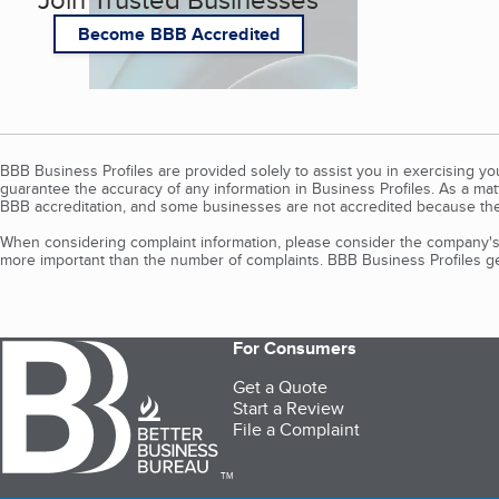
Become BBB Accredited
BBB Business Profiles are provided solely to assist you in exercising y
guarantee the accuracy of any information in Business Profiles. As a ma
BBB accreditation, and some businesses are not accredited because the
When considering complaint information, please consider the company's 
more important than the number of complaints. BBB Business Profiles gen
For Consumers
Get a Quote
Start a Review
File a Complaint
TM