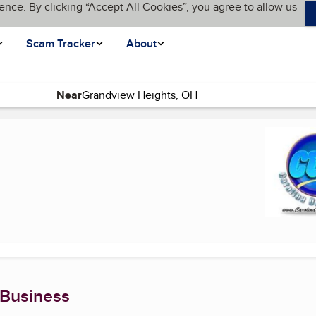
ence. By clicking “Accept All Cookies”, you agree to allow us
Scam Tracker
About
Near
rrent page)
 Business