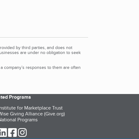
rovided by third parties, and does not
Businesses are under no obligation to seek
d a company’s responses to them are often
iated Programs
nstitute for Marketplace Trust
ise Giving Alliance (Give.org)
ational Programs
ur Twitter (opens in a new tab)
our LinkedIn (opens in a new tab)
our Facebook (opens in a new tab)
our Instagram (opens in a new tab)