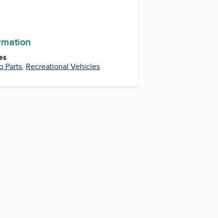
ram
ormation
es
o Parts
,
Recreational Vehicles