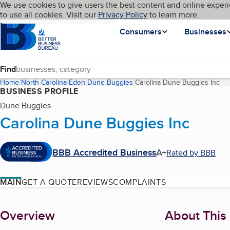
Cookies on BBB.org
We use cookies to give users the best content and online experi
My BBB
Language
to use all cookies. Visit our
Skip to main content
Privacy Policy
to learn more.
Homepage
Consumers
Businesses
Find
Home
North Carolina
Eden
Dune Buggies
Carolina Dune Buggies Inc
(cu
BUSINESS PROFILE
Dune Buggies
Carolina Dune Buggies Inc
BBB Accredited Business
A+
Rated by BBB
MAIN
GET A QUOTE
REVIEWS
COMPLAINTS
About
Overview
About This