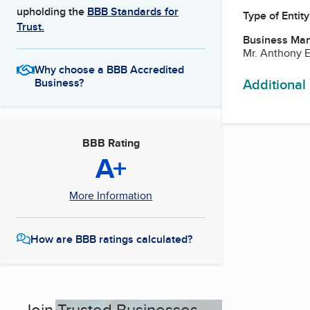
upholding the
BBB Standards for
Type of Entity
Trust.
Business Ma
Mr. Anthony 
Why choose a BBB Accredited
Additional
Business?
BBB Rating
A+
More Information
How are BBB ratings calculated?
Join Trusted Businesses