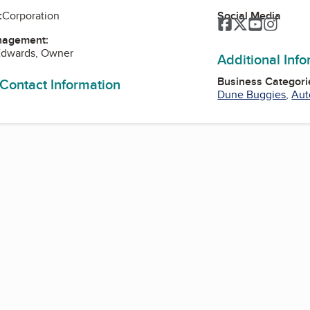
Social Media
:
Corporation
Facebook
Twitter
YouTube
Instag
nagement:
Edwards, Owner
Additional Inf
Business Categori
 Contact Information
Dune Buggies
,
Aut