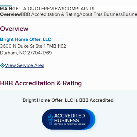
MAIN
GET A QUOTE
REVIEWS
COMPLAINTS
Table of Contents
Overview
BBB Accreditation & Rating
About This Business
Busine
About
Overview
Bright Home Offer, LLC
3600 N Duke St Ste 1 PMB 1162
Durham
,
NC
27704-1769
View Service Area
BBB Accreditation & Rating
Bright Home Offer, LLC
is BBB Accredited.