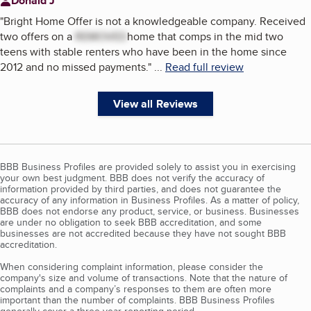
Donald J
"
Bright Home Offer is not a knowledgeable company. Received
two offers on a
REMOVED
home that comps in the mid two
teens with stable renters who have been in the home since
2012 and no missed payments.
"
...
Read full review
View all Reviews
BBB Business Profiles are provided solely to assist you in exercising
your own best judgment. BBB does not verify the accuracy of
information provided by third parties, and does not guarantee the
accuracy of any information in Business Profiles. As a matter of policy,
BBB does not endorse any product, service, or business. Businesses
are under no obligation to seek BBB accreditation, and some
businesses are not accredited because they have not sought BBB
accreditation.
When considering complaint information, please consider the
company's size and volume of transactions. Note that the nature of
complaints and a company’s responses to them are often more
important than the number of complaints. BBB Business Profiles