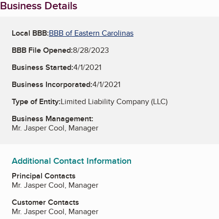
Business Details
Local BBB:
BBB of Eastern Carolinas
BBB File Opened:
8/28/2023
Business Started:
4/1/2021
Business Incorporated:
4/1/2021
Type of Entity:
Limited Liability Company (LLC)
Business Management:
Mr. Jasper Cool, Manager
Additional Contact Information
Principal Contacts
Mr. Jasper Cool, Manager
Customer Contacts
Mr. Jasper Cool, Manager