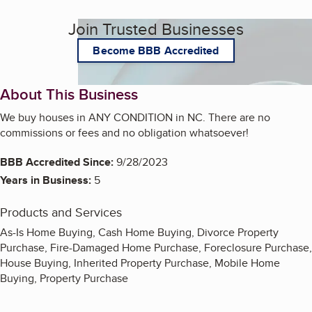
Join Trusted Businesses
Become BBB Accredited
About This Business
We buy houses in ANY CONDITION in NC. There are no
commissions or fees and no obligation whatsoever!
BBB Accredited Since:
9/28/2023
Years in Business:
5
Products and Services
As-Is Home Buying, Cash Home Buying, Divorce Property
Purchase, Fire-Damaged Home Purchase, Foreclosure Purchase,
House Buying, Inherited Property Purchase, Mobile Home
Buying, Property Purchase