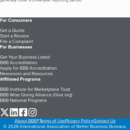
generally cover a three-year reporting period.
For Consumers
Get a Quote
Start a Review
File a Complaint
For Businesses
Get Your Business Listed
BBB Accreditation
Apply for BBB Accreditation
Newsroom and Resources
Affiliated Programs
BBB Institute for Marketplace Trust
BBB Wise Giving Alliance (Give.org)
BBB National Programs
our Twitter (opens in a new tab)
our LinkedIn (opens in a new tab)
our Facebook (opens in a new tab)
our Instagram (opens in a new tab)
About BBB®
Terms of Use
Privacy Policy
Contact Us
© 2026 International Association of Better Business Bureaus,