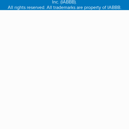
Inc. (IABBB).
All rights reserved. All trademarks are property of IABBB.