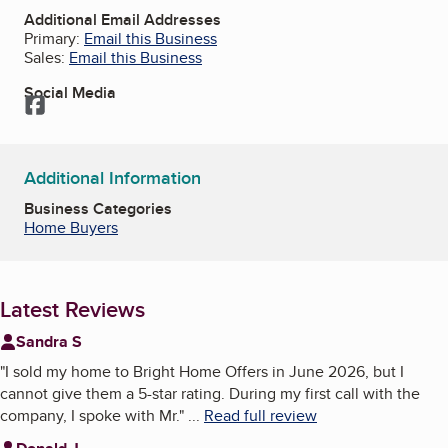
Additional Email Addresses
Primary:
Email this Business
Sales:
Email this Business
Social Media
Facebook
Additional Information
Business Categories
Home Buyers
Latest Reviews
Sandra S
"
I sold my home to Bright Home Offers in June 2026, but I
cannot give them a 5-star rating. During my first call with the
company, I spoke with Mr.
"
...
Read full review