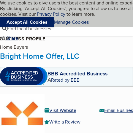
Cookies on BBB.org
We use cookies to give users the best content and online exper
My BBB
By clicking “Accept All Cookies”, you agree to allow us to use all
Skip to main content
Navigation menu
Menu
cookies. Visit our
Privacy Policy
to learn more.
Accept All Cookies
Manage Cookies
Find local businesses
Share
BUSINESS PROFILE
Home Buyers
Bright Home Offer, LLC
BBB Accredited Business
A
Rated by BBB
Visit Website
Email Busines
Write a Review