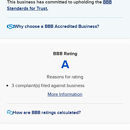
This business has committed to upholding the
BBB
Standards for Trust.
Why choose a BBB Accredited Business?
BBB Rating
A
Reasons for rating
3 complaint(s) filed against business
More Information
How are BBB ratings calculated?