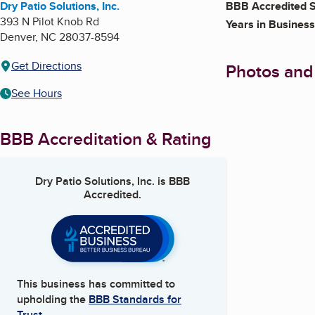
Dry Patio Solutions, Inc.
BBB Accredited S
393 N Pilot Knob Rd
Years in Business
Denver
,
NC
28037-8594
Get Directions
Photos and
See Hours
BBB Accreditation & Rating
Dry Patio Solutions, Inc.
is BBB
Accredited.
This business has committed to
upholding the
BBB Standards for
Trust.