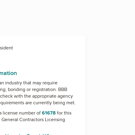
esident
rmation
 an industry that may require
ing, bonding or registration. BBB
check with the appropriate agency
equirements are currently being met.
a license number of
61678
for this
y
General Contractors Licensing