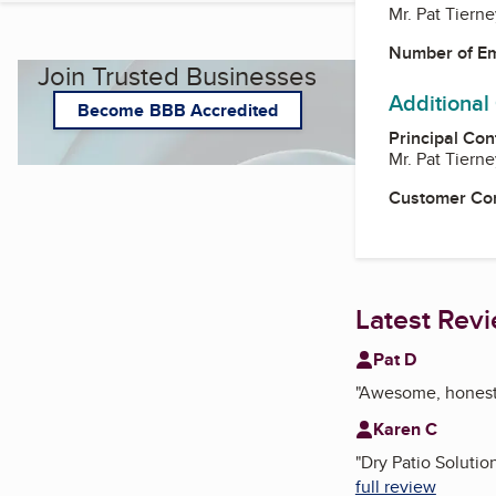
Mr. Pat Tierne
Number of E
Join Trusted Businesses
Additional
Become BBB Accredited
Principal Con
Mr. Pat Tierne
Customer Co
Latest Rev
Pat D
"
Awesome, honest d
Karen C
"
Dry Patio Solutio
full review