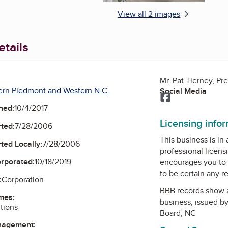
View all 2 images
tails
Mr. Pat Tierney, Pr
ern Piedmont and Western N.C.
Social Media
Facebook
ned:
10/4/2017
Licensing info
ted:
7/28/2006
This business is in
ted Locally:
7/28/2006
professional licens
orporated:
10/18/2019
encourages you to 
to be certain any r
:
Corporation
BBB records show 
mes:
business, issued b
utions
Board, NC
nagement: