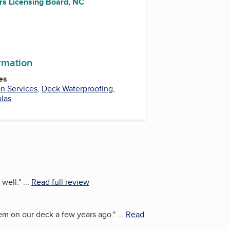
rs Licensing Board, NC
ormation
es
on Services
,
Deck Waterproofing
,
las
 well.
"
...
Read full review
stem on our deck a few years ago.
"
...
Read