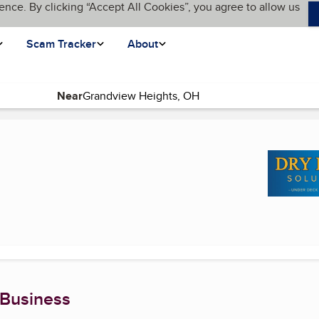
ence. By clicking “Accept All Cookies”, you agree to allow us
Scam Tracker
About
Near
ge)
 Business