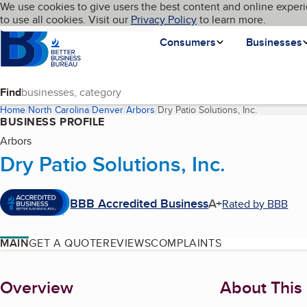
Cookies on BBB.org
We use cookies to give users the best content and online experi
My BBB
Language
to use all cookies. Visit our
Skip to main content
Privacy Policy
to learn more.
Homepage
Consumers
Businesses
Find
Home
North Carolina
Denver
Arbors
Dry Patio Solutions, Inc.
(current pa
BUSINESS PROFILE
Arbors
Dry Patio Solutions, Inc.
BBB Accredited Business
A+
Rated by BBB
MAIN
GET A QUOTE
REVIEWS
COMPLAINTS
About
Overview
About This