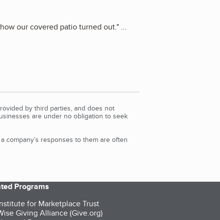
 how our covered patio turned out.
"
...
rovided by third parties, and does not
Businesses are under no obligation to seek
d a company’s responses to them are often
iated Programs
nstitute for Marketplace Trust
ise Giving Alliance (Give.org)