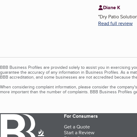
Diane K
"
Dry Patio Solutio
Read full review
BBB Business Profiles are provided solely to assist you in exercising y
guarantee the accuracy of any information in Business Profiles. As a ma
BBB accreditation, and some businesses are not accredited because the
When considering complaint information, please consider the company's 
more important than the number of complaints. BBB Business Profiles gen
For Consumers
Get a Quote
Start a Review