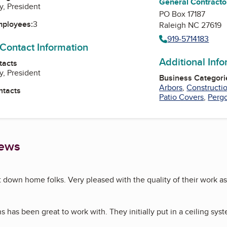
General Contracto
y, President
PO Box 17187
mployees:
3
Raleigh NC 27619
919-5714183
 Contact Information
Additional Inf
tacts
y, President
Business Categori
Arbors
,
Constructi
ntacts
Patio Covers
,
Pergo
iews
own home folks. Very pleased with the quality of their work as
ns has been great to work with. They initially put in a ceiling sy