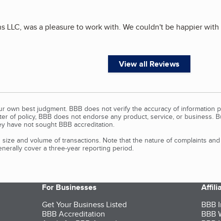
ns LLC, was a pleasure to work with. We couldn't be happier with
View all Reviews
our own best judgment. BBB does not verify the accuracy of information p
tter of policy, BBB does not endorse any product, service, or business. 
y have not sought BBB accreditation.
size and volume of transactions. Note that the nature of complaints an
erally cover a three-year reporting period.
For Businesses
Affil
Get Your Business Listed
BBB I
BBB Accreditation
BBB W