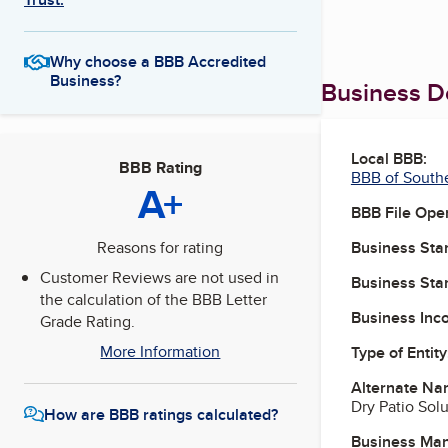
Why choose a BBB Accredited
Business?
Business De
Local BBB:
BBB Rating
BBB of South
A+
BBB File Ope
Business Star
Reasons for rating
Customer Reviews are not used in
Business Star
the calculation of the BBB Letter
Business Inc
Grade Rating.
More Information
Type of Entity
Alternate Na
Dry Patio Sol
How are BBB ratings calculated?
Business Ma