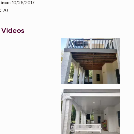
ince:
10/26/2017
:
20
 Videos
Enlarge image, 1 of 2
Enlarge image, 2 of 