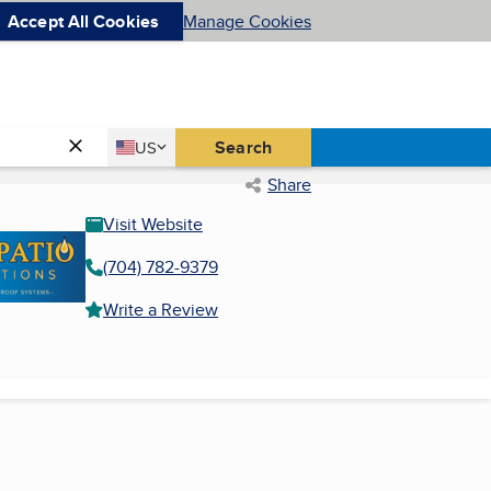
Accept All Cookies
Manage Cookies
Country
Search
US
United States
Share
Visit Website
(704) 782-9379
Write a Review