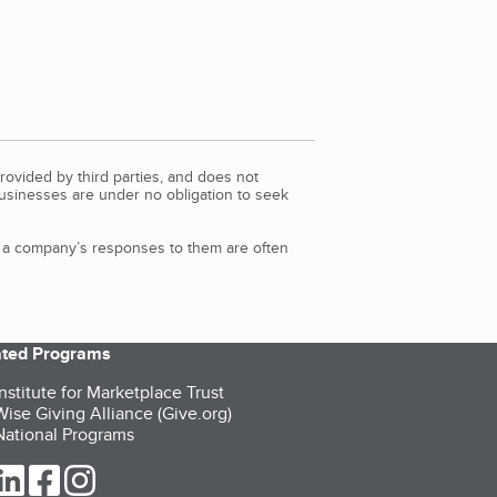
rovided by third parties, and does not
Businesses are under no obligation to seek
d a company’s responses to them are often
iated Programs
nstitute for Marketplace Trust
ise Giving Alliance (Give.org)
ational Programs
ur Twitter (opens in a new tab)
our LinkedIn (opens in a new tab)
our Facebook (opens in a new tab)
our Instagram (opens in a new tab)