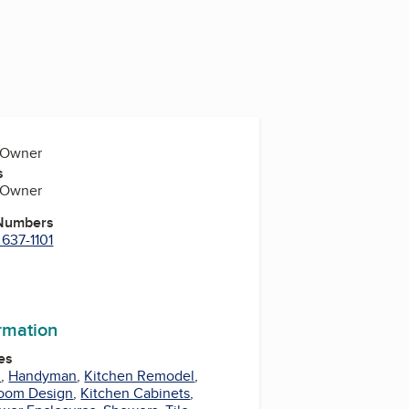
, Owner
s
, Owner
 Numbers
 637-1101
ormation
es
l
,
Handyman
,
Kitchen Remodel
,
oom Design
,
Kitchen Cabinets
,