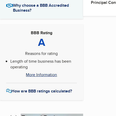
Principal Con
Why choose a BBB Accredited
Business?
BBB Rating
A
Reasons for rating
Length of time business has been
operating
More Information
How are BBB ratings calculated?