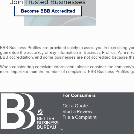
Join Trusted Businesses
Become BBB Accredited
BBB Business Profiles are provided solely to assist you in exercising y
guarantee the accuracy of any information in Business Profiles. As a ma
BBB accreditation, and some businesses are not accredited because the
When considering complaint information, please consider the company's 
more important than the number of complaints. BBB Business Profiles gen
For Consumers
Get a Quote
Start a Review
File a Complaint
TM