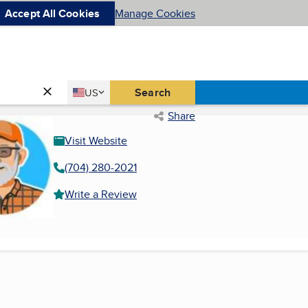
Accept All Cookies
Manage Cookies
Country
Search
US
United States
Share
Visit Website
(704) 280-2021
Write a Review