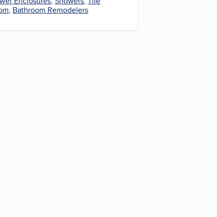
wer Enclosures
,
Showers
,
Tile
oom
,
Bathroom Remodelers