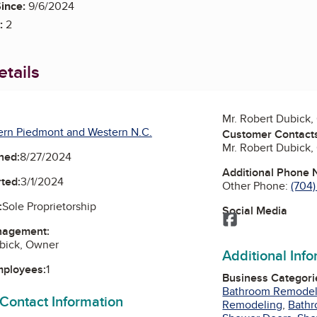
ince:
9/6/2024
:
2
tails
Mr. Robert Dubick
ern Piedmont and Western N.C.
Customer Contact
Mr. Robert Dubick
ned:
8/27/2024
Additional Phone
ted:
3/1/2024
Other Phone:
(704)
:
Sole Proprietorship
Social Media
Facebook
nagement:
ubick, Owner
Additional Inf
mployees:
1
Business Categori
Bathroom Remode
 Contact Information
Remodeling
,
Bathr