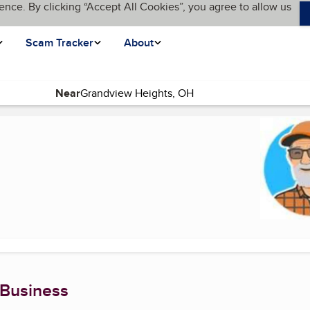
ence. By clicking “Accept All Cookies”, you agree to allow us
Scam Tracker
About
Near
ent page)
 Business