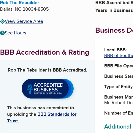
Rob The Rebuilder
BBB Accredited S
Dallas
,
NC
28034-8505
Years in Business
View Service Area
Business De
See Hours
Local BBB:
BBB Accreditation & Rating
BBB of South
BBB File Ope
Rob The Rebuilder
is BBB Accredited.
Business Star
Type of Entity
Business Ma
Mr. Robert D
This business has committed to
Number of E
upholding the
BBB Standards for
Trust.
Additional