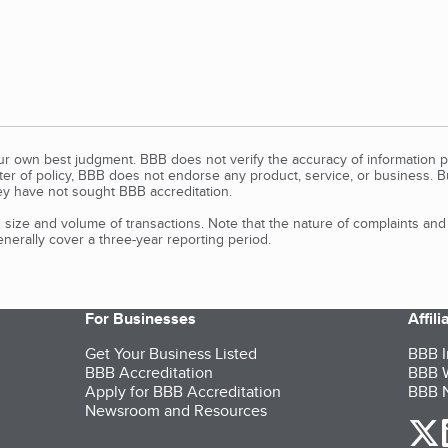
our own best judgment. BBB does not verify the accuracy of information p
tter of policy, BBB does not endorse any product, service, or business. 
y have not sought BBB accreditation.
size and volume of transactions. Note that the nature of complaints an
erally cover a three-year reporting period.
For Businesses
Affil
Get Your Business Listed
BBB I
BBB Accreditation
BBB W
Apply for BBB Accreditation
BBB N
Newsroom and Resources
o