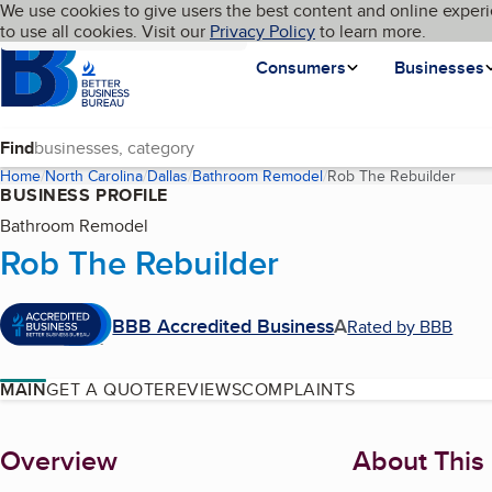
Cookies on BBB.org
We use cookies to give users the best content and online experi
My BBB
Language
to use all cookies. Visit our
Skip to main content
Privacy Policy
to learn more.
Homepage
Consumers
Businesses
Find
Home
North Carolina
Dallas
Bathroom Remodel
Rob The Rebuilder
(curr
BUSINESS PROFILE
Bathroom Remodel
Rob The Rebuilder
BBB Accredited Business
A
Rated by BBB
MAIN
GET A QUOTE
REVIEWS
COMPLAINTS
About
Overview
About This