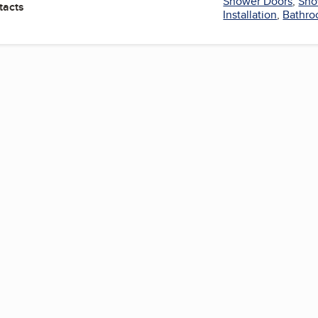
Shower Doors
,
Sho
tacts
Installation
,
Bathr