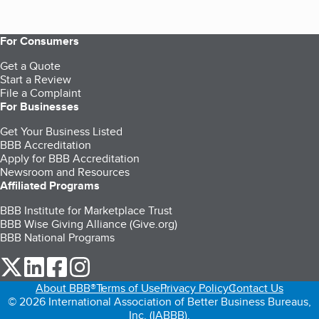
For Consumers
Get a Quote
Start a Review
File a Complaint
For Businesses
Get Your Business Listed
BBB Accreditation
Apply for BBB Accreditation
Newsroom and Resources
Affiliated Programs
BBB Institute for Marketplace Trust
BBB Wise Giving Alliance (Give.org)
BBB National Programs
our Twitter (opens in a new tab)
our LinkedIn (opens in a new tab)
our Facebook (opens in a new tab)
our Instagram (opens in a new tab)
About BBB®
Terms of Use
Privacy Policy
Contact Us
© 2026 International Association of Better Business Bureaus,
Inc. (IABBB).