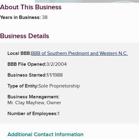
About This Business
Years in Business:
38
Business Details
Local BBB:
BBB of Southern Piedmont and Western N.C.
BBB File Opened:
3/2/2004
Business Started:
1/1/1988
Type of Entity:
Sole Proprietorship
Business Management:
Mr. Clay Mayhew, Owner
Number of Employees:
1
Additional Contact Information