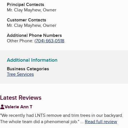
Principal Contacts
Mr. Clay Mayhew, Owner
Customer Contacts
Mr. Clay Mayhew, Owner
Additional Phone Numbers
Other Phone:
(704) 663-0518
Additional Information
Business Categories
Tree Services
Latest Reviews
Valerie Ann T
"
We recently had LNTS remove and trim trees in our backyard.
The whole team did a phenomenal job.
"
...
Read full review