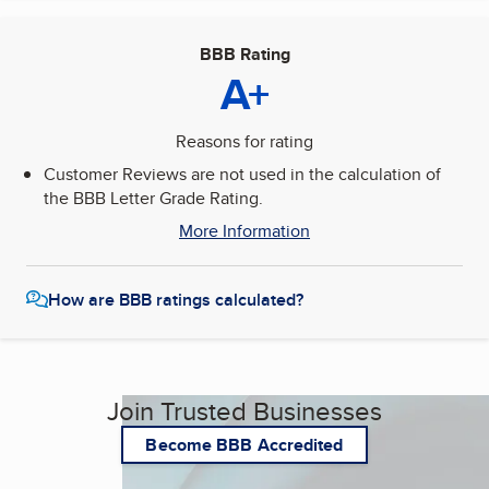
BBB Rating
A+
Reasons for rating
Customer Reviews are not used in the calculation of
the BBB Letter Grade Rating.
More Information
How are BBB ratings calculated?
Join Trusted Businesses
Become BBB Accredited