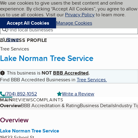
Cookies on BBB.org
We use cookies to give users the best content and online
My BBB
experience. By clicking “Accept All Cookies”, you agree to allow
Skip to main content
Navigation menu
Menu
us to use all cookies. Visit our
Privacy Policy
to learn more.
Accept All Cookies
Manage Cookies
Find local businesses
Share
BUSINESS PROFILE
Tree Services
Lake Norman Tree Service
This business is
NOT
BBB Accredited
.
Find BBB Accredited Businesses in
Tree Services
.
(704) 892-1052
Write a Review
MAIN
REVIEWS
COMPLAINTS
Table of Contents
Overview
BBB Accreditation & Rating
Business Details
Industry T
About
Overview
Lake Norman Tree Service
19433 School St