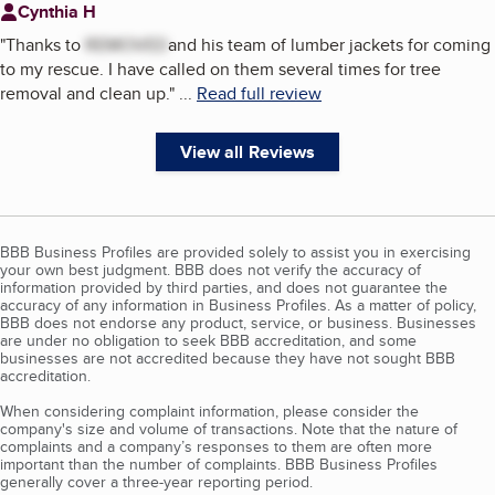
Cynthia H
"
Thanks to
REMOVED
and his team of lumber jackets for coming
to my rescue. I have called on them several times for tree
removal and clean up.
"
...
Read full review
View all Reviews
BBB Business Profiles are provided solely to assist you in exercising
your own best judgment. BBB does not verify the accuracy of
information provided by third parties, and does not guarantee the
accuracy of any information in Business Profiles. As a matter of policy,
BBB does not endorse any product, service, or business. Businesses
are under no obligation to seek BBB accreditation, and some
businesses are not accredited because they have not sought BBB
accreditation.
When considering complaint information, please consider the
company's size and volume of transactions. Note that the nature of
complaints and a company’s responses to them are often more
important than the number of complaints. BBB Business Profiles
generally cover a three-year reporting period.