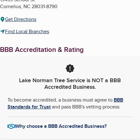
Cornelius
,
NC
28031-8790
Get Directions
Find Local Branches
BBB Accreditation & Rating
Lake Norman Tree Service
is NOT a BBB
Accredited Business.
To become accredited, a business must agree to
BBB
Standards for Trust
and pass BBB's vetting process.
Why choose a BBB Accredited Business?