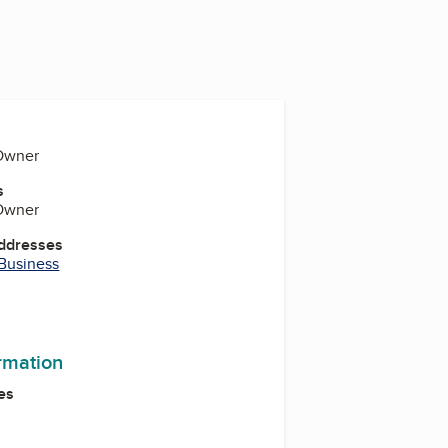
 Owner
s
 Owner
Addresses
 Business
ormation
es