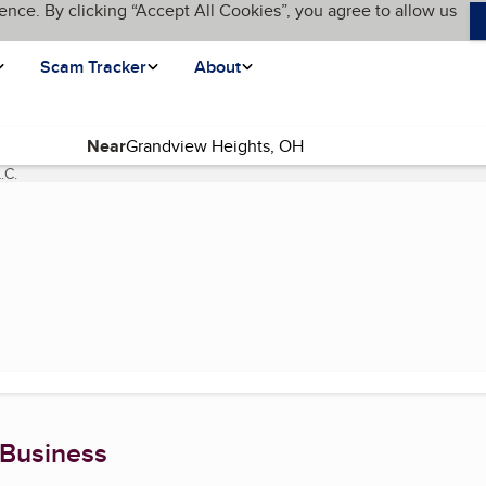
ence. By clicking “Accept All Cookies”, you agree to allow us
Scam Tracker
About
Near
.C.
(current page)
 Business