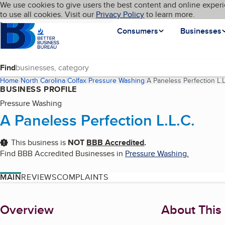
Cookies on BBB.org
We use cookies to give users the best content and online experi
My BBB
Language
to use all cookies. Visit our
Skip to main content
Privacy Policy
to learn more.
Homepage
Consumers
Businesses
Find
Home
North Carolina
Colfax
Pressure Washing
A Paneless Perfection L.L
BUSINESS PROFILE
Pressure Washing
A Paneless Perfection L.L.C.
This business is
NOT
BBB Accredited
.
Find BBB Accredited Businesses in
Pressure Washing
.
MAIN
REVIEWS
COMPLAINTS
About
Overview
About This