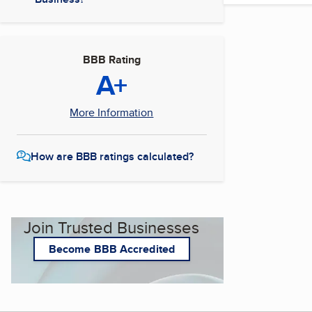
BBB Rating
A+
More Information
How are BBB ratings calculated?
Join Trusted Businesses
Become BBB Accredited