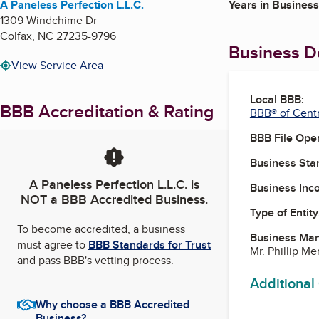
A Paneless Perfection L.L.C.
Years in Business
1309 Windchime Dr
Colfax
,
NC
27235-9796
Business De
View Service Area
Local BBB:
BBB Accreditation & Rating
BBB® of Centr
BBB File Ope
Business Star
A Paneless Perfection L.L.C.
is
Business Inc
NOT a BBB Accredited Business.
Type of Entity
To become accredited, a business
Business Ma
must agree to
BBB Standards for Trust
Mr. Phillip Me
and pass BBB's vetting process.
Additional
Why choose a BBB Accredited
Business?