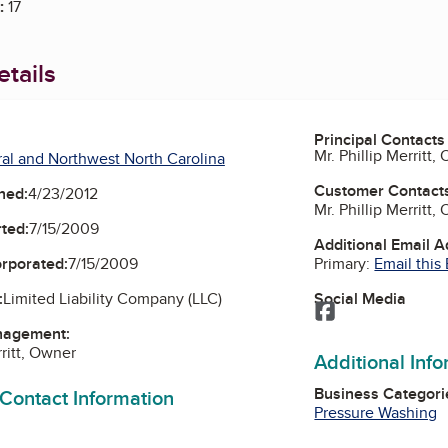
:
17
tails
Principal Contacts
Mr. Phillip Merritt,
al and Northwest North Carolina
Customer Contact
ned:
4/23/2012
Mr. Phillip Merritt,
ted:
7/15/2009
Additional Email 
Primary:
Email this
orporated:
7/15/2009
Social Media
:
Limited Liability Company (LLC)
Facebook
nagement:
rritt, Owner
Additional Inf
Business Categori
 Contact Information
Pressure Washing