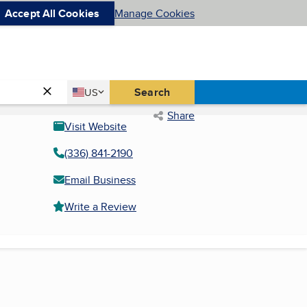
Accept All Cookies
Manage Cookies
Country
Search
US
United States
Share
Visit Website
(336) 841-2190
Email Business
Write a Review