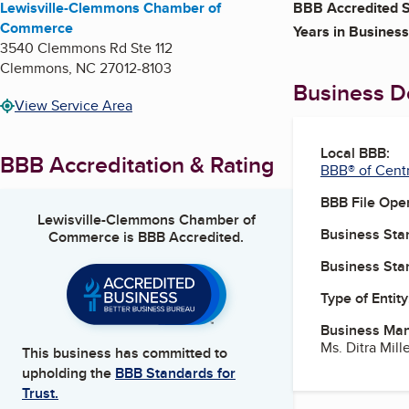
Lewisville-Clemmons Chamber of
BBB Accredited S
Commerce
Years in Business
3540 Clemmons Rd Ste 112
Clemmons
,
NC
27012-8103
Business De
View Service Area
Local BBB:
BBB Accreditation & Rating
BBB® of Centr
BBB File Ope
Lewisville-Clemmons Chamber of
Business Star
Commerce
is BBB Accredited.
Business Star
Type of Entity
Business Ma
Ms. Ditra Mill
This business has committed to
upholding the
BBB Standards for
Trust.