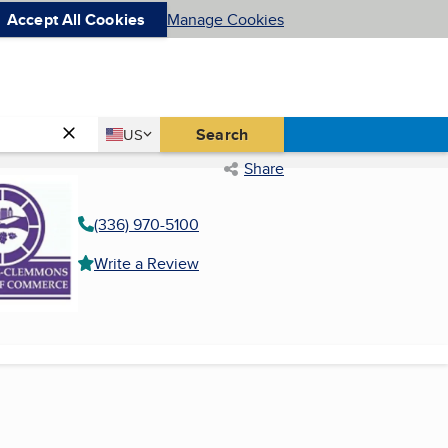
Accept All Cookies
Manage Cookies
Country
Search
US
United States
Share
(336) 970-5100
Write a Review