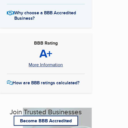
Why choose a BBB Accredited
Business?
BBB Rating
A+
More Information
How are BBB ratings calculated?
Join Trusted Businesses
Become BBB Accredited