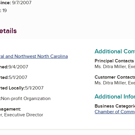
ince:
9/7/2007
:
19
tails
Additional Con
al and Northwest North Carolina
Principal Contacts
Ms. Ditra Miller, Ex
ned:
9/4/2007
Customer Contact
ted:
5/1/2007
Ms. Ditra Miller, Ex
ted Locally:
5/1/2007
Additional Inf
:
Non-profit Organization
Business Categori
nagement:
Chamber of Comm
er, Executive Director