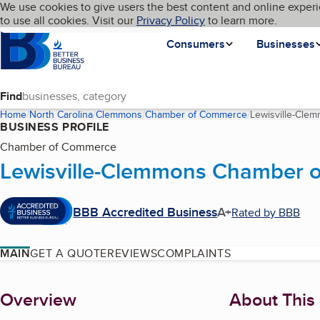
Cookies on BBB.org
We use cookies to give users the best content and online experi
My BBB
Language
to use all cookies. Visit our
Skip to main content
Privacy Policy
to learn more.
Homepage
Consumers
Businesses
Find
Home
North Carolina
Clemmons
Chamber of Commerce
Lewisville-Cl
BUSINESS PROFILE
Chamber of Commerce
Lewisville-Clemmons Chamber 
BBB Accredited Business
A+
Rated by BBB
MAIN
GET A QUOTE
REVIEWS
COMPLAINTS
About
Overview
About This