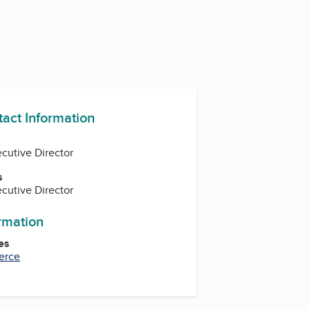
tact Information
ecutive Director
s
ecutive Director
ormation
es
erce