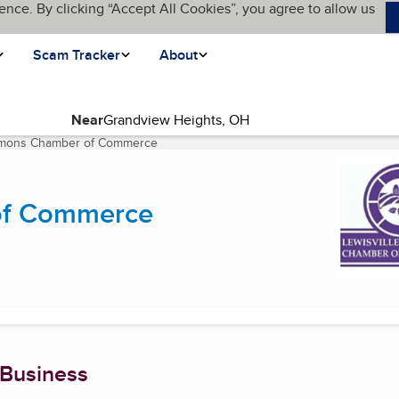
ence. By clicking “Accept All Cookies”, you agree to allow us
Scam Tracker
About
Near
emmons Chamber of Commerce
(current page)
of Commerce
 Business