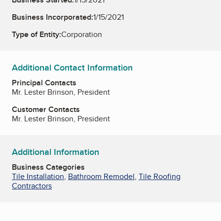
Business Incorporated:
1/15/2021
Type of Entity:
Corporation
Additional Contact Information
Principal Contacts
Mr. Lester Brinson, President
Customer Contacts
Mr. Lester Brinson, President
Additional Information
Business Categories
Tile Installation
,
Bathroom Remodel
,
Tile Roofing
Contractors