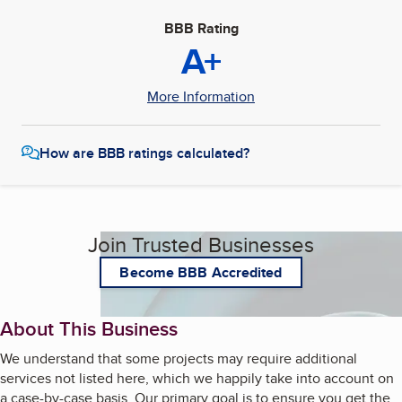
BBB Rating
A+
More Information
How are BBB ratings calculated?
Join Trusted Businesses
Become BBB Accredited
About This Business
We understand that some projects may require additional
services not listed here, which we happily take into account on
a case-by-case basis. Our primary goal is to ensure you get the