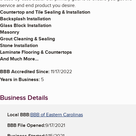
service and end product you desire.
Countertop and Tile Sealing & Installation
Backsplash Installation
Glass Block Installation
Masonry
Grout Cleaning & Sealing
Stone Installation
Laminate Flooring & Countertops
And Much More...
BBB Accredited Since:
11/17/2022
Years in Business:
5
Business Details
Local BBB:
BBB of Eastern Carolinas
BBB File Opened:
9/17/2021
Business Started:
1/15/2021