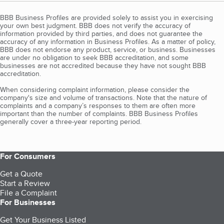
BBB Business Profiles are provided solely to assist you in exercising
your own best judgment. BBB does not verify the accuracy of
information provided by third parties, and does not guarantee the
accuracy of any information in Business Profiles. As a matter of policy,
BBB does not endorse any product, service, or business. Businesses
are under no obligation to seek BBB accreditation, and some
businesses are not accredited because they have not sought BBB
accreditation.
When considering complaint information, please consider the
company's size and volume of transactions. Note that the nature of
complaints and a company’s responses to them are often more
important than the number of complaints. BBB Business Profiles
generally cover a three-year reporting period.
For Consumers
Get a Quote
Start a Review
File a Complaint
For Businesses
Get Your Business Listed