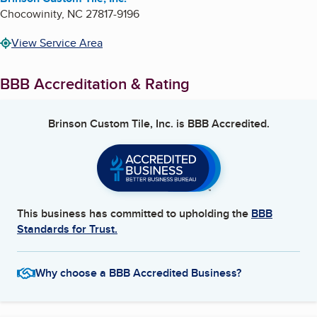
Chocowinity
,
NC
27817-9196
View Service Area
BBB Accreditation & Rating
Brinson Custom Tile, Inc.
is BBB Accredited.
This business has committed to upholding the
BBB
Standards for Trust.
Why choose a BBB Accredited Business?