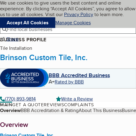
Cookies on BBB.org
We use cookies to give users the best content and online
My BBB
experience. By clicking “Accept All Cookies”, you agree to allow
Skip to main content
Navigation menu
Menu
us to use all cookies. Visit our
Privacy Policy
to learn more.
Accept All Cookies
Manage Cookies
Find local businesses
Share
BUSINESS PROFILE
Tile Installation
Brinson Custom Tile, Inc.
BBB Accredited Business
A+
Rated by BBB
(770) 893-9814
Write a Review
MAIN
GET A QUOTE
REVIEWS
COMPLAINTS
Table of Contents
Overview
BBB Accreditation & Rating
About This Business
Busine
About
Overview
Brinson Custom Tile, Inc.