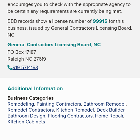
encourages you to check with the appropriate agency to
be certain any requirements are currently being met.
BBB records show a license number of
99915
for this
business, issued by
General Contractors Licensing Board,
NC
General Contractors Licensing Board, NC
PO Box 17187
Raleigh NC 27619
919-5714183
Additional Information
Business Categories
Remodeling
,
Painting Contractors
,
Bathroom Remodel
,
Remodel Contractors
,
Kitchen Remodel
,
Deck Builder
,
Bathroom Design
,
Flooring Contractors
,
Home Repair
,
Kitchen Cabinets