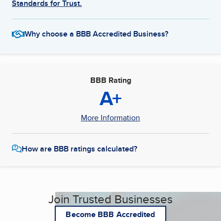
Standards for Trust.
Why choose a BBB Accredited Business?
BBB Rating
A+
More Information
How are BBB ratings calculated?
Join Trusted Businesses
Become BBB Accredited