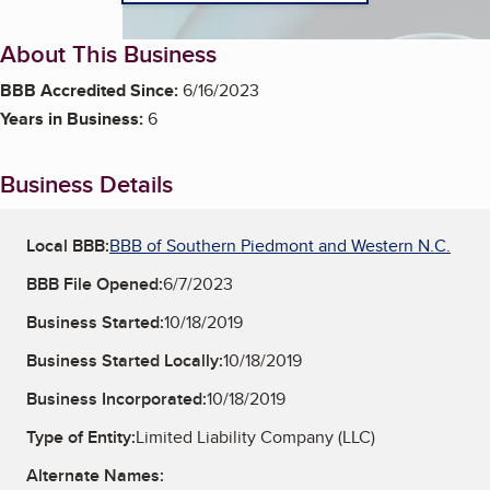
About This Business
BBB Accredited Since:
6/16/2023
Years in Business:
6
Business Details
Local BBB:
BBB of Southern Piedmont and Western N.C.
BBB File Opened:
6/7/2023
Business Started:
10/18/2019
Business Started Locally:
10/18/2019
Business Incorporated:
10/18/2019
Type of Entity:
Limited Liability Company (LLC)
Alternate Names: