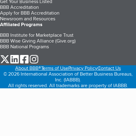
Get Your Business Listed
BBB Accreditation
Apply for BBB Accreditation
Newsroom and Resources
Affiliated Programs
BBB Institute for Marketplace Trust
BBB Wise Giving Alliance (Give.org)
BBB National Programs
our Twitter (opens in a new tab)
our LinkedIn (opens in a new tab)
our Facebook (opens in a new tab)
our Instagram (opens in a new tab)
About BBB®
Terms of Use
Privacy Policy
Contact Us
© 2026 International Association of Better Business Bureaus,
Inc. (IABBB).
All rights reserved. All trademarks are property of IABBB.