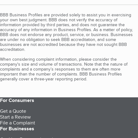
BBB Business Profiles are provided solely to assist you in exercising
your own best judgment. BBB does not verify the accuracy of
information provided by third parties, and does not guarantee the
accuracy of any information in Business Profiles. As a matter of policy,
BBB does not endorse any product, service, or business. Businesses
are under no obligation to seek BBB accreditation, and some
businesses are not accredited because they have not sought BBB
accreditation.
When considering complaint information, please consider the
company's size and volume of transactions. Note that the nature of
complaints and a company’s responses to them are often more
important than the number of complaints. BBB Business Profiles
generally cover a three-year reporting period.
For Consumers
Get a Quote
Start a Review
File a Complaint
For Businesses