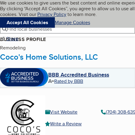
Cookies on BBB.org
We use cookies to give users the best content and online exper
My BBB
By clicking “Accept All Cookies”, you agree to allow us to use all
Skip to main content
Navigation menu
Menu
cookies. Visit our
Privacy Policy
to learn more.
Accept All Cookies
Manage Cookies
Find local businesses
Share
BUSINESS PROFILE
Remodeling
Coco's Home Solutions, LLC
BBB Accredited Business
A+
Rated by BBB
Visit Website
(704) 308-63
Write a Review