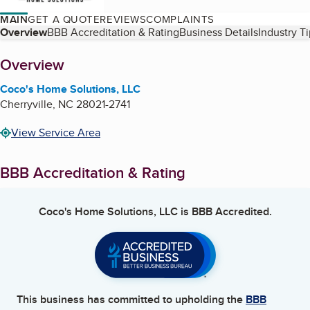
MAIN
GET A QUOTE
REVIEWS
COMPLAINTS
Table of Contents
Overview
BBB Accreditation & Rating
Business Details
Industry T
About
Overview
Coco's Home Solutions, LLC
Cherryville
,
NC
28021-2741
View Service Area
BBB Accreditation & Rating
Coco's Home Solutions, LLC
is BBB Accredited.
This business has committed to upholding the
BBB