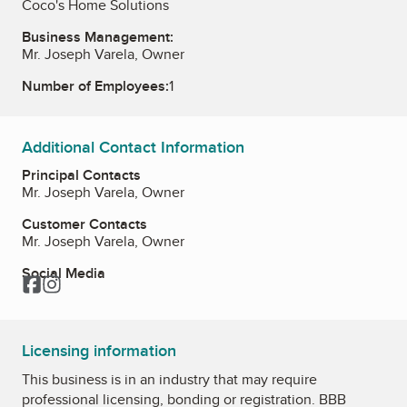
Coco's Home Solutions
Business Management:
Mr. Joseph Varela, Owner
Number of Employees:
1
Additional Contact Information
Principal Contacts
Mr. Joseph Varela, Owner
Customer Contacts
Mr. Joseph Varela, Owner
Social Media
Facebook
Instagram
Licensing information
This business is in an industry that may require
professional licensing, bonding or registration. BBB